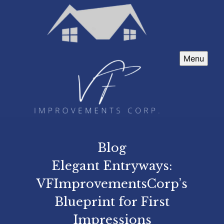
Menu
Blog
Elegant Entryways:
VFImprovementsCorp’s
Blueprint for First
Impressions