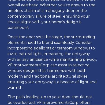
overall aesthetic. Whether you're drawn to the
timeless charm of a mahogany door or the
contemporary allure of steel, ensuring your
choice aligns with your home's design is
paramount.
Once the door sets the stage, the surrounding
elements need to blend seamlessly. Consider
incorporating sidelights or transom windows to
invite natural light, enhancing the entryway
with an airy ambiance while maintaining privacy.
VFImprovementsCorp can assist in selecting
window designs that harmonize with both
modern and traditional architectural styles,
ensuring your entryway is a beacon of light and
warmth.
The path leading up to your door should not
be overlooked. VFImprovementsCorp offers