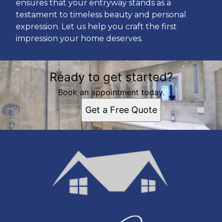
ensures that your entryway stands as a
testament to timeless beauty and personal
expression. Let us help you craft the first
impression your home deserves.
Ready to get started?
Book an appointment today.
Get a Free Quote