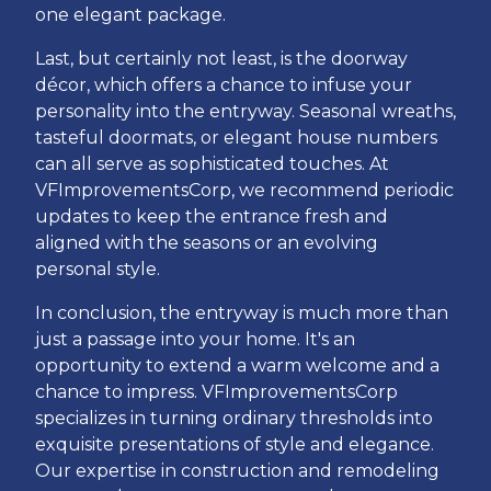
one elegant package.
Last, but certainly not least, is the doorway
décor, which offers a chance to infuse your
personality into the entryway. Seasonal wreaths,
tasteful doormats, or elegant house numbers
can all serve as sophisticated touches. At
VFImprovementsCorp, we recommend periodic
updates to keep the entrance fresh and
aligned with the seasons or an evolving
personal style.
In conclusion, the entryway is much more than
just a passage into your home. It's an
opportunity to extend a warm welcome and a
chance to impress. VFImprovementsCorp
specializes in turning ordinary thresholds into
exquisite presentations of style and elegance.
Our expertise in construction and remodeling