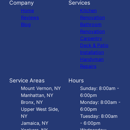
Company
Services
Home
Kitchen
Reviews
Renovation
Blog
Bathroom
Renovation
Carpentry
Deck & Patio
Installation
Handyman
Repairs
Service Areas
Hours
Mount Vernon, NY
Sunday: 8:00am -
Manhattan, NY
6:00pm
Bronx, NY
Monday: 8:00am -
Upper West Side,
6:00pm
NY
Tuesday: 8:00am
Jamaica, NY
- 6:00pm