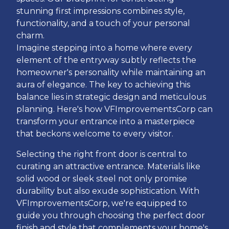
stunning first impressions combines style,
functionality, and a touch of your personal
charm.
Imagine stepping into a home where every
element of the entryway subtly reflects the
homeowner's personality while maintaining an
aura of elegance. The key to achieving this
balance lies in strategic design and meticulous
planning. Here's how VFImprovementsCorp can
transform your entrance into a masterpiece
that beckons welcome to every visitor.
Selecting the right front door is central to
curating an attractive entrance. Materials like
solid wood or sleek steel not only promise
durability but also exude sophistication. With
VFImprovementsCorp, we're equipped to
guide you through choosing the perfect door
finish and style that complements your home's