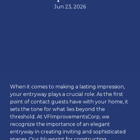
Jun 23, 2026
When it comes to making a lasting impression,
your entryway plays a crucial role. As the first
point of contact guests have with your home, it
sets the tone for what lies beyond the
threshold. At VFImprovementsCorp, we
recognize the importance of an elegant
entryway in creating inviting and sophisticated
spaces. Our blueprint for constructing