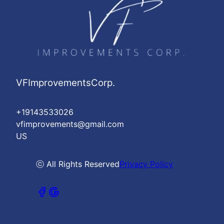
VFImprovementsCorp.
+19143533026
vfimprovements@gmail.com
US
ⓒ All Rights Reserved
Privacy Policy