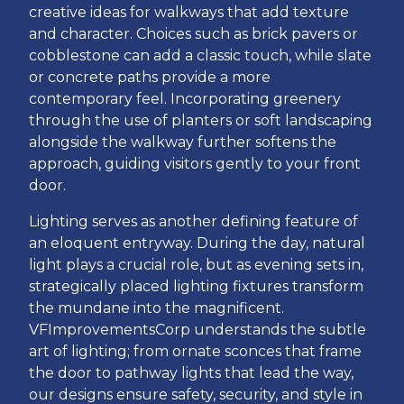
creative ideas for walkways that add texture
and character. Choices such as brick pavers or
cobblestone can add a classic touch, while slate
or concrete paths provide a more
contemporary feel. Incorporating greenery
through the use of planters or soft landscaping
alongside the walkway further softens the
approach, guiding visitors gently to your front
door.
Lighting serves as another defining feature of
an eloquent entryway. During the day, natural
light plays a crucial role, but as evening sets in,
strategically placed lighting fixtures transform
the mundane into the magnificent.
VFImprovementsCorp understands the subtle
art of lighting; from ornate sconces that frame
the door to pathway lights that lead the way,
our designs ensure safety, security, and style in