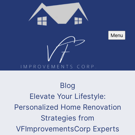
Menu
Blog
Elevate Your Lifestyle:
Personalized Home Renovation
Strategies from
VFImprovementsCorp Experts