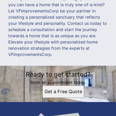
you can have a home that is truly one-of-a-kind?
Let VFImprovementsCorp be your partner in
creating a personalized sanctuary that reflects
your lifestyle and personality. Contact us today to
schedule a consultation and start the journey
towards a home that is as unique as you are.
Elevate your lifestyle with personalized home
renovation strategies from the experts at
VFImprovementsCorp.
Ready to get started?
Book an appointment today.
Get a Free Quote