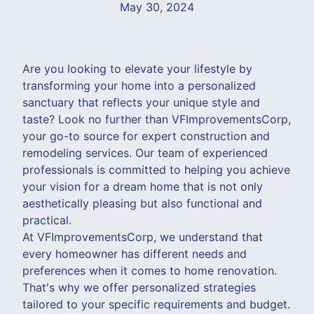
May 30, 2024
Are you looking to elevate your lifestyle by
transforming your home into a personalized
sanctuary that reflects your unique style and
taste? Look no further than VFImprovementsCorp,
your go-to source for expert construction and
remodeling services. Our team of experienced
professionals is committed to helping you achieve
your vision for a dream home that is not only
aesthetically pleasing but also functional and
practical.
At VFImprovementsCorp, we understand that
every homeowner has different needs and
preferences when it comes to home renovation.
That's why we offer personalized strategies
tailored to your specific requirements and budget.