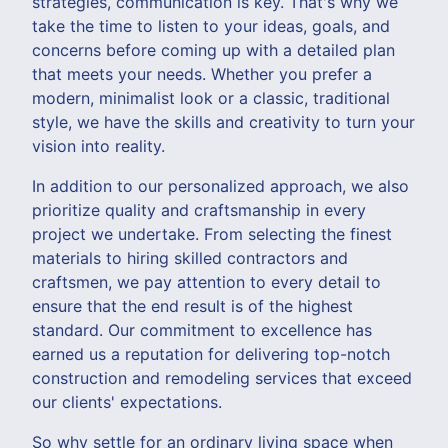
strategies, communication is key. That's why we
take the time to listen to your ideas, goals, and
concerns before coming up with a detailed plan
that meets your needs. Whether you prefer a
modern, minimalist look or a classic, traditional
style, we have the skills and creativity to turn your
vision into reality.
In addition to our personalized approach, we also
prioritize quality and craftsmanship in every
project we undertake. From selecting the finest
materials to hiring skilled contractors and
craftsmen, we pay attention to every detail to
ensure that the end result is of the highest
standard. Our commitment to excellence has
earned us a reputation for delivering top-notch
construction and remodeling services that exceed
our clients' expectations.
So why settle for an ordinary living space when