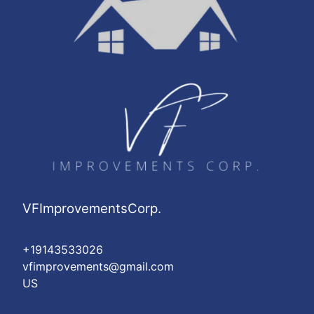
VFImprovementsCorp.
+19143533026
vfimprovements@gmail.com
US