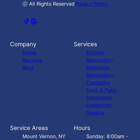
ⓒ All Rights Reserved
Privacy Policy
Company
Services
Home
Kitchen
Reviews
Renovation
Blog
Bathroom
Renovation
Carpentry
Deck & Patio
Installation
Handyman
Repairs
Service Areas
Hours
Mount Vernon, NY
Sunday: 8:00am -