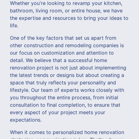
Whether you're looking to revamp your kitchen,
bathroom, living room, or entire house, we have
the expertise and resources to bring your ideas to
life.
One of the key factors that set us apart from
other construction and remodeling companies is
our focus on customization and attention to
detail. We believe that a successful home
renovation project is not just about implementing
the latest trends or designs but about creating a
space that truly reflects your personality and
lifestyle. Our team of experts works closely with
you throughout the entire process, from initial
consultation to final completion, to ensure that
every aspect of your project meets your
expectations.
When it comes to personalized home renovation