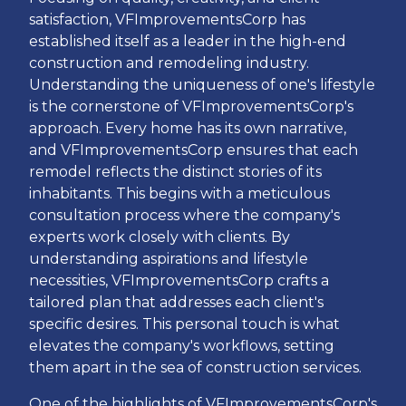
satisfaction, VFImprovementsCorp has
established itself as a leader in the high-end
construction and remodeling industry.
Understanding the uniqueness of one's lifestyle
is the cornerstone of VFImprovementsCorp's
approach. Every home has its own narrative,
and VFImprovementsCorp ensures that each
remodel reflects the distinct stories of its
inhabitants. This begins with a meticulous
consultation process where the company's
experts work closely with clients. By
understanding aspirations and lifestyle
necessities, VFImprovementsCorp crafts a
tailored plan that addresses each client's
specific desires. This personal touch is what
elevates the company's workflows, setting
them apart in the sea of construction services.
One of the highlights of VFImprovementsCorp's