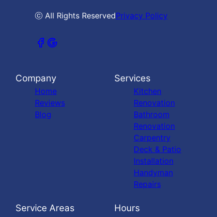
ⓒ All Rights Reserved
Privacy Policy
Company
Services
Home
Kitchen
Reviews
Renovation
Blog
Bathroom
Renovation
Carpentry
Deck & Patio
Installation
Handyman
Repairs
Service Areas
Hours