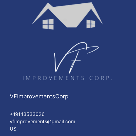
VFImprovementsCorp.
+19143533026
vfimprovements@gmail.com
US