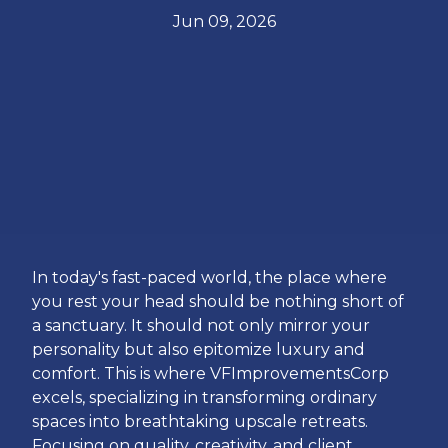
Jun 09, 2026
In today's fast-paced world, the place where
you rest your head should be nothing short of
a sanctuary. It should not only mirror your
personality but also epitomize luxury and
comfort. This is where VFImprovementsCorp
excels, specializing in transforming ordinary
spaces into breathtaking upscale retreats.
Focusing on quality, creativity, and client