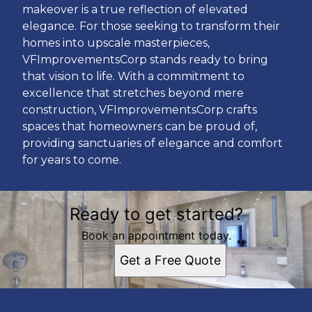
makeover is a true reflection of elevated
elegance. For those seeking to transform their
homes into upscale masterpieces,
VFImprovementsCorp stands ready to bring
that vision to life. With a commitment to
excellence that stretches beyond mere
construction, VFImprovementsCorp crafts
spaces that homeowners can be proud of,
providing sanctuaries of elegance and comfort
for years to come.
Ready to get started?
Book an appointment today.
Get a Free Quote