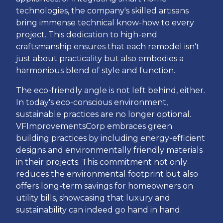
technologies, the company's skilled artisans
bring immense technical know-how to every
project. This dedication to high-end
craftsmanship ensures that each remodel isn't
just about practicality but also embodies a
harmonious blend of style and function.
The eco-friendly angle is not left behind, either.
In today's eco-conscious environment,
sustainable practices are no longer optional.
VFImprovementsCorp embraces green
building practices by including energy-efficient
designs and environmentally friendly materials
in their projects. This commitment not only
reduces the environmental footprint but also
offers long-term savings for homeowners on
utility bills, showcasing that luxury and
sustainability can indeed go hand in hand.