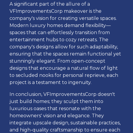
A significant part of the allure of a
VFImprovementsCorp makeover is the
company's vision for creating versatile spaces.
Modern luxury homes demand flexibility—
spaces that can effortlessly transition from
entertainment hubs to cozy retreats. The
company's designs allow for such adaptability,
ensuring that the spaces remain functional yet
stunningly elegant. From open-concept
designs that encourage a natural flow of light
to secluded nooks for personal reprieve, each
project is a testament to ingenuity.
In conclusion, VFImprovementsCorp doesn't
just build homes; they sculpt them into
luxurious oases that resonate with the
homeowners' vision and elegance. They
integrate upscale design, sustainable practices,
and high-quality craftsmanship to ensure each