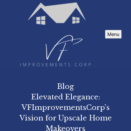
Menu
Blog
Elevated Elegance:
VFImprovementsCorp's
Vision for Upscale Home
Makeovers