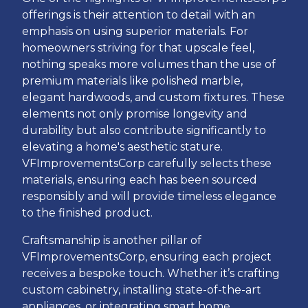
offerings is their attention to detail with an
emphasis on using superior materials. For
homeowners striving for that upscale feel,
nothing speaks more volumes than the use of
premium materials like polished marble,
elegant hardwoods, and custom fixtures. These
elements not only promise longevity and
durability but also contribute significantly to
elevating a home's aesthetic stature.
VFImprovementsCorp carefully selects these
materials, ensuring each has been sourced
responsibly and will provide timeless elegance
to the finished product.
Craftsmanship is another pillar of
VFImprovementsCorp, ensuring each project
receives a bespoke touch. Whether it’s crafting
custom cabinetry, installing state-of-the-art
appliances, or integrating smart home