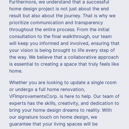
Furthermore, we understand that a successful
home design project is not just about the end
result but also about the journey. That is why we
prioritize communication and transparency
throughout the entire process. From the initial
consultation to the final walkthrough, our team
will keep you informed and involved, ensuring that
your vision is being brought to life every step of
the way. We believe that a collaborative approach
is essential to creating a space that truly feels like
home.
Whether you are looking to update a single room
or undergo a full home renovation,
VFImprovementsCorp. is here to help. Our team of
experts has the skills, creativity, and dedication to
bring your home design dreams to reality. With
our signature touch on home design, we
guarantee that your living spaces will be