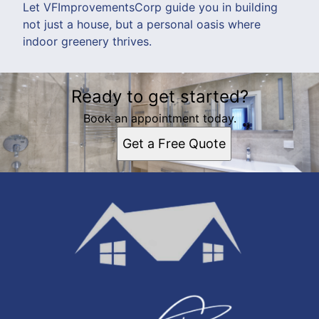
Let VFImprovementsCorp guide you in building
not just a house, but a personal oasis where
indoor greenery thrives.
Ready to get started?
Book an appointment today.
Get a Free Quote