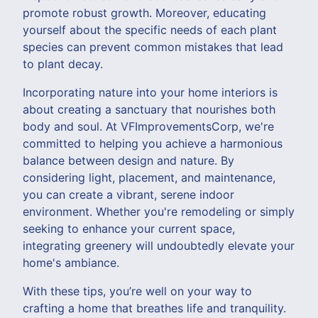
promote robust growth. Moreover, educating
yourself about the specific needs of each plant
species can prevent common mistakes that lead
to plant decay.
Incorporating nature into your home interiors is
about creating a sanctuary that nourishes both
body and soul. At VFImprovementsCorp, we're
committed to helping you achieve a harmonious
balance between design and nature. By
considering light, placement, and maintenance,
you can create a vibrant, serene indoor
environment. Whether you're remodeling or simply
seeking to enhance your current space,
integrating greenery will undoubtedly elevate your
home's ambiance.
With these tips, you’re well on your way to
crafting a home that breathes life and tranquility.