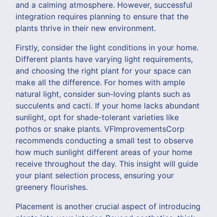
and a calming atmosphere. However, successful
integration requires planning to ensure that the
plants thrive in their new environment.
Firstly, consider the light conditions in your home.
Different plants have varying light requirements,
and choosing the right plant for your space can
make all the difference. For homes with ample
natural light, consider sun-loving plants such as
succulents and cacti. If your home lacks abundant
sunlight, opt for shade-tolerant varieties like
pothos or snake plants. VFImprovementsCorp
recommends conducting a small test to observe
how much sunlight different areas of your home
receive throughout the day. This insight will guide
your plant selection process, ensuring your
greenery flourishes.
Placement is another crucial aspect of introducing