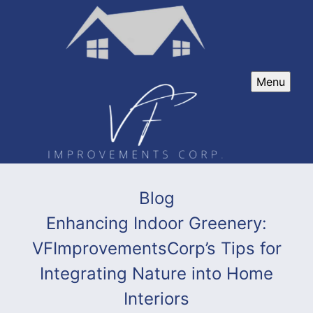
Menu
Blog
Enhancing Indoor Greenery:
VFImprovementsCorp’s Tips for
Integrating Nature into Home
Interiors