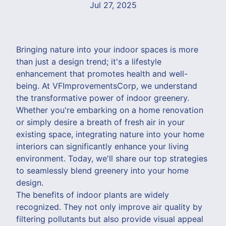
Jul 27, 2025
Bringing nature into your indoor spaces is more
than just a design trend; it's a lifestyle
enhancement that promotes health and well-
being. At VFImprovementsCorp, we understand
the transformative power of indoor greenery.
Whether you're embarking on a home renovation
or simply desire a breath of fresh air in your
existing space, integrating nature into your home
interiors can significantly enhance your living
environment. Today, we'll share our top strategies
to seamlessly blend greenery into your home
design.
The benefits of indoor plants are widely
recognized. They not only improve air quality by
filtering pollutants but also provide visual appeal