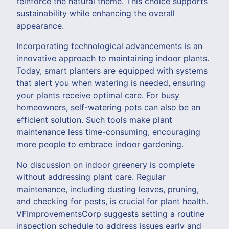
reinforce the natural theme. This choice supports
sustainability while enhancing the overall
appearance.
Incorporating technological advancements is an
innovative approach to maintaining indoor plants.
Today, smart planters are equipped with systems
that alert you when watering is needed, ensuring
your plants receive optimal care. For busy
homeowners, self-watering pots can also be an
efficient solution. Such tools make plant
maintenance less time-consuming, encouraging
more people to embrace indoor gardening.
No discussion on indoor greenery is complete
without addressing plant care. Regular
maintenance, including dusting leaves, pruning,
and checking for pests, is crucial for plant health.
VFImprovementsCorp suggests setting a routine
inspection schedule to address issues early and