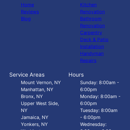
Home
Kitchen
Reviews
Renovation
Blog
Bathroom
Renovation
Carpentry
Deck & Patio
Installation
Handyman
Repairs
Service Areas
Hours
Mount Vernon, NY
Sunday: 8:00am -
Manhattan, NY
6:00pm
Bronx, NY
Monday: 8:00am -
Upper West Side,
6:00pm
NY
Tuesday: 8:00am
Jamaica, NY
- 6:00pm
Yonkers, NY
Wednesday: