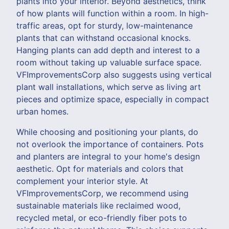
plants into your interior. Beyond aesthetics, think
of how plants will function within a room. In high-
traffic areas, opt for sturdy, low-maintenance
plants that can withstand occasional knocks.
Hanging plants can add depth and interest to a
room without taking up valuable surface space.
VFImprovementsCorp also suggests using vertical
plant wall installations, which serve as living art
pieces and optimize space, especially in compact
urban homes.
While choosing and positioning your plants, do
not overlook the importance of containers. Pots
and planters are integral to your home's design
aesthetic. Opt for materials and colors that
complement your interior style. At
VFImprovementsCorp, we recommend using
sustainable materials like reclaimed wood,
recycled metal, or eco-friendly fiber pots to