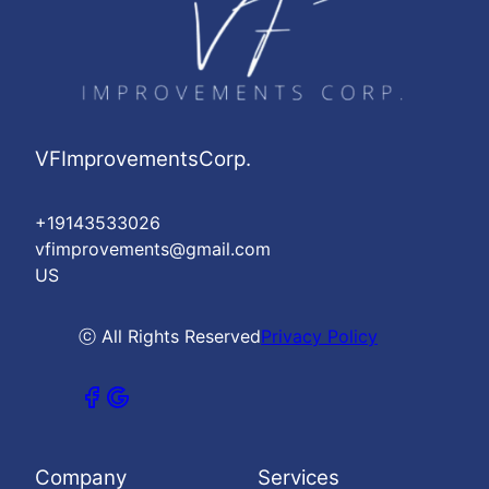
VFImprovementsCorp.
+19143533026
vfimprovements@gmail.com
US
ⓒ All Rights Reserved
Privacy Policy
Company
Services