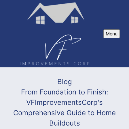
Menu
Blog
From Foundation to Finish:
VFImprovementsCorp's
Comprehensive Guide to Home
Buildouts