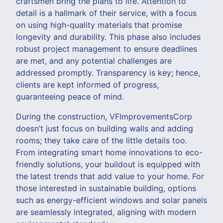
craftsmen bring the plans to life. Attention to
detail is a hallmark of their service, with a focus
on using high-quality materials that promise
longevity and durability. This phase also includes
robust project management to ensure deadlines
are met, and any potential challenges are
addressed promptly. Transparency is key; hence,
clients are kept informed of progress,
guaranteeing peace of mind.
During the construction, VFImprovementsCorp
doesn’t just focus on building walls and adding
rooms; they take care of the little details too.
From integrating smart home innovations to eco-
friendly solutions, your buildout is equipped with
the latest trends that add value to your home. For
those interested in sustainable building, options
such as energy-efficient windows and solar panels
are seamlessly integrated, aligning with modern