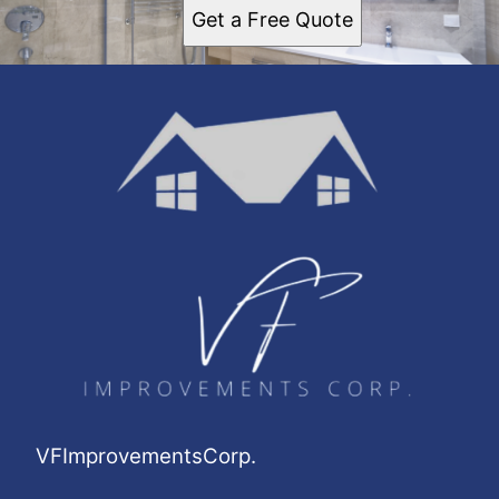
Get a Free Quote
VFImprovementsCorp.