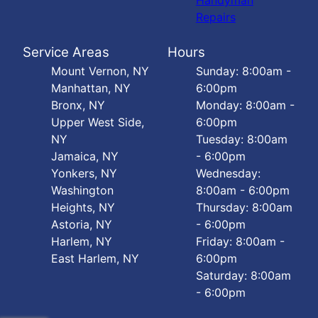
Handyman
Repairs
Service Areas
Hours
Mount Vernon, NY
Sunday: 8:00am -
Manhattan, NY
6:00pm
Bronx, NY
Monday: 8:00am -
Upper West Side,
6:00pm
NY
Tuesday: 8:00am
Jamaica, NY
- 6:00pm
Yonkers, NY
Wednesday:
Washington
8:00am - 6:00pm
Heights, NY
Thursday: 8:00am
Astoria, NY
- 6:00pm
Harlem, NY
Friday: 8:00am -
East Harlem, NY
6:00pm
Saturday: 8:00am
- 6:00pm