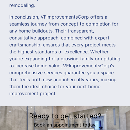
remodeling.
In conclusion, VFImprovementsCorp offers a
seamless journey from concept to completion for
any home buildouts. Their transparent,
consultative approach, combined with expert
craftsmanship, ensures that every project meets
the highest standards of excellence. Whether
you're expanding for a growing family or updating
to increase home value, VFImprovementsCorp’s
comprehensive services guarantee you a space
that feels both new and inherently yours, making
them the ideal choice for your next home
improvement project.
Ready to get started?
Book an appointment today.