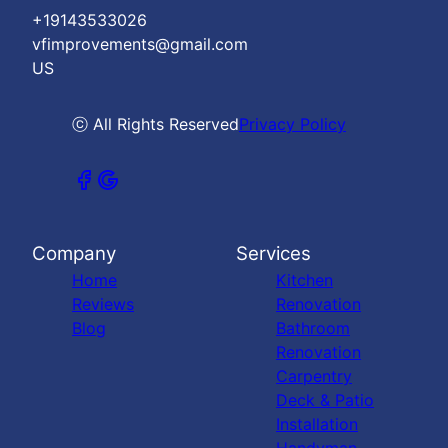
+19143533026
vfimprovements@gmail.com
US
ⓒ All Rights Reserved
Privacy Policy
Company
Services
Home
Kitchen
Reviews
Renovation
Blog
Bathroom
Renovation
Carpentry
Deck & Patio
Installation