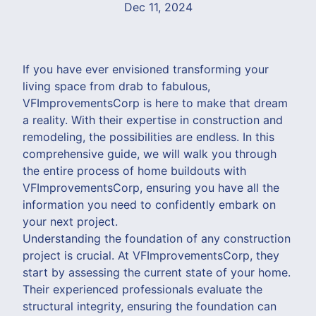
Dec 11, 2024
If you have ever envisioned transforming your
living space from drab to fabulous,
VFImprovementsCorp is here to make that dream
a reality. With their expertise in construction and
remodeling, the possibilities are endless. In this
comprehensive guide, we will walk you through
the entire process of home buildouts with
VFImprovementsCorp, ensuring you have all the
information you need to confidently embark on
your next project.
Understanding the foundation of any construction
project is crucial. At VFImprovementsCorp, they
start by assessing the current state of your home.
Their experienced professionals evaluate the
structural integrity, ensuring the foundation can