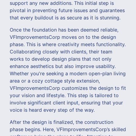
support any new additions. This initial step is
pivotal in preventing future issues and guarantees
that every buildout is as secure as it is stunning.
Once the foundation has been deemed reliable,
VFImprovementsCorp moves on to the design
phase. This is where creativity meets functionality.
Collaborating closely with clients, their team
works to develop design plans that not only
enhance aesthetics but also improve usability.
Whether you're seeking a modern open-plan living
area or a cozy cottage style extension,
VFImprovementsCorp customizes the design to fit
your vision and lifestyle. This step is tailored to
involve significant client input, ensuring that your
voice is heard every step of the way.
After the design is finalized, the construction
phase begins. Here, VFImprovementsCorp’s skilled