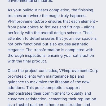
environmental standards.
As your buildout nears completion, the finishing
touches are where the magic truly happens.
VFImprovementsCorp ensures that each element –
from paint colors to fixtures and fittings – aligns
perfectly with the overall design scheme. Their
attention to detail ensures that your new space is
not only functional but also exudes aesthetic
elegance. The transformation is completed with
thorough inspections, ensuring your satisfaction
with the final product.
Once the project concludes, VFImprovementsCorp
provides clients with maintenance tips and
guidance to maximize the lifespan of the new
additions. This post-completion support
demonstrates their commitment to quality and
customer satisfaction, cementing their reputation
as a trusted partner in home construction and