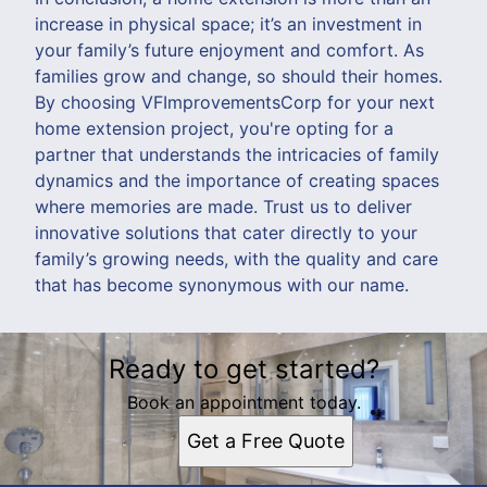
increase in physical space; it’s an investment in
your family’s future enjoyment and comfort. As
families grow and change, so should their homes.
By choosing VFImprovementsCorp for your next
home extension project, you're opting for a
partner that understands the intricacies of family
dynamics and the importance of creating spaces
where memories are made. Trust us to deliver
innovative solutions that cater directly to your
family’s growing needs, with the quality and care
that has become synonymous with our name.
Ready to get started?
Book an appointment today.
Get a Free Quote