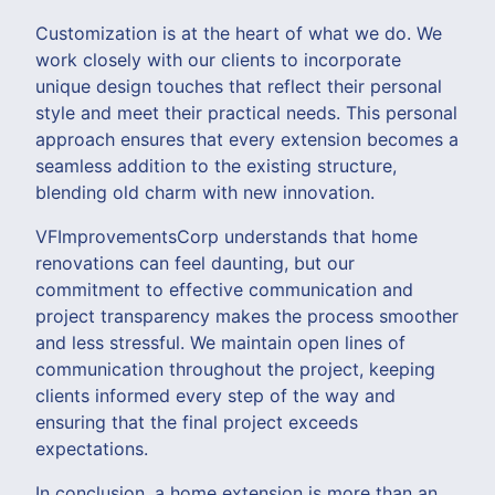
Customization is at the heart of what we do. We
work closely with our clients to incorporate
unique design touches that reflect their personal
style and meet their practical needs. This personal
approach ensures that every extension becomes a
seamless addition to the existing structure,
blending old charm with new innovation.
VFImprovementsCorp understands that home
renovations can feel daunting, but our
commitment to effective communication and
project transparency makes the process smoother
and less stressful. We maintain open lines of
communication throughout the project, keeping
clients informed every step of the way and
ensuring that the final project exceeds
expectations.
In conclusion, a home extension is more than an