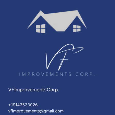
VFImprovementsCorp.
+19143533026
vfimprovements@gmail.com