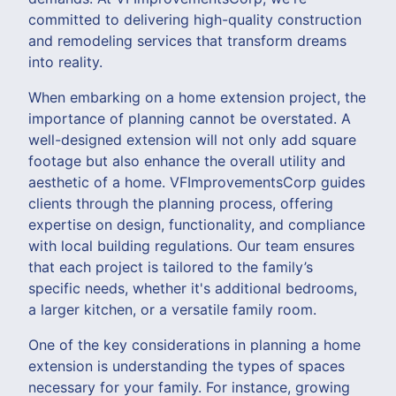
committed to delivering high-quality construction
and remodeling services that transform dreams
into reality.
When embarking on a home extension project, the
importance of planning cannot be overstated. A
well-designed extension will not only add square
footage but also enhance the overall utility and
aesthetic of a home. VFImprovementsCorp guides
clients through the planning process, offering
expertise on design, functionality, and compliance
with local building regulations. Our team ensures
that each project is tailored to the family’s
specific needs, whether it's additional bedrooms,
a larger kitchen, or a versatile family room.
One of the key considerations in planning a home
extension is understanding the types of spaces
necessary for your family. For instance, growing