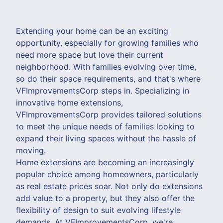
Extending your home can be an exciting
opportunity, especially for growing families who
need more space but love their current
neighborhood. With families evolving over time,
so do their space requirements, and that's where
VFImprovementsCorp steps in. Specializing in
innovative home extensions,
VFImprovementsCorp provides tailored solutions
to meet the unique needs of families looking to
expand their living spaces without the hassle of
moving.
Home extensions are becoming an increasingly
popular choice among homeowners, particularly
as real estate prices soar. Not only do extensions
add value to a property, but they also offer the
flexibility of design to suit evolving lifestyle
demands. At VFImprovementsCorp, we're