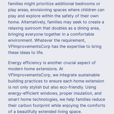
families might prioritize additional bedrooms or
play areas, envisioning spaces where children can
play and explore within the safety of their own
home. Alternatively, families may seek to create a
relaxing sunroom that doubles as a dining area,
bringing everyone together in a comfortable
environment. Whatever the requirement,
VFImprovementsCorp has the expertise to bring
these ideas to life.
Energy efficiency is another crucial aspect of
modern home extensions. At
VFImprovementsCorp, we integrate sustainable
building practices to ensure each home extension
is not only stylish but also eco-friendly. Using
energy-efficient windows, proper insulation, and
smart home technologies, we help families reduce
their carbon footprint while enjoying the comforts
of a beautifully extended living space.