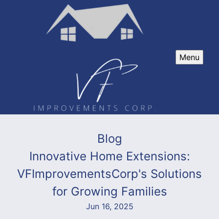
Menu
Blog
Innovative Home Extensions:
VFImprovementsCorp's Solutions
for Growing Families
Jun 16, 2025