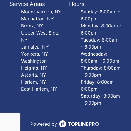
Service Areas
Hours
Mount Vernon, NY
Sunday: 8:00am -
Manhattan, NY
6:00pm
Bronx, NY
Monday: 8:00am -
Upper West Side,
6:00pm
NY
Tuesday: 8:00am
Jamaica, NY
- 6:00pm
Yonkers, NY
Wednesday:
Washington
8:00am - 6:00pm
Heights, NY
Thursday: 8:00am
Astoria, NY
- 6:00pm
Harlem, NY
Friday: 8:00am -
East Harlem, NY
6:00pm
Saturday: 8:00am
- 6:00pm
Powered by