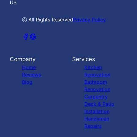
US
ⓒ All Rights Reserved
Privacy Policy
Company
Services
Home
Kitchen
Reviews
Renovation
Blog
Bathroom
Renovation
Carpentry
Deck & Patio
Installation
Handyman
Repairs