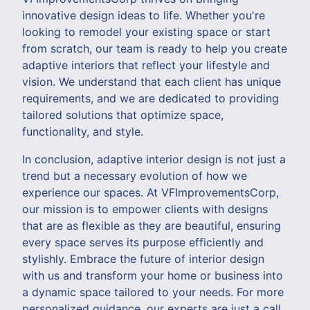
innovative design ideas to life. Whether you're
looking to remodel your existing space or start
from scratch, our team is ready to help you create
adaptive interiors that reflect your lifestyle and
vision. We understand that each client has unique
requirements, and we are dedicated to providing
tailored solutions that optimize space,
functionality, and style.
In conclusion, adaptive interior design is not just a
trend but a necessary evolution of how we
experience our spaces. At VFImprovementsCorp,
our mission is to empower clients with designs
that are as flexible as they are beautiful, ensuring
every space serves its purpose efficiently and
stylishly. Embrace the future of interior design
with us and transform your home or business into
a dynamic space tailored to your needs. For more
personalized guidance, our experts are just a call