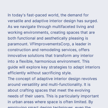
In today's fast-paced world, the demand for
versatile and adaptive interior design has surged.
As we navigate through multifaceted living and
working environments, creating spaces that are
both functional and aesthetically pleasing is
paramount. VFImprovementsCorp, a leader in
construction and remodeling services, offers
innovative solutions that transform any interior
into a flexible, harmonious environment. This
guide will explore key strategies to adapt interiors
efficiently without sacrificing style.
The concept of adaptive interior design revolves
around versatility and multi-functionality. It is
about crafting spaces that meet the evolving
needs of their users. This is particularly important
in urban areas where space is often limited. By
employing smart design techniques, even the