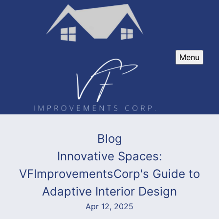
Menu
Blog
Innovative Spaces:
VFImprovementsCorp's Guide to
Adaptive Interior Design
Apr 12, 2025