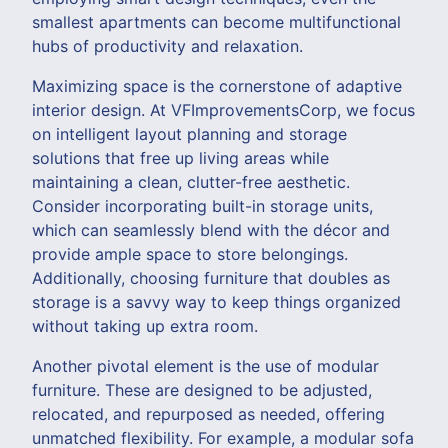
smallest apartments can become multifunctional
hubs of productivity and relaxation.
Maximizing space is the cornerstone of adaptive
interior design. At VFImprovementsCorp, we focus
on intelligent layout planning and storage
solutions that free up living areas while
maintaining a clean, clutter-free aesthetic.
Consider incorporating built-in storage units,
which can seamlessly blend with the décor and
provide ample space to store belongings.
Additionally, choosing furniture that doubles as
storage is a savvy way to keep things organized
without taking up extra room.
Another pivotal element is the use of modular
furniture. These are designed to be adjusted,
relocated, and repurposed as needed, offering
unmatched flexibility. For example, a modular sofa