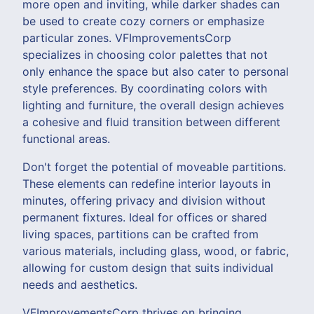
more open and inviting, while darker shades can
be used to create cozy corners or emphasize
particular zones. VFImprovementsCorp
specializes in choosing color palettes that not
only enhance the space but also cater to personal
style preferences. By coordinating colors with
lighting and furniture, the overall design achieves
a cohesive and fluid transition between different
functional areas.
Don't forget the potential of moveable partitions.
These elements can redefine interior layouts in
minutes, offering privacy and division without
permanent fixtures. Ideal for offices or shared
living spaces, partitions can be crafted from
various materials, including glass, wood, or fabric,
allowing for custom design that suits individual
needs and aesthetics.
VFImprovementsCorp thrives on bringing