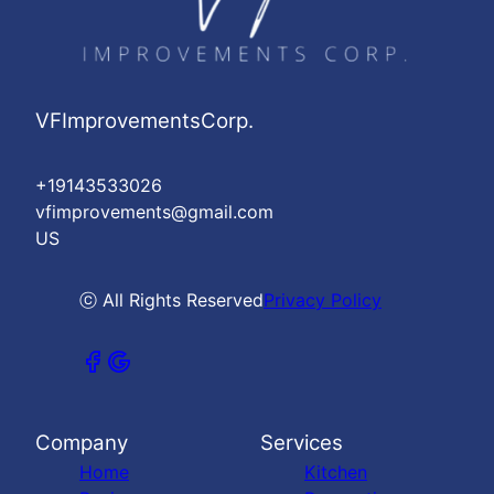
VFImprovementsCorp.
+19143533026
vfimprovements@gmail.com
US
ⓒ All Rights Reserved
Privacy Policy
Company
Services
Home
Kitchen