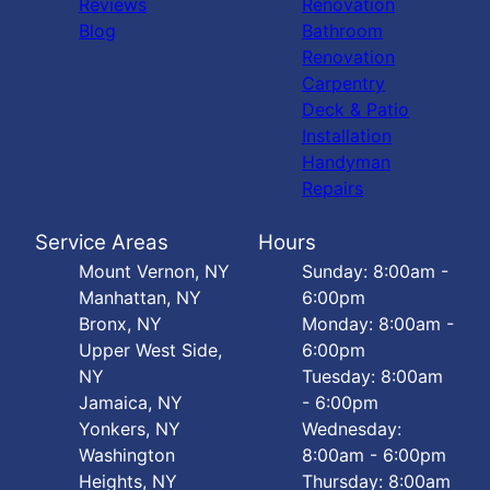
Reviews
Renovation
Blog
Bathroom
Renovation
Carpentry
Deck & Patio
Installation
Handyman
Repairs
Service Areas
Hours
Mount Vernon, NY
Sunday: 8:00am -
Manhattan, NY
6:00pm
Bronx, NY
Monday: 8:00am -
Upper West Side,
6:00pm
NY
Tuesday: 8:00am
Jamaica, NY
- 6:00pm
Yonkers, NY
Wednesday:
Washington
8:00am - 6:00pm
Heights, NY
Thursday: 8:00am