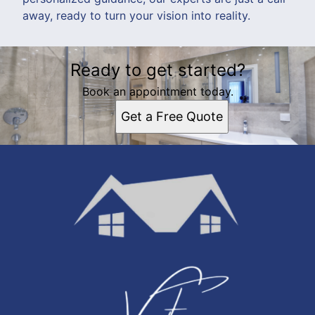
away, ready to turn your vision into reality.
Ready to get started?
Book an appointment today.
Get a Free Quote