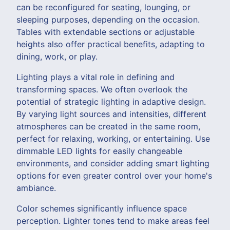
can be reconfigured for seating, lounging, or
sleeping purposes, depending on the occasion.
Tables with extendable sections or adjustable
heights also offer practical benefits, adapting to
dining, work, or play.
Lighting plays a vital role in defining and
transforming spaces. We often overlook the
potential of strategic lighting in adaptive design.
By varying light sources and intensities, different
atmospheres can be created in the same room,
perfect for relaxing, working, or entertaining. Use
dimmable LED lights for easily changeable
environments, and consider adding smart lighting
options for even greater control over your home's
ambiance.
Color schemes significantly influence space
perception. Lighter tones tend to make areas feel