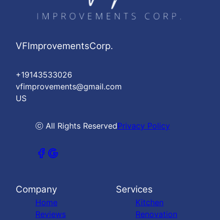
VFImprovementsCorp.
+19143533026
vfimprovements@gmail.com
US
ⓒ All Rights Reserved
Privacy Policy
Company
Services
Home
Kitchen
Reviews
Renovation