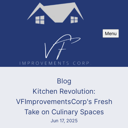
Menu
Blog
Kitchen Revolution:
VFImprovementsCorp's Fresh
Take on Culinary Spaces
Jun 17, 2025