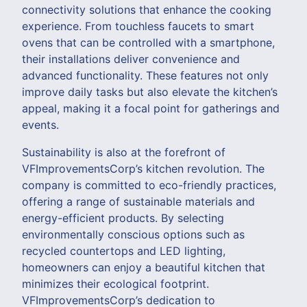
connectivity solutions that enhance the cooking
experience. From touchless faucets to smart
ovens that can be controlled with a smartphone,
their installations deliver convenience and
advanced functionality. These features not only
improve daily tasks but also elevate the kitchen’s
appeal, making it a focal point for gatherings and
events.
Sustainability is also at the forefront of
VFImprovementsCorp’s kitchen revolution. The
company is committed to eco-friendly practices,
offering a range of sustainable materials and
energy-efficient products. By selecting
environmentally conscious options such as
recycled countertops and LED lighting,
homeowners can enjoy a beautiful kitchen that
minimizes their ecological footprint.
VFImprovementsCorp’s dedication to