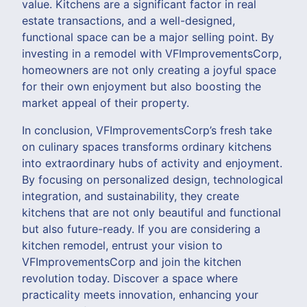
value. Kitchens are a significant factor in real
estate transactions, and a well-designed,
functional space can be a major selling point. By
investing in a remodel with VFImprovementsCorp,
homeowners are not only creating a joyful space
for their own enjoyment but also boosting the
market appeal of their property.
In conclusion, VFImprovementsCorp’s fresh take
on culinary spaces transforms ordinary kitchens
into extraordinary hubs of activity and enjoyment.
By focusing on personalized design, technological
integration, and sustainability, they create
kitchens that are not only beautiful and functional
but also future-ready. If you are considering a
kitchen remodel, entrust your vision to
VFImprovementsCorp and join the kitchen
revolution today. Discover a space where
practicality meets innovation, enhancing your