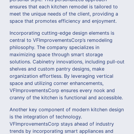
ensures that each kitchen remodel is tailored to
meet the unique needs of the client, providing a
space that promotes efficiency and enjoyment.
Incorporating cutting-edge design elements is
central to VFImprovementsCorp’s remodeling
philosophy. The company specializes in
maximizing space through smart storage
solutions. Cabinetry innovations, including pull-out
shelves and custom pantry designs, make
organization effortless. By leveraging vertical
space and utilizing corner enhancements,
VFImprovementsCorp ensures every nook and
cranny of the kitchen is functional and accessible.
Another key component of modern kitchen design
is the integration of technology.
VFImprovementsCorp stays ahead of industry
trends by incorporating smart appliances and