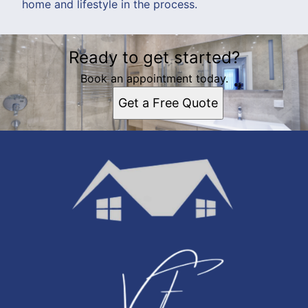
home and lifestyle in the process.
Ready to get started?
Book an appointment today.
Get a Free Quote