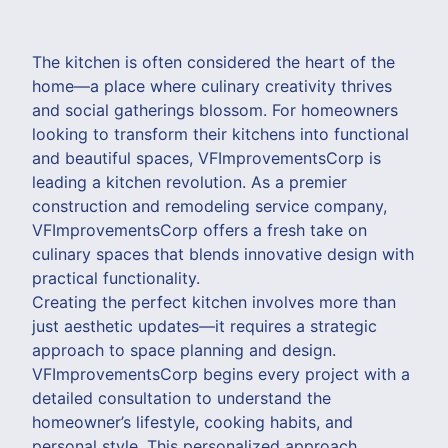
The kitchen is often considered the heart of the
home—a place where culinary creativity thrives
and social gatherings blossom. For homeowners
looking to transform their kitchens into functional
and beautiful spaces, VFImprovementsCorp is
leading a kitchen revolution. As a premier
construction and remodeling service company,
VFImprovementsCorp offers a fresh take on
culinary spaces that blends innovative design with
practical functionality.
Creating the perfect kitchen involves more than
just aesthetic updates—it requires a strategic
approach to space planning and design.
VFImprovementsCorp begins every project with a
detailed consultation to understand the
homeowner’s lifestyle, cooking habits, and
personal style. This personalized approach