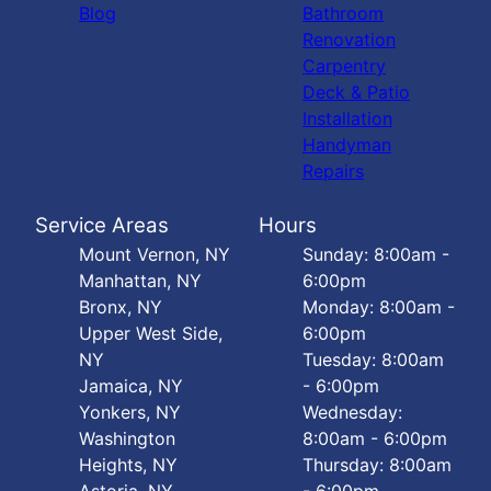
Blog
Bathroom
Renovation
Carpentry
Deck & Patio
Installation
Handyman
Repairs
Service Areas
Hours
Mount Vernon, NY
Sunday: 8:00am -
Manhattan, NY
6:00pm
Bronx, NY
Monday: 8:00am -
Upper West Side,
6:00pm
NY
Tuesday: 8:00am
Jamaica, NY
- 6:00pm
Yonkers, NY
Wednesday:
Washington
8:00am - 6:00pm
Heights, NY
Thursday: 8:00am