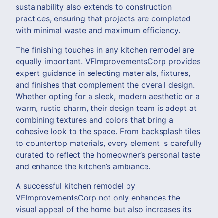
sustainability also extends to construction
practices, ensuring that projects are completed
with minimal waste and maximum efficiency.
The finishing touches in any kitchen remodel are
equally important. VFImprovementsCorp provides
expert guidance in selecting materials, fixtures,
and finishes that complement the overall design.
Whether opting for a sleek, modern aesthetic or a
warm, rustic charm, their design team is adept at
combining textures and colors that bring a
cohesive look to the space. From backsplash tiles
to countertop materials, every element is carefully
curated to reflect the homeowner’s personal taste
and enhance the kitchen’s ambiance.
A successful kitchen remodel by
VFImprovementsCorp not only enhances the
visual appeal of the home but also increases its