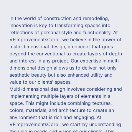
In the world of construction and remodeling,
innovation is key to transforming spaces into
reflections of personal style and functionality. At
VFImprovementsCorp., we believe in the power of
multi-dimensional design, a concept that goes
beyond the conventional to create layers of depth
and interest in any project. Our expertise in multi-
dimensional design allows us to deliver not only
aesthetic beauty but also enhanced utility and
value to our clients' spaces.
Multi-dimensional design involves considering and
implementing multiple layers of elements in a
space. This might include combining textures,
colors, materials, and architecture to create an
environment that is rich and engaging. At
VFImprovementsCorp., we start by understanding
the unique needs and vision of our clients. This