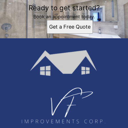
Ready to get started?
Book an appointment today.
Get a Free Quote