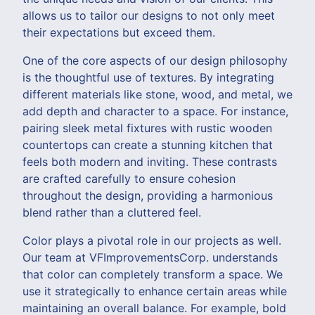
allows us to tailor our designs to not only meet
their expectations but exceed them.
One of the core aspects of our design philosophy
is the thoughtful use of textures. By integrating
different materials like stone, wood, and metal, we
add depth and character to a space. For instance,
pairing sleek metal fixtures with rustic wooden
countertops can create a stunning kitchen that
feels both modern and inviting. These contrasts
are crafted carefully to ensure cohesion
throughout the design, providing a harmonious
blend rather than a cluttered feel.
Color plays a pivotal role in our projects as well.
Our team at VFImprovementsCorp. understands
that color can completely transform a space. We
use it strategically to enhance certain areas while
maintaining an overall balance. For example, bold