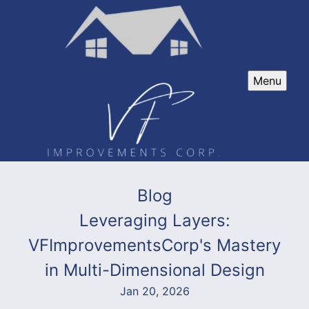
Menu
Blog
Leveraging Layers:
VFImprovementsCorp's Mastery
in Multi-Dimensional Design
Jan 20, 2026