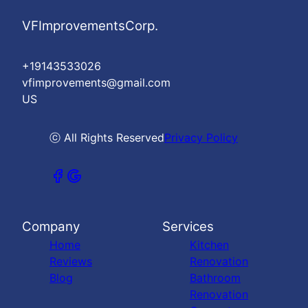
VFImprovementsCorp.
+19143533026
vfimprovements@gmail.com
US
ⓒ All Rights Reserved
Privacy Policy
Company
Services
Home
Kitchen
Reviews
Renovation
Blog
Bathroom
Renovation