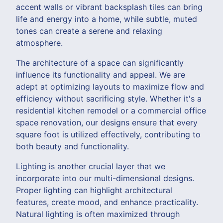
accent walls or vibrant backsplash tiles can bring
life and energy into a home, while subtle, muted
tones can create a serene and relaxing
atmosphere.
The architecture of a space can significantly
influence its functionality and appeal. We are
adept at optimizing layouts to maximize flow and
efficiency without sacrificing style. Whether it's a
residential kitchen remodel or a commercial office
space renovation, our designs ensure that every
square foot is utilized effectively, contributing to
both beauty and functionality.
Lighting is another crucial layer that we
incorporate into our multi-dimensional designs.
Proper lighting can highlight architectural
features, create mood, and enhance practicality.
Natural lighting is often maximized through