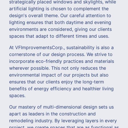
strategically placed windows and skylights, while
artificial lighting is chosen to complement the
design's overall theme. Our careful attention to
lighting ensures that both daytime and evening
environments are considered, giving our clients
spaces that adapt to different times and uses.
At VFImprovementsCorp., sustainability is also a
cornerstone of our design process. We strive to
incorporate eco-friendly practices and materials
wherever possible. This not only reduces the
environmental impact of our projects but also
ensures that our clients enjoy the long-term
benefits of energy efficiency and healthier living
spaces.
Our mastery of multi-dimensional design sets us
apart as leaders in the construction and
remodeling industry. By leveraging layers in every
project, we create spaces that are as functional as