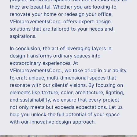
they are beautiful. Whether you are looking to
renovate your home or redesign your office,
VFImprovementsCorp. offers expert design
solutions that are tailored to your needs and
aspirations.
In conclusion, the art of leveraging layers in
design transforms ordinary spaces into
extraordinary experiences. At
VFImprovementsCorp., we take pride in our ability
to craft unique, multi-dimensional spaces that
resonate with our clients' visions. By focusing on
elements like texture, color, architecture, lighting,
and sustainability, we ensure that every project
not only meets but exceeds expectations. Let us
help you unlock the full potential of your space
with our innovative design approach.