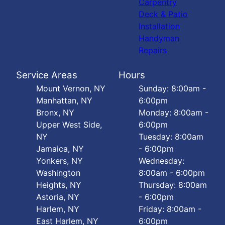
Carpentry
Deck & Patio
Installation
Handyman
Repairs
Service Areas
Hours
Mount Vernon, NY
Sunday: 8:00am -
Manhattan, NY
6:00pm
Bronx, NY
Monday: 8:00am -
Upper West Side,
6:00pm
NY
Tuesday: 8:00am
Jamaica, NY
- 6:00pm
Yonkers, NY
Wednesday:
Washington
8:00am - 6:00pm
Heights, NY
Thursday: 8:00am
Astoria, NY
- 6:00pm
Harlem, NY
Friday: 8:00am -
East Harlem, NY
6:00pm