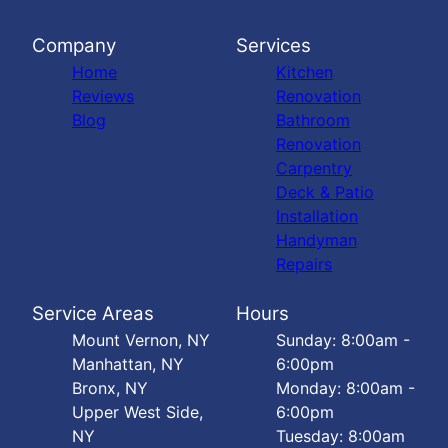
Company
Services
Home
Kitchen
Reviews
Renovation
Blog
Bathroom
Renovation
Carpentry
Deck & Patio
Installation
Handyman
Repairs
Service Areas
Hours
Mount Vernon, NY
Sunday: 8:00am -
Manhattan, NY
6:00pm
Bronx, NY
Monday: 8:00am -
Upper West Side,
6:00pm
NY
Tuesday: 8:00am