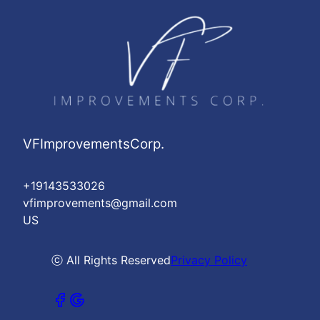
VFImprovementsCorp.
+19143533026
vfimprovements@gmail.com
US
ⓒ All Rights Reserved
Privacy Policy