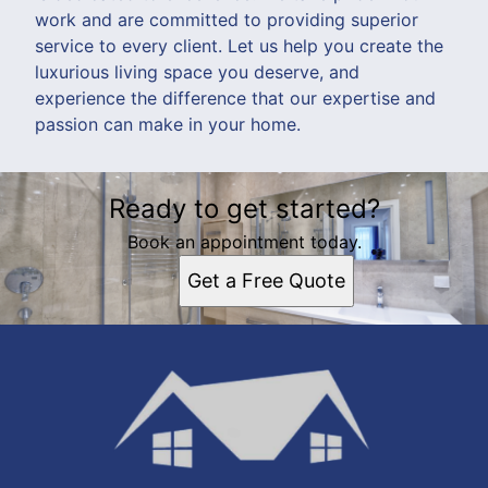
work and are committed to providing superior
service to every client. Let us help you create the
luxurious living space you deserve, and
experience the difference that our expertise and
passion can make in your home.
Ready to get started?
Book an appointment today.
Get a Free Quote