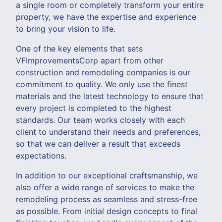
a single room or completely transform your entire
property, we have the expertise and experience
to bring your vision to life.
One of the key elements that sets
VFImprovementsCorp apart from other
construction and remodeling companies is our
commitment to quality. We only use the finest
materials and the latest technology to ensure that
every project is completed to the highest
standards. Our team works closely with each
client to understand their needs and preferences,
so that we can deliver a result that exceeds
expectations.
In addition to our exceptional craftsmanship, we
also offer a wide range of services to make the
remodeling process as seamless and stress-free
as possible. From initial design concepts to final