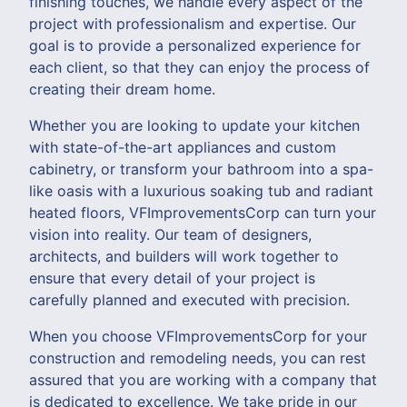
finishing touches, we handle every aspect of the
project with professionalism and expertise. Our
goal is to provide a personalized experience for
each client, so that they can enjoy the process of
creating their dream home.
Whether you are looking to update your kitchen
with state-of-the-art appliances and custom
cabinetry, or transform your bathroom into a spa-
like oasis with a luxurious soaking tub and radiant
heated floors, VFImprovementsCorp can turn your
vision into reality. Our team of designers,
architects, and builders will work together to
ensure that every detail of your project is
carefully planned and executed with precision.
When you choose VFImprovementsCorp for your
construction and remodeling needs, you can rest
assured that you are working with a company that
is dedicated to excellence. We take pride in our