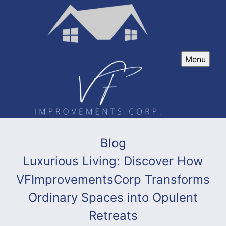
Menu
Blog
Luxurious Living: Discover How
VFImprovementsCorp Transforms
Ordinary Spaces into Opulent
Retreats