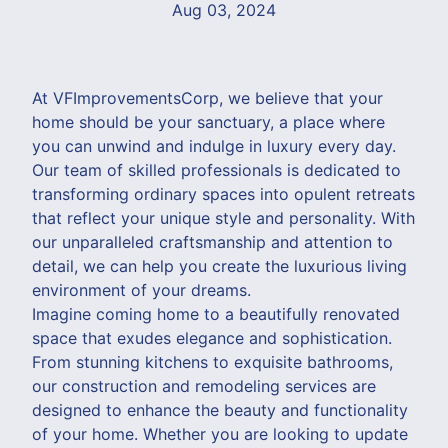
Aug 03, 2024
At VFImprovementsCorp, we believe that your
home should be your sanctuary, a place where
you can unwind and indulge in luxury every day.
Our team of skilled professionals is dedicated to
transforming ordinary spaces into opulent retreats
that reflect your unique style and personality. With
our unparalleled craftsmanship and attention to
detail, we can help you create the luxurious living
environment of your dreams.
Imagine coming home to a beautifully renovated
space that exudes elegance and sophistication.
From stunning kitchens to exquisite bathrooms,
our construction and remodeling services are
designed to enhance the beauty and functionality
of your home. Whether you are looking to update