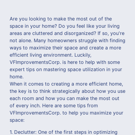
Are you looking to make the most out of the
space in your home? Do you feel like your living
areas are cluttered and disorganized? If so, you're
not alone. Many homeowners struggle with finding
ways to maximize their space and create a more
efficient living environment. Luckily,
VFImprovementsCorp. is here to help with some
expert tips on mastering space utilization in your
home.
When it comes to creating a more efficient home,
the key is to think strategically about how you use
each room and how you can make the most out
of every inch. Here are some tips from
VFImprovementsCorp. to help you maximize your
space:
1. Declutter: One of the first steps in optimizing