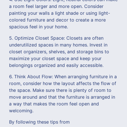
a room feel larger and more open. Consider
painting your walls a light shade or using light-
colored furniture and decor to create a more
spacious feel in your home.
5. Optimize Closet Space: Closets are often
underutilized spaces in many homes. Invest in
closet organizers, shelves, and storage bins to
maximize your closet space and keep your
belongings organized and easily accessible.
6. Think About Flow: When arranging furniture in a
room, consider how the layout affects the flow of
the space. Make sure there is plenty of room to
move around and that the furniture is arranged in
a way that makes the room feel open and
welcoming.
By following these tips from