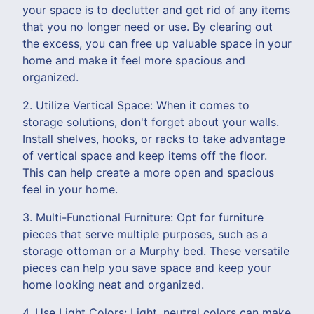
your space is to declutter and get rid of any items
that you no longer need or use. By clearing out
the excess, you can free up valuable space in your
home and make it feel more spacious and
organized.
2. Utilize Vertical Space: When it comes to
storage solutions, don't forget about your walls.
Install shelves, hooks, or racks to take advantage
of vertical space and keep items off the floor.
This can help create a more open and spacious
feel in your home.
3. Multi-Functional Furniture: Opt for furniture
pieces that serve multiple purposes, such as a
storage ottoman or a Murphy bed. These versatile
pieces can help you save space and keep your
home looking neat and organized.
4. Use Light Colors: Light, neutral colors can make