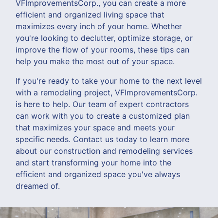
VFImprovementsCorp., you can create a more
efficient and organized living space that
maximizes every inch of your home. Whether
you're looking to declutter, optimize storage, or
improve the flow of your rooms, these tips can
help you make the most out of your space.
If you're ready to take your home to the next level
with a remodeling project, VFImprovementsCorp.
is here to help. Our team of expert contractors
can work with you to create a customized plan
that maximizes your space and meets your
specific needs. Contact us today to learn more
about our construction and remodeling services
and start transforming your home into the
efficient and organized space you've always
dreamed of.