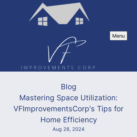
Menu
Blog
Mastering Space Utilization:
VFImprovementsCorp's Tips for
Home Efficiency
Aug 28, 2024