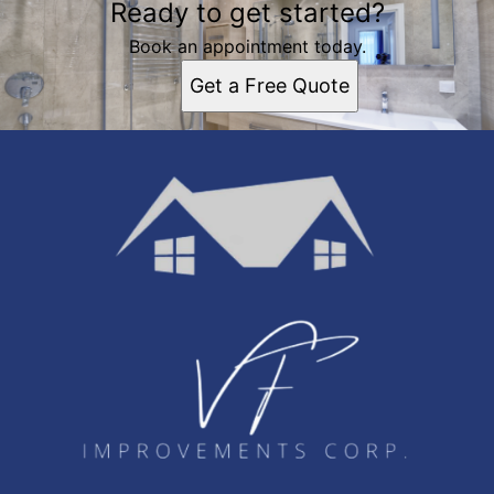
Ready to get started?
Book an appointment today.
Get a Free Quote