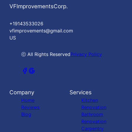
VFImprovementsCorp.
+19143533026
vfimprovements@gmail.com
US
ⓒ All Rights Reserved
Privacy Policy
Company
Services
Home
Kitchen
Reviews
Renovation
Blog
Bathroom
Renovation
Carpentry