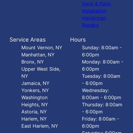
Deck & Patio
Installation
Handyman
Repairs
Service Areas
Hours
Mount Vernon, NY
Sunday: 8:00am -
Manhattan, NY
6:00pm
Bronx, NY
Monday: 8:00am -
Upper West Side,
6:00pm
NY
Tuesday: 8:00am
Jamaica, NY
- 6:00pm
Yonkers, NY
Wednesday:
Washington
8:00am - 6:00pm
Heights, NY
Thursday: 8:00am
Astoria, NY
- 6:00pm
Harlem, NY
Friday: 8:00am -
East Harlem, NY
6:00pm