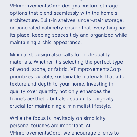
VFImprovementsCorp designs custom storage
options that blend seamlessly with the home's
architecture. Built-in shelves, under-stair storage,
or concealed cabinetry ensure that everything has
its place, keeping spaces tidy and organized while
maintaining a chic appearance.
Minimalist design also calls for high-quality
materials. Whether it's selecting the perfect type
of wood, stone, or fabric, VFImprovementsCorp
prioritizes durable, sustainable materials that add
texture and depth to your home. Investing in
quality over quantity not only enhances the
home’s aesthetic but also supports longevity,
crucial for maintaining a minimalist lifestyle.
While the focus is inevitably on simplicity,
personal touches are important. At
VFImprovementsCorp, we encourage clients to