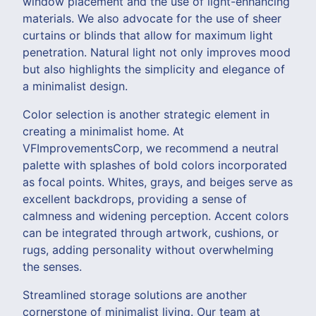
window placement and the use of light-enhancing
materials. We also advocate for the use of sheer
curtains or blinds that allow for maximum light
penetration. Natural light not only improves mood
but also highlights the simplicity and elegance of
a minimalist design.
Color selection is another strategic element in
creating a minimalist home. At
VFImprovementsCorp, we recommend a neutral
palette with splashes of bold colors incorporated
as focal points. Whites, grays, and beiges serve as
excellent backdrops, providing a sense of
calmness and widening perception. Accent colors
can be integrated through artwork, cushions, or
rugs, adding personality without overwhelming
the senses.
Streamlined storage solutions are another
cornerstone of minimalist living. Our team at