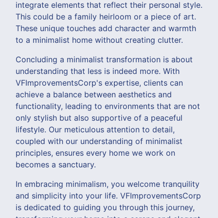
integrate elements that reflect their personal style.
This could be a family heirloom or a piece of art.
These unique touches add character and warmth
to a minimalist home without creating clutter.
Concluding a minimalist transformation is about
understanding that less is indeed more. With
VFImprovementsCorp's expertise, clients can
achieve a balance between aesthetics and
functionality, leading to environments that are not
only stylish but also supportive of a peaceful
lifestyle. Our meticulous attention to detail,
coupled with our understanding of minimalist
principles, ensures every home we work on
becomes a sanctuary.
In embracing minimalism, you welcome tranquility
and simplicity into your life. VFImprovementsCorp
is dedicated to guiding you through this journey,