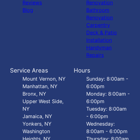
Reviews
Renovation
Blog
Bathroom
Renovation
Carpentry
Deck & Patio
Installation
Handyman
Repairs
Service Areas
Hours
Mount Vernon, NY
Sunday: 8:00am -
Manhattan, NY
6:00pm
Bronx, NY
Monday: 8:00am -
Upper West Side,
6:00pm
NY
Tuesday: 8:00am
Jamaica, NY
- 6:00pm
Yonkers, NY
Wednesday:
Washington
8:00am - 6:00pm
Heights, NY
Thursday: 8:00am