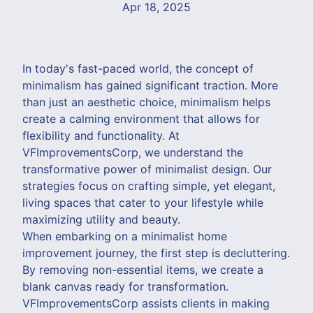
Apr 18, 2025
In today's fast-paced world, the concept of
minimalism has gained significant traction. More
than just an aesthetic choice, minimalism helps
create a calming environment that allows for
flexibility and functionality. At
VFImprovementsCorp, we understand the
transformative power of minimalist design. Our
strategies focus on crafting simple, yet elegant,
living spaces that cater to your lifestyle while
maximizing utility and beauty.
When embarking on a minimalist home
improvement journey, the first step is decluttering.
By removing non-essential items, we create a
blank canvas ready for transformation.
VFImprovementsCorp assists clients in making