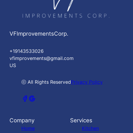
VFImprovementsCorp.
+19143533026
vfimprovements@gmail.com
US
ⓒ All Rights Reserved
Privacy Policy
Company
Services
Home
Kitchen