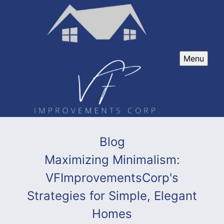
Menu
Blog
Maximizing Minimalism:
VFImprovementsCorp's
Strategies for Simple, Elegant
Homes