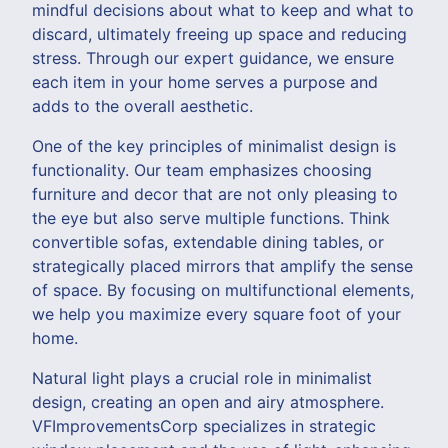
mindful decisions about what to keep and what to
discard, ultimately freeing up space and reducing
stress. Through our expert guidance, we ensure
each item in your home serves a purpose and
adds to the overall aesthetic.
One of the key principles of minimalist design is
functionality. Our team emphasizes choosing
furniture and decor that are not only pleasing to
the eye but also serve multiple functions. Think
convertible sofas, extendable dining tables, or
strategically placed mirrors that amplify the sense
of space. By focusing on multifunctional elements,
we help you maximize every square foot of your
home.
Natural light plays a crucial role in minimalist
design, creating an open and airy atmosphere.
VFImprovementsCorp specializes in strategic