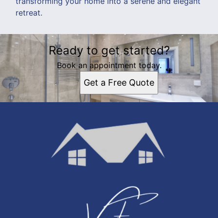
transforming your home into a serene and elegant
retreat.
Ready to get started?
Book an appointment today.
Get a Free Quote