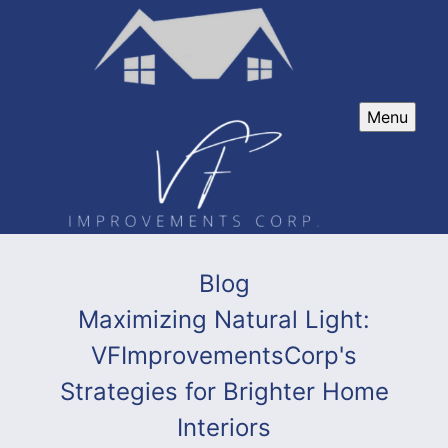
Menu
Blog
Maximizing Natural Light:
VFImprovementsCorp's
Strategies for Brighter Home
Interiors