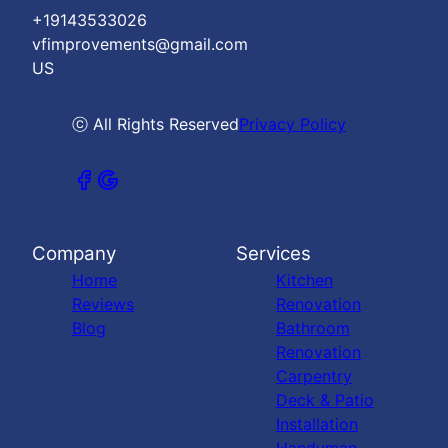
+19143533026
vfimprovements@gmail.com
US
ⓒ All Rights Reserved
Privacy Policy
Company
Services
Home
Kitchen
Reviews
Renovation
Blog
Bathroom
Renovation
Carpentry
Deck & Patio
Installation