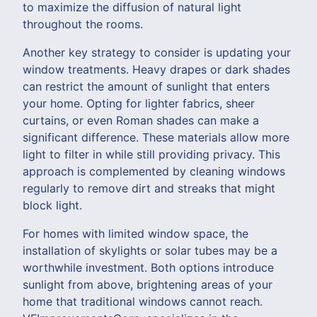
to maximize the diffusion of natural light
throughout the rooms.
Another key strategy to consider is updating your
window treatments. Heavy drapes or dark shades
can restrict the amount of sunlight that enters
your home. Opting for lighter fabrics, sheer
curtains, or even Roman shades can make a
significant difference. These materials allow more
light to filter in while still providing privacy. This
approach is complemented by cleaning windows
regularly to remove dirt and streaks that might
block light.
For homes with limited window space, the
installation of skylights or solar tubes may be a
worthwhile investment. Both options introduce
sunlight from above, brightening areas of your
home that traditional windows cannot reach.