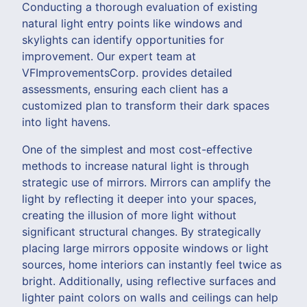
Conducting a thorough evaluation of existing
natural light entry points like windows and
skylights can identify opportunities for
improvement. Our expert team at
VFImprovementsCorp. provides detailed
assessments, ensuring each client has a
customized plan to transform their dark spaces
into light havens.
One of the simplest and most cost-effective
methods to increase natural light is through
strategic use of mirrors. Mirrors can amplify the
light by reflecting it deeper into your spaces,
creating the illusion of more light without
significant structural changes. By strategically
placing large mirrors opposite windows or light
sources, home interiors can instantly feel twice as
bright. Additionally, using reflective surfaces and
lighter paint colors on walls and ceilings can help