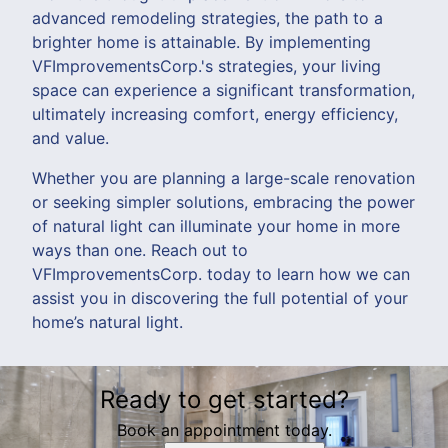
advanced remodeling strategies, the path to a
brighter home is attainable. By implementing
VFImprovementsCorp.'s strategies, your living
space can experience a significant transformation,
ultimately increasing comfort, energy efficiency,
and value.
Whether you are planning a large-scale renovation
or seeking simpler solutions, embracing the power
of natural light can illuminate your home in more
ways than one. Reach out to
VFImprovementsCorp. today to learn how we can
assist you in discovering the full potential of your
home’s natural light.
Ready to get started?
Book an appointment today.