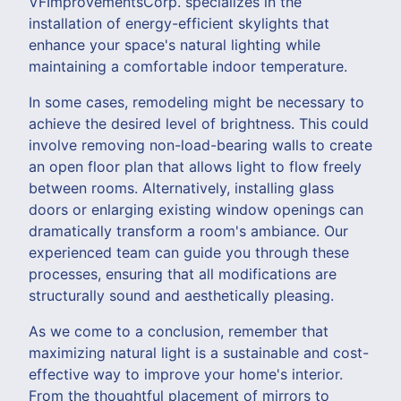
VFImprovementsCorp. specializes in the
installation of energy-efficient skylights that
enhance your space's natural lighting while
maintaining a comfortable indoor temperature.
In some cases, remodeling might be necessary to
achieve the desired level of brightness. This could
involve removing non-load-bearing walls to create
an open floor plan that allows light to flow freely
between rooms. Alternatively, installing glass
doors or enlarging existing window openings can
dramatically transform a room's ambiance. Our
experienced team can guide you through these
processes, ensuring that all modifications are
structurally sound and aesthetically pleasing.
As we come to a conclusion, remember that
maximizing natural light is a sustainable and cost-
effective way to improve your home's interior.
From the thoughtful placement of mirrors to