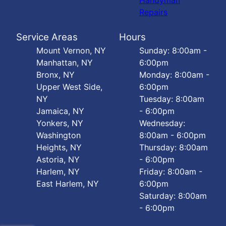
Handyman
Repairs
Service Areas
Hours
Mount Vernon, NY
Sunday: 8:00am -
Manhattan, NY
6:00pm
Bronx, NY
Monday: 8:00am -
Upper West Side,
6:00pm
NY
Tuesday: 8:00am
Jamaica, NY
- 6:00pm
Yonkers, NY
Wednesday:
Washington
8:00am - 6:00pm
Heights, NY
Thursday: 8:00am
Astoria, NY
- 6:00pm
Harlem, NY
Friday: 8:00am -
East Harlem, NY
6:00pm
Saturday: 8:00am
- 6:00pm