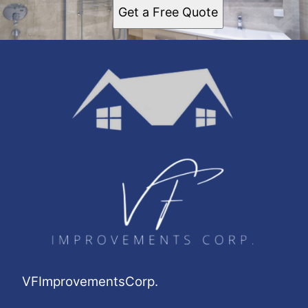
Get a Free Quote
VFImprovementsCorp.