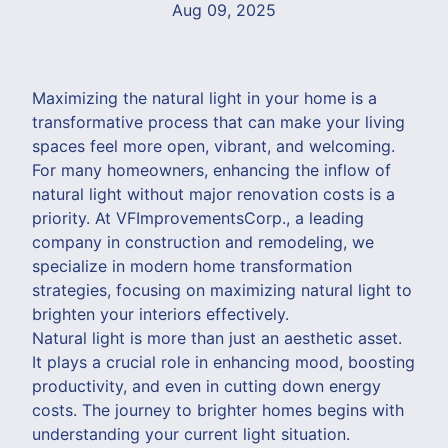
Aug 09, 2025
Maximizing the natural light in your home is a
transformative process that can make your living
spaces feel more open, vibrant, and welcoming.
For many homeowners, enhancing the inflow of
natural light without major renovation costs is a
priority. At VFImprovementsCorp., a leading
company in construction and remodeling, we
specialize in modern home transformation
strategies, focusing on maximizing natural light to
brighten your interiors effectively.
Natural light is more than just an aesthetic asset.
It plays a crucial role in enhancing mood, boosting
productivity, and even in cutting down energy
costs. The journey to brighter homes begins with
understanding your current light situation.