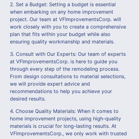
2. Set a Budget: Setting a budget is essential
when embarking on any home improvement
project. Our team at VFImprovementsCorp. will
work closely with you to create a comprehensive
plan that fits within your budget while also
ensuring quality workmanship and materials.
3. Consult with Our Experts: Our team of experts
at VFImprovementsCorp. is here to guide you
through every step of the remodeling process.
From design consultations to material selections,
we will provide expert advice and
recommendations to help you achieve your
desired results.
4. Choose Quality Materials: When it comes to
home improvement projects, using high-quality
materials is crucial for long-lasting results. At
VFImprovementsCorp., we only work with trusted