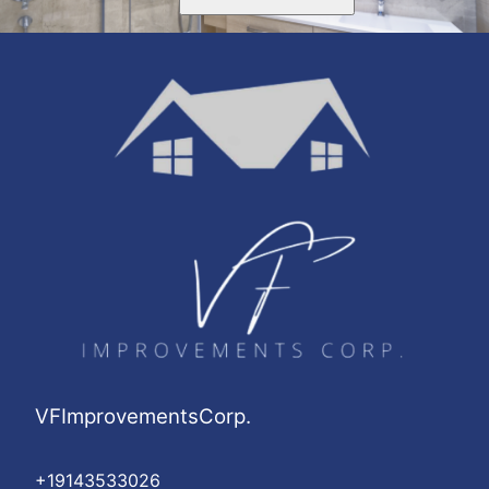
VFImprovementsCorp.
+19143533026