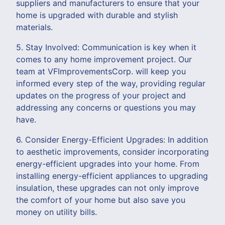
suppliers and manufacturers to ensure that your
home is upgraded with durable and stylish
materials.
5. Stay Involved: Communication is key when it
comes to any home improvement project. Our
team at VFImprovementsCorp. will keep you
informed every step of the way, providing regular
updates on the progress of your project and
addressing any concerns or questions you may
have.
6. Consider Energy-Efficient Upgrades: In addition
to aesthetic improvements, consider incorporating
energy-efficient upgrades into your home. From
installing energy-efficient appliances to upgrading
insulation, these upgrades can not only improve
the comfort of your home but also save you
money on utility bills.