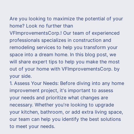
Are you looking to maximize the potential of your
home? Look no further than
VFImprovementsCorp.! Our team of experienced
professionals specializes in construction and
remodeling services to help you transform your
space into a dream home. In this blog post, we
will share expert tips to help you make the most
out of your home with VFImprovementsCorp. by
your side.
1. Assess Your Needs: Before diving into any home
improvement project, it's important to assess
your needs and prioritize what changes are
necessary. Whether you're looking to upgrade
your kitchen, bathroom, or add extra living space,
our team can help you identify the best solutions
to meet your needs.