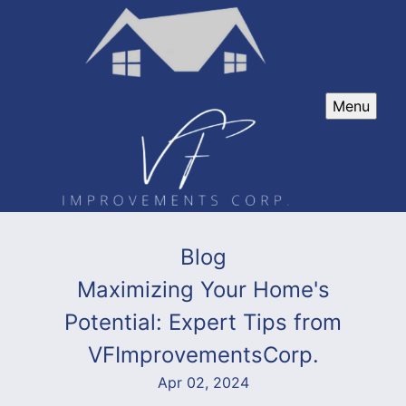
Menu
Blog
Maximizing Your Home's
Potential: Expert Tips from
VFImprovementsCorp.
Apr 02, 2024