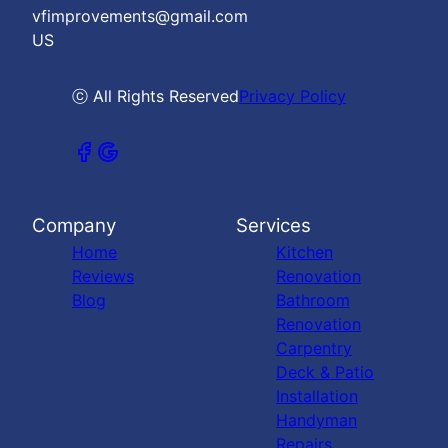
vfimprovements@gmail.com
US
ⓒ All Rights Reserved
Privacy Policy
Company
Services
Home
Kitchen
Reviews
Renovation
Blog
Bathroom
Renovation
Carpentry
Deck & Patio
Installation
Handyman
Repairs