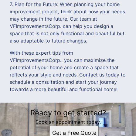
7. Plan for the Future: When planning your home
improvement project, think about how your needs
may change in the future. Our team at
VFImprovementsCorp. can help you design a
space that is not only functional and beautiful but
also adaptable to future changes.
With these expert tips from
VFImprovementsCorp., you can maximize the
potential of your home and create a space that
reflects your style and needs. Contact us today to
schedule a consultation and start your journey
towards a more beautiful and functional home!
Ready to get started?
Book an appointment today.
Get a Free Quote