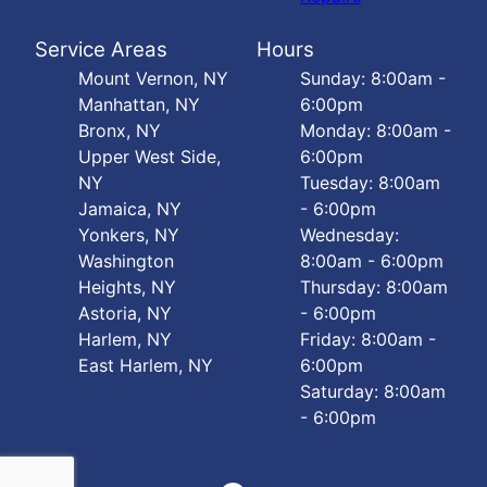
Service Areas
Hours
Mount Vernon, NY
Sunday: 8:00am -
Manhattan, NY
6:00pm
Bronx, NY
Monday: 8:00am -
Upper West Side,
6:00pm
NY
Tuesday: 8:00am
Jamaica, NY
- 6:00pm
Yonkers, NY
Wednesday:
Washington
8:00am - 6:00pm
Heights, NY
Thursday: 8:00am
Astoria, NY
- 6:00pm
Harlem, NY
Friday: 8:00am -
East Harlem, NY
6:00pm
Saturday: 8:00am
- 6:00pm