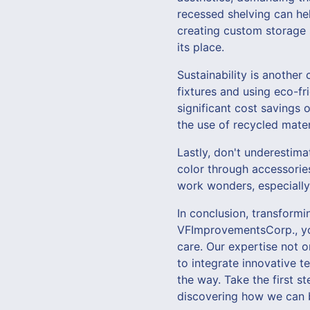
recessed shelving can he
creating custom storage s
its place.
Sustainability is another
fixtures and using eco-fr
significant cost savings 
the use of recycled materi
Lastly, don't underestima
color through accessories
work wonders, especially
In conclusion, transform
VFImprovementsCorp., you
care. Our expertise not 
to integrate innovative t
the way. Take the first 
discovering how we can br