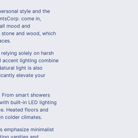
 personal style and the
entsCorp. come in,
erall mood and
ke stone and wood, which
aces.
 relying solely on harsh
nd accent lighting combine
tural light is also
icantly elevate your
s. From smart showers
ith built-in LED lighting
e. Heated floors and
in colder climates.
s emphasize minimalist
ting vanities and