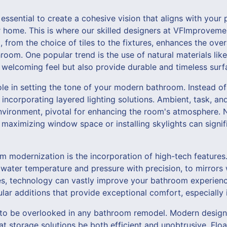
s essential to create a cohesive vision that aligns with your
ur home. This is where our skilled designers at VFImprovem
l, from the choice of tiles to the fixtures, enhances the ov
hroom. One popular trend is the use of natural materials li
welcoming feel but also provide durable and timeless surf
role in setting the tone of your modern bathroom. Instead of
 incorporating layered lighting solutions. Ambient, task, a
vironment, pivotal for enhancing the room's atmosphere. Na
e, maximizing window space or installing skylights can signif
m modernization is the incorporation of high-tech feature
 water temperature and pressure with precision, to mirrors w
es, technology can vastly improve your bathroom experienc
lar additions that provide exceptional comfort, especially 
 to be overlooked in any bathroom remodel. Modern design
t storage solutions be both efficient and unobtrusive. Floa