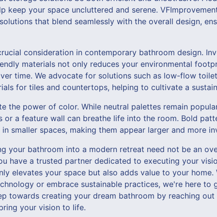
lp keep your space uncluttered and serene. VFImprovement
olutions that blend seamlessly with the overall design, ens
 crucial consideration in contemporary bathroom design. Inve
iendly materials not only reduces your environmental footpri
over time. We advocate for solutions such as low-flow toilet
als for tiles and countertops, helping to cultivate a sustaina
te the power of color. While neutral palettes remain popula
 or a feature wall can breathe life into the room. Bold pat
 in smaller spaces, making them appear larger and more inv
ing your bathroom into a modern retreat need not be an ov
 have a trusted partner dedicated to executing your visio
only elevates your space but also adds value to your home.
echnology or embrace sustainable practices, we're here to 
step towards creating your dream bathroom by reaching out
ing your vision to life.