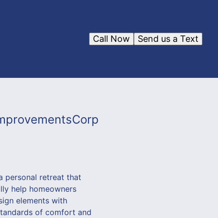
Call Now
Send us a Text
FImprovementsCorp
 personal retreat that
ally help homeowners
sign elements with
 standards of comfort and