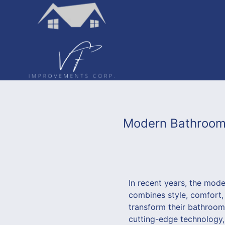
Modern Bathroom 
In recent years, the mod
combines style, comfort,
transform their bathroom
cutting-edge technology,