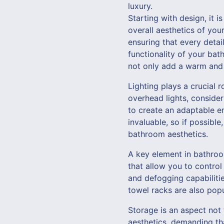
luxury.
Starting with design, it i
overall aesthetics of yo
ensuring that every detai
functionality of your bat
not only add a warm and 
Lighting plays a crucial 
overhead lights, consider
to create an adaptable en
invaluable, so if possibl
bathroom aesthetics.
A key element in bathroo
that allow you to control
and defogging capabiliti
towel racks are also popu
Storage is an aspect not
aesthetics, demanding tha