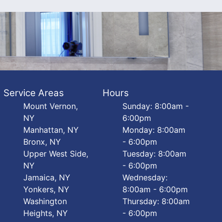
Service Areas
Hours
Mount Vernon,
Sunday: 8:00am -
NY
6:00pm
Manhattan, NY
Monday: 8:00am
Bronx, NY
- 6:00pm
Upper West Side,
Tuesday: 8:00am
NY
- 6:00pm
Jamaica, NY
Wednesday:
Yonkers, NY
8:00am - 6:00pm
Washington
Thursday: 8:00am
Heights, NY
- 6:00pm