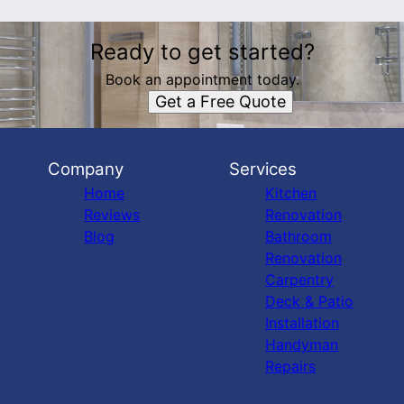
Ready to get started?
Book an appointment today.
Get a Free Quote
Company
Services
Home
Kitchen
Reviews
Renovation
Blog
Bathroom
Renovation
Carpentry
Deck & Patio
Installation
Handyman
Repairs