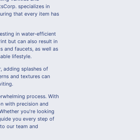
sCorp. specializes in
uring that every item has
sting in water-efficient
nt but can also result in
s and faucets, as well as
ble lifestyle.
r, adding splashes of
terns and textures can
iting.
erwhelming process. With
n with precision and
 Whether you're looking
guide you every step of
 to our team and