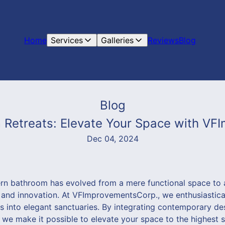
Home
Services
Galleries
Reviews
Blog
Blog
Retreats: Elevate Your Space with V
Dec 04, 2024
ern bathroom has evolved from a mere functional space to a
 and innovation. At VFImprovementsCorp., we enthusiastic
s into elegant sanctuaries. By integrating contemporary de
 we make it possible to elevate your space to the highest