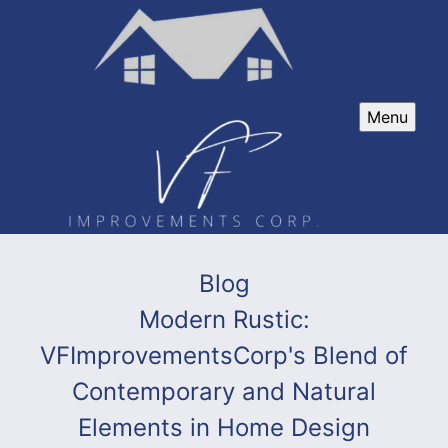
Menu
Blog
Modern Rustic:
VFImprovementsCorp's Blend of
Contemporary and Natural
Elements in Home Design