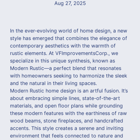
Aug 27, 2025
In the ever-evolving world of home design, a new
style has emerged that combines the elegance of
contemporary aesthetics with the warmth of
rustic elements. At VFImprovementsCorp., we
specialize in this unique synthesis, known as
Modern Rustic—a perfect blend that resonates
with homeowners seeking to harmonize the sleek
and the natural in their living spaces.
Modern Rustic home design is an artful fusion. It’s
about embracing simple lines, state-of-the-art
materials, and open floor plans while grounding
these modern features with the earthiness of raw
wood beams, stone fireplaces, and handcrafted
accents. This style creates a serene and inviting
environment that feels connected to nature and