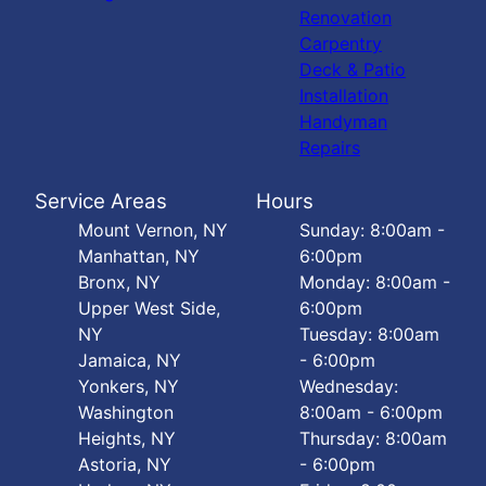
Renovation
Carpentry
Deck & Patio
Installation
Handyman
Repairs
Service Areas
Hours
Mount Vernon, NY
Sunday: 8:00am -
Manhattan, NY
6:00pm
Bronx, NY
Monday: 8:00am -
Upper West Side,
6:00pm
NY
Tuesday: 8:00am
Jamaica, NY
- 6:00pm
Yonkers, NY
Wednesday:
Washington
8:00am - 6:00pm
Heights, NY
Thursday: 8:00am
Astoria, NY
- 6:00pm