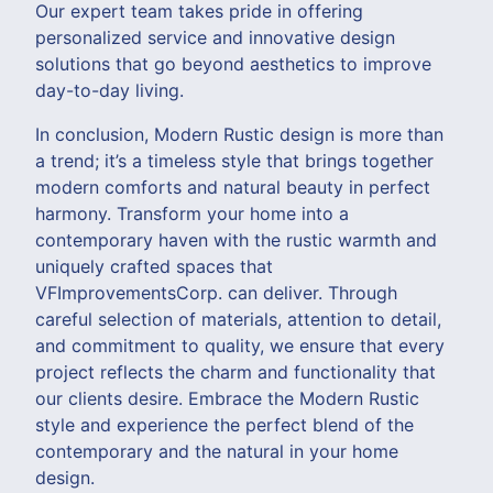
Our expert team takes pride in offering
personalized service and innovative design
solutions that go beyond aesthetics to improve
day-to-day living.
In conclusion, Modern Rustic design is more than
a trend; it’s a timeless style that brings together
modern comforts and natural beauty in perfect
harmony. Transform your home into a
contemporary haven with the rustic warmth and
uniquely crafted spaces that
VFImprovementsCorp. can deliver. Through
careful selection of materials, attention to detail,
and commitment to quality, we ensure that every
project reflects the charm and functionality that
our clients desire. Embrace the Modern Rustic
style and experience the perfect blend of the
contemporary and the natural in your home
design.