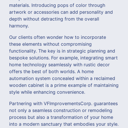
materials. Introducing pops of color through
artwork or accessories can add personality and
depth without detracting from the overall
harmony.
Our clients often wonder how to incorporate
these elements without compromising
functionality. The key is in strategic planning and
bespoke solutions. For example, integrating smart
home technology seamlessly with rustic decor
offers the best of both worlds. A home
automation system concealed within a reclaimed
wooden cabinet is a prime example of maintaining
style while enhancing convenience.
Partnering with VFImprovementsCorp. guarantees
not only a seamless construction or remodeling
process but also a transformation of your home
into a modern sanctuary that embodies your style.