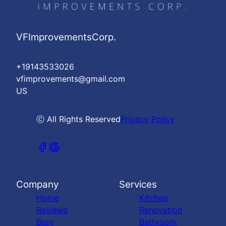
VFImprovementsCorp.
+19143533026
vfimprovements@gmail.com
US
ⓒ All Rights Reserved
Privacy Policy
Company
Services
Home
Kitchen
Reviews
Renovation
Blog
Bathroom