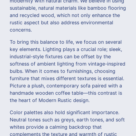
modernity with natural charm. We believe in using
sustainable, natural materials like bamboo flooring
and recycled wood, which not only enhance the
rustic aspect but also address environmental
concerns.
To bring this balance to life, we focus on several
key elements. Lighting plays a crucial role; sleek,
industrial-style fixtures can be offset by the
softness of ambient lighting from vintage-inspired
bulbs. When it comes to furnishings, choosing
furniture that mixes different textures is essential.
Picture a plush, contemporary sofa paired with a
handmade wooden coffee table—this contrast is
the heart of Modern Rustic design.
Color palettes also hold significant importance.
Neutral tones such as greys, earth tones, and soft
whites provide a calming backdrop that
complements the texture and warmth of rustic