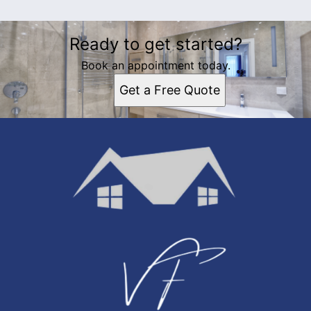
Ready to get started?
Book an appointment today.
Get a Free Quote