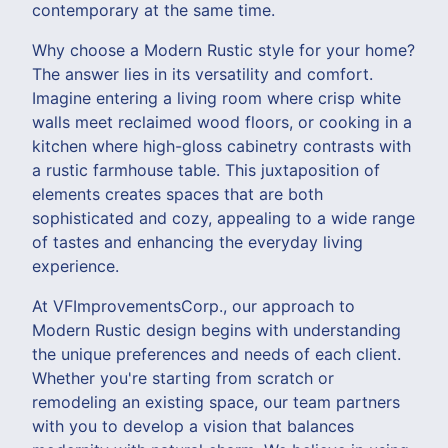
contemporary at the same time.
Why choose a Modern Rustic style for your home?
The answer lies in its versatility and comfort.
Imagine entering a living room where crisp white
walls meet reclaimed wood floors, or cooking in a
kitchen where high-gloss cabinetry contrasts with
a rustic farmhouse table. This juxtaposition of
elements creates spaces that are both
sophisticated and cozy, appealing to a wide range
of tastes and enhancing the everyday living
experience.
At VFImprovementsCorp., our approach to
Modern Rustic design begins with understanding
the unique preferences and needs of each client.
Whether you're starting from scratch or
remodeling an existing space, our team partners
with you to develop a vision that balances