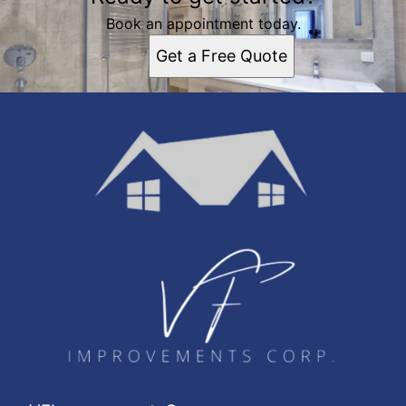
Book an appointment today.
Get a Free Quote