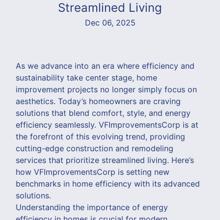
Streamlined Living
Dec 06, 2025
As we advance into an era where efficiency and
sustainability take center stage, home
improvement projects no longer simply focus on
aesthetics. Today’s homeowners are craving
solutions that blend comfort, style, and energy
efficiency seamlessly. VFImprovementsCorp is at
the forefront of this evolving trend, providing
cutting-edge construction and remodeling
services that prioritize streamlined living. Here’s
how VFImprovementsCorp is setting new
benchmarks in home efficiency with its advanced
solutions.
Understanding the importance of energy
efficiency in homes is crucial for modern