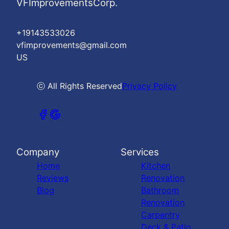
VFImprovementsCorp.
+19143533026
vfimprovements@gmail.com
US
ⓒ All Rights Reserved
Privacy Policy
Company
Services
Home
Kitchen
Reviews
Renovation
Blog
Bathroom
Renovation
Carpentry
Deck & Patio