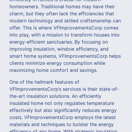
homeowners. Traditional homes may have their
charm, but they often lack the efficiencies that
modern technology and skilled craftsmanship can
offer. This is where VFImprovementsCorp comes
into play, with a mission to transform houses into
energy-efficient sanctuaries. By focusing on
improving insulation, window efficiency, and
smart home systems, VFImprovementsCorp helps
clients minimize energy consumption while
maximizing home comfort and savings.
One of the hallmark features of
VFImprovementsCorp’s services is their state-of-
the-art insulation solutions. An efficiently
insulated home not only regulates temperature
effectively but also significantly reduces energy
costs. VFImprovementsCorp employs the latest
materials and techniques to bolster the energy
efficiency of any home. With strategic insulation