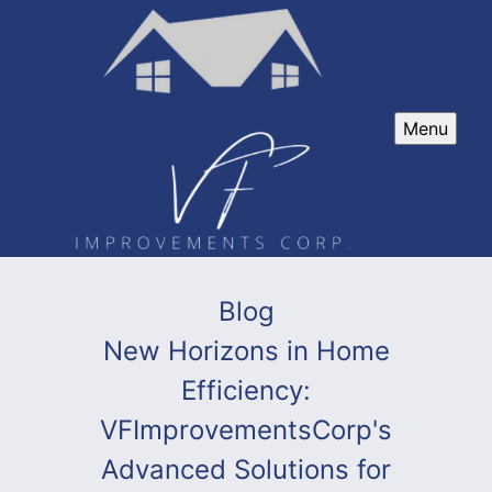
Menu
Blog
New Horizons in Home
Efficiency:
VFImprovementsCorp's
Advanced Solutions for