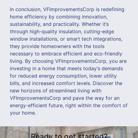
In conclusion, VFImprovementsCorp is redefining
home efficiency by combining innovation,
sustainability, and practicality. Whether it’s
through high-quality insulation, cutting-edge
window installations, or smart tech integrations,
they provide homeowners with the tools
necessary to embrace efficient and eco-friendly
living. By choosing VFImprovementsCorp, you are
investing in a home that meets today’s demands
for reduced energy consumption, lower utility
bills, and increased comfort levels. Discover the
new horizons of streamlined living with
VFImprovementsCorp and pave the way for an
energy-efficient future, right within the comfort of
your home.
Ready to get started?