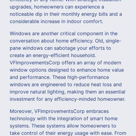
upgrades, homeowners can experience a
noticeable dip in their monthly energy bills and a
considerable increase in indoor comfort.
Windows are another critical component in the
conversation about home efficiency. Old, single-
pane windows can sabotage your efforts to
create an energy-efficient household.
VFImprovementsCorp offers an array of modern
window options designed to enhance home value
and performance. These high-performance
windows are engineered to reduce heat loss and
improve natural lighting, making them an essential
investment for any efficiency-minded homeowner.
Moreover, VFImprovementsCorp embraces
technology with the integration of smart home
systems. These systems allow homeowners to
take control of their energy usage with ease. From