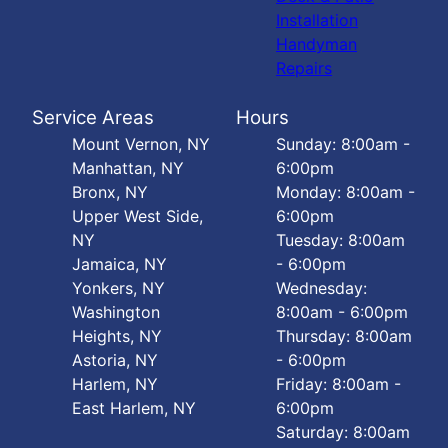
Installation
Handyman
Repairs
Service Areas
Hours
Mount Vernon, NY
Sunday: 8:00am -
Manhattan, NY
6:00pm
Bronx, NY
Monday: 8:00am -
Upper West Side,
6:00pm
NY
Tuesday: 8:00am
Jamaica, NY
- 6:00pm
Yonkers, NY
Wednesday:
Washington
8:00am - 6:00pm
Heights, NY
Thursday: 8:00am
Astoria, NY
- 6:00pm
Harlem, NY
Friday: 8:00am -
East Harlem, NY
6:00pm
Saturday: 8:00am