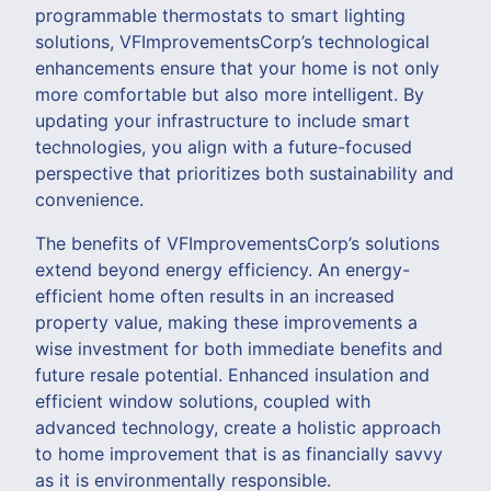
programmable thermostats to smart lighting
solutions, VFImprovementsCorp’s technological
enhancements ensure that your home is not only
more comfortable but also more intelligent. By
updating your infrastructure to include smart
technologies, you align with a future-focused
perspective that prioritizes both sustainability and
convenience.
The benefits of VFImprovementsCorp’s solutions
extend beyond energy efficiency. An energy-
efficient home often results in an increased
property value, making these improvements a
wise investment for both immediate benefits and
future resale potential. Enhanced insulation and
efficient window solutions, coupled with
advanced technology, create a holistic approach
to home improvement that is as financially savvy
as it is environmentally responsible.