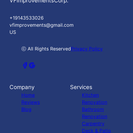
VFImprovementsCorp.
+19143533026
vfimprovements@gmail.com
US
ⓒ All Rights Reserved
Privacy Policy
Company
Services
Home
Kitchen
Reviews
Renovation
Blog
Bathroom
Renovation
Carpentry
Deck & Patio