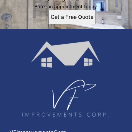
Book an appointment today.
Get a Free Quote