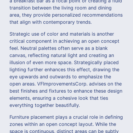
a breakfast bar as a focal point or creating a fluid
transition between the living room and dining
area, they provide personalized recommendations
that align with contemporary trends.
Strategic use of color and materials is another
critical component in achieving an open concept
feel. Neutral palettes often serve as a blank
canvas, reflecting natural light and creating an
illusion of even more space. Strategically placed
lighting further enhances this effect, drawing the
eye upwards and outwards to emphasize the
open areas. VFImprovementsCorp. advises on the
best finishes and fixtures to enhance these design
elements, ensuring a cohesive look that ties
everything together beautifully.
Furniture placement plays a crucial role in defining
zones within an open concept layout. While the
space is continuous, distinct areas can be subtly