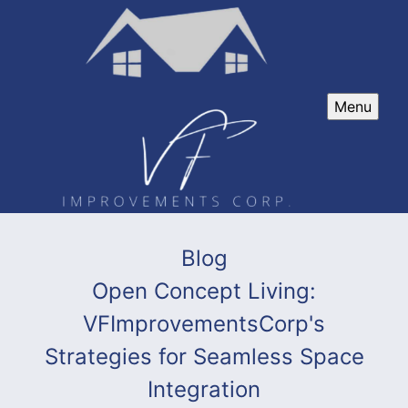
Menu
Blog
Open Concept Living:
VFImprovementsCorp's
Strategies for Seamless Space
Integration