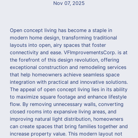
Nov 07, 2025
Open concept living has become a staple in
modern home design, transforming traditional
layouts into open, airy spaces that foster
connectivity and ease. VFImprovementsCorp. is at
the forefront of this design revolution, offering
exceptional construction and remodeling services
that help homeowners achieve seamless space
integration with practical and innovative solutions.
The appeal of open concept living lies in its ability
to maximize square footage and enhance lifestyle
flow. By removing unnecessary walls, converting
closed rooms into expansive living areas, and
improving natural light distribution, homeowners
can create spaces that bring families together and
increase property value. This modern layout not