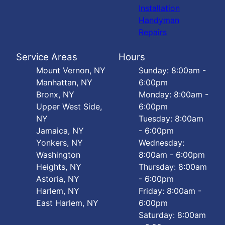
Installation
Handyman
Repairs
Service Areas
Hours
Mount Vernon, NY
Sunday: 8:00am -
Manhattan, NY
6:00pm
Bronx, NY
Monday: 8:00am -
Upper West Side,
6:00pm
NY
Tuesday: 8:00am
Jamaica, NY
- 6:00pm
Yonkers, NY
Wednesday:
Washington
8:00am - 6:00pm
Heights, NY
Thursday: 8:00am
Astoria, NY
- 6:00pm
Harlem, NY
Friday: 8:00am -
East Harlem, NY
6:00pm
Saturday: 8:00am