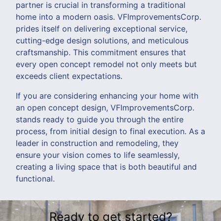
partner is crucial in transforming a traditional
home into a modern oasis. VFImprovementsCorp.
prides itself on delivering exceptional service,
cutting-edge design solutions, and meticulous
craftsmanship. This commitment ensures that
every open concept remodel not only meets but
exceeds client expectations.
If you are considering enhancing your home with
an open concept design, VFImprovementsCorp.
stands ready to guide you through the entire
process, from initial design to final execution. As a
leader in construction and remodeling, they
ensure your vision comes to life seamlessly,
creating a living space that is both beautiful and
functional.
Ready to get started?