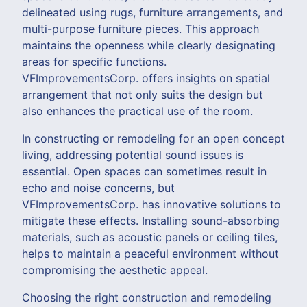
delineated using rugs, furniture arrangements, and
multi-purpose furniture pieces. This approach
maintains the openness while clearly designating
areas for specific functions.
VFImprovementsCorp. offers insights on spatial
arrangement that not only suits the design but
also enhances the practical use of the room.
In constructing or remodeling for an open concept
living, addressing potential sound issues is
essential. Open spaces can sometimes result in
echo and noise concerns, but
VFImprovementsCorp. has innovative solutions to
mitigate these effects. Installing sound-absorbing
materials, such as acoustic panels or ceiling tiles,
helps to maintain a peaceful environment without
compromising the aesthetic appeal.
Choosing the right construction and remodeling