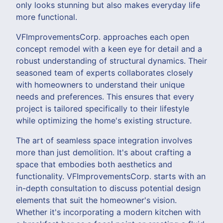
only looks stunning but also makes everyday life
more functional.
VFImprovementsCorp. approaches each open
concept remodel with a keen eye for detail and a
robust understanding of structural dynamics. Their
seasoned team of experts collaborates closely
with homeowners to understand their unique
needs and preferences. This ensures that every
project is tailored specifically to their lifestyle
while optimizing the home's existing structure.
The art of seamless space integration involves
more than just demolition. It's about crafting a
space that embodies both aesthetics and
functionality. VFImprovementsCorp. starts with an
in-depth consultation to discuss potential design
elements that suit the homeowner's vision.
Whether it's incorporating a modern kitchen with