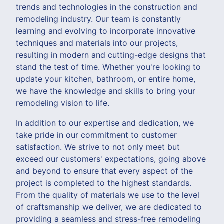
trends and technologies in the construction and
remodeling industry. Our team is constantly
learning and evolving to incorporate innovative
techniques and materials into our projects,
resulting in modern and cutting-edge designs that
stand the test of time. Whether you're looking to
update your kitchen, bathroom, or entire home,
we have the knowledge and skills to bring your
remodeling vision to life.
In addition to our expertise and dedication, we
take pride in our commitment to customer
satisfaction. We strive to not only meet but
exceed our customers' expectations, going above
and beyond to ensure that every aspect of the
project is completed to the highest standards.
From the quality of materials we use to the level
of craftsmanship we deliver, we are dedicated to
providing a seamless and stress-free remodeling