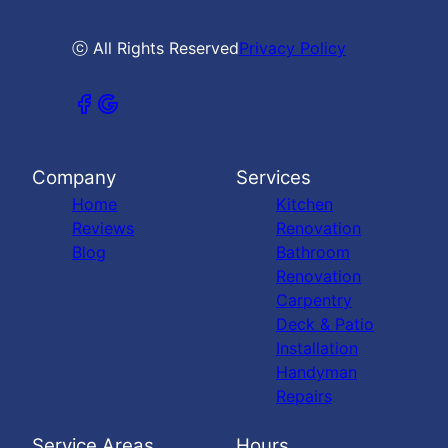
ⓒ All Rights Reserved
Privacy Policy
Company
Services
Home
Kitchen
Reviews
Renovation
Blog
Bathroom
Renovation
Carpentry
Deck & Patio
Installation
Handyman
Repairs
Service Areas
Hours