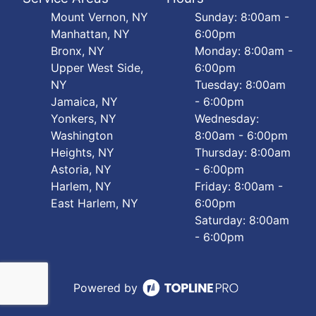
Mount Vernon, NY
Sunday: 8:00am -
Manhattan, NY
6:00pm
Bronx, NY
Monday: 8:00am -
Upper West Side,
6:00pm
NY
Tuesday: 8:00am
Jamaica, NY
- 6:00pm
Yonkers, NY
Wednesday:
Washington
8:00am - 6:00pm
Heights, NY
Thursday: 8:00am
Astoria, NY
- 6:00pm
Harlem, NY
Friday: 8:00am -
East Harlem, NY
6:00pm
Saturday: 8:00am
- 6:00pm
Powered by