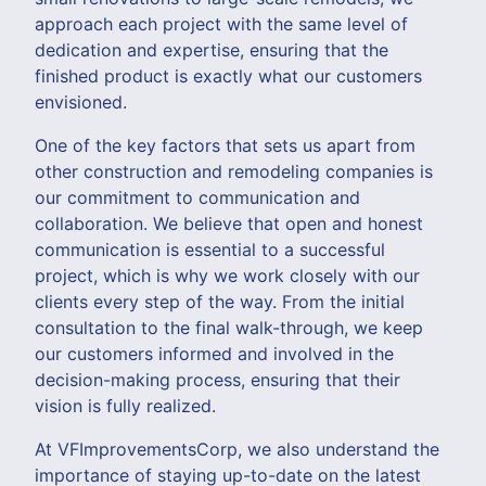
approach each project with the same level of
dedication and expertise, ensuring that the
finished product is exactly what our customers
envisioned.
One of the key factors that sets us apart from
other construction and remodeling companies is
our commitment to communication and
collaboration. We believe that open and honest
communication is essential to a successful
project, which is why we work closely with our
clients every step of the way. From the initial
consultation to the final walk-through, we keep
our customers informed and involved in the
decision-making process, ensuring that their
vision is fully realized.
At VFImprovementsCorp, we also understand the
importance of staying up-to-date on the latest