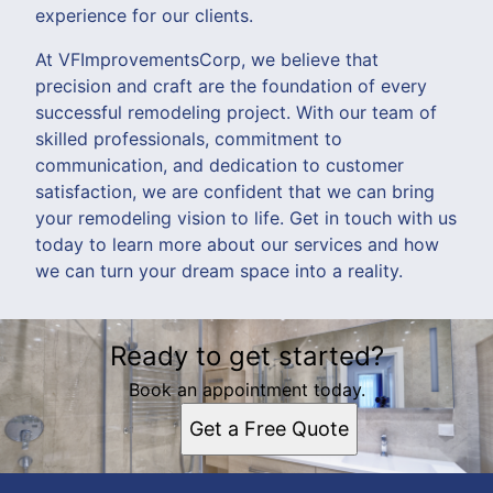
experience for our clients.
At VFImprovementsCorp, we believe that
precision and craft are the foundation of every
successful remodeling project. With our team of
skilled professionals, commitment to
communication, and dedication to customer
satisfaction, we are confident that we can bring
your remodeling vision to life. Get in touch with us
today to learn more about our services and how
we can turn your dream space into a reality.
Ready to get started?
Book an appointment today.
Get a Free Quote