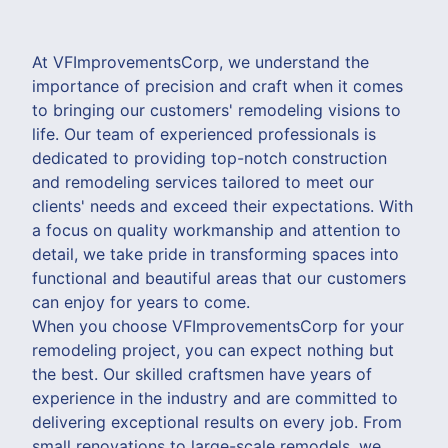
At VFImprovementsCorp, we understand the
importance of precision and craft when it comes
to bringing our customers' remodeling visions to
life. Our team of experienced professionals is
dedicated to providing top-notch construction
and remodeling services tailored to meet our
clients' needs and exceed their expectations. With
a focus on quality workmanship and attention to
detail, we take pride in transforming spaces into
functional and beautiful areas that our customers
can enjoy for years to come.
When you choose VFImprovementsCorp for your
remodeling project, you can expect nothing but
the best. Our skilled craftsmen have years of
experience in the industry and are committed to
delivering exceptional results on every job. From
small renovations to large-scale remodels, we