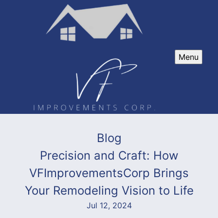
Menu
Blog
Precision and Craft: How
VFImprovementsCorp Brings
Your Remodeling Vision to Life
Jul 12, 2024