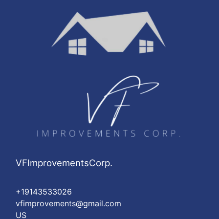
VFImprovementsCorp.
+19143533026
vfimprovements@gmail.com
US