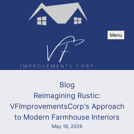
Menu
Blog
Reimagining Rustic:
VFImprovementsCorp's Approach
to Modern Farmhouse Interiors
May 19, 2026