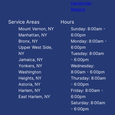
Handyman
Repairs
Service Areas
Hours
Mount Vernon, NY
Sunday: 8:00am -
Manhattan, NY
6:00pm
Bronx, NY
Monday: 8:00am -
Upper West Side,
6:00pm
NY
Tuesday: 8:00am
Jamaica, NY
- 6:00pm
Yonkers, NY
Wednesday:
Washington
8:00am - 6:00pm
Heights, NY
Thursday: 8:00am
Astoria, NY
- 6:00pm
Harlem, NY
Friday: 8:00am -
East Harlem, NY
6:00pm
Saturday: 8:00am
- 6:00pm