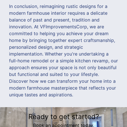
In conclusion, reimagining rustic designs for a
modern farmhouse interior requires a delicate
balance of past and present, tradition and
innovation. At VFImprovementsCorp, we are
committed to helping you achieve your dream
home by bringing together expert craftsmanship,
personalized design, and strategic
implementation. Whether you're undertaking a
full-home remodel or a simple kitchen revamp, our
approach ensures your space is not only beautiful
but functional and suited to your lifestyle.
Discover how we can transform your home into a
modern farmhouse masterpiece that reflects your
unique tastes and aspirations.
Ready to get started?
Book an appointment today.