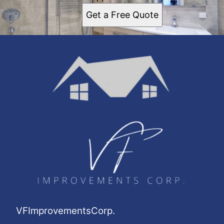
Get a Free Quote
VFImprovementsCorp.