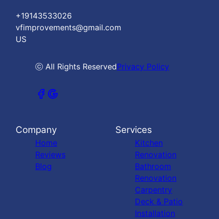
+19143533026
vfimprovements@gmail.com
US
ⓒ All Rights Reserved
Privacy Policy
Company
Services
Home
Kitchen
Reviews
Renovation
Blog
Bathroom
Renovation
Carpentry
Deck & Patio
Installation