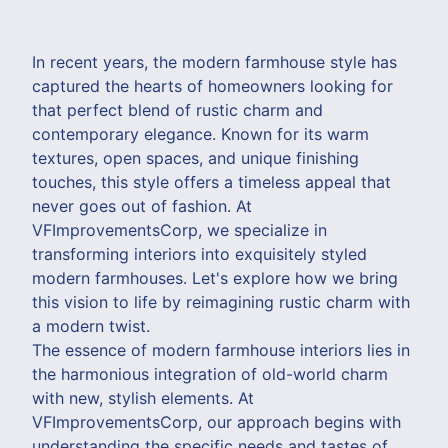
In recent years, the modern farmhouse style has
captured the hearts of homeowners looking for
that perfect blend of rustic charm and
contemporary elegance. Known for its warm
textures, open spaces, and unique finishing
touches, this style offers a timeless appeal that
never goes out of fashion. At
VFImprovementsCorp, we specialize in
transforming interiors into exquisitely styled
modern farmhouses. Let's explore how we bring
this vision to life by reimagining rustic charm with
a modern twist.
The essence of modern farmhouse interiors lies in
the harmonious integration of old-world charm
with new, stylish elements. At
VFImprovementsCorp, our approach begins with
understanding the specific needs and tastes of