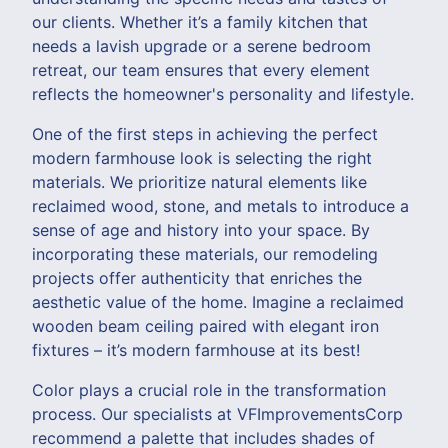
our clients. Whether it’s a family kitchen that
needs a lavish upgrade or a serene bedroom
retreat, our team ensures that every element
reflects the homeowner's personality and lifestyle.
One of the first steps in achieving the perfect
modern farmhouse look is selecting the right
materials. We prioritize natural elements like
reclaimed wood, stone, and metals to introduce a
sense of age and history into your space. By
incorporating these materials, our remodeling
projects offer authenticity that enriches the
aesthetic value of the home. Imagine a reclaimed
wooden beam ceiling paired with elegant iron
fixtures – it’s modern farmhouse at its best!
Color plays a crucial role in the transformation
process. Our specialists at VFImprovementsCorp
recommend a palette that includes shades of