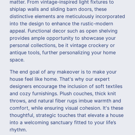
matter. From vintage-inspired light fixtures to
shiplap walls and sliding barn doors, these
distinctive elements are meticulously incorporated
into the design to enhance the rustic-modern
appeal. Functional decor such as open shelving
provides ample opportunity to showcase your
personal collections, be it vintage crockery or
antique tools, further personalizing your home
space.
The end goal of any makeover is to make your
house feel like home. That's why our expert
designers encourage the inclusion of soft textiles
and cozy furnishings. Plush couches, thick knit
throws, and natural fiber rugs imbue warmth and
comfort, while ensuring visual cohesion. It's these
thoughtful, strategic touches that elevate a house
into a welcoming sanctuary fitted to your life’s
rhythm.