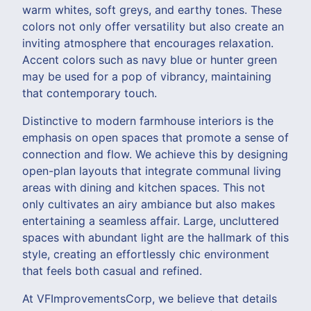
warm whites, soft greys, and earthy tones. These
colors not only offer versatility but also create an
inviting atmosphere that encourages relaxation.
Accent colors such as navy blue or hunter green
may be used for a pop of vibrancy, maintaining
that contemporary touch.
Distinctive to modern farmhouse interiors is the
emphasis on open spaces that promote a sense of
connection and flow. We achieve this by designing
open-plan layouts that integrate communal living
areas with dining and kitchen spaces. This not
only cultivates an airy ambiance but also makes
entertaining a seamless affair. Large, uncluttered
spaces with abundant light are the hallmark of this
style, creating an effortlessly chic environment
that feels both casual and refined.
At VFImprovementsCorp, we believe that details