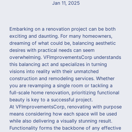
Jan 11, 2025
Embarking on a renovation project can be both
exciting and daunting. For many homeowners,
dreaming of what could be, balancing aesthetic
desires with practical needs can seem
overwhelming. VFImprovementsCorp understands
this balancing act and specializes in turning
visions into reality with their unmatched
construction and remodeling services. Whether
you are revamping a single room or tackling a
full-scale home renovation, prioritizing functional
beauty is key to a successful project.
At VFImprovementsCorp, renovating with purpose
means considering how each space will be used
while also delivering a visually stunning result.
Functionality forms the backbone of any effective