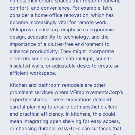
homes; they create spaces that foster creativity,
comfort, and convenience. For example, let's
consider a home office renovation, which has
become increasingly vital for remote work.
VFImprovementsCorp emphasizes ergonomic
design, accessibility to technology, and the
importance of a clutter-free environment to
enhance productivity. They might incorporate
elements such as ample natural light, sound-
insulated walls, or adjustable desks to create an
efficient workspace.
Kitchen and bathroom remodels are other
prominent services where VFImprovementsCorp’s
expertise shines. These renovations demand
careful planning to ensure both aesthetic allure
and practical efficiency. In kitchens, this could
mean integrating open shelving for easy access,
or choosing durable, easy-to-clean surfaces that