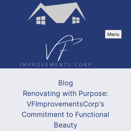
Menu
Blog
Renovating with Purpose:
VFImprovementsCorp's
Commitment to Functional
Beauty