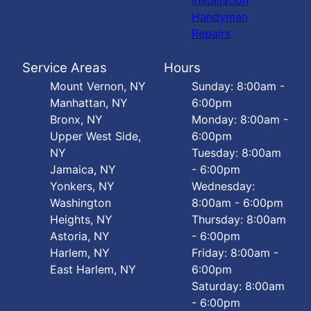
Installation
Handyman
Repairs
Service Areas
Hours
Mount Vernon, NY
Sunday: 8:00am -
Manhattan, NY
6:00pm
Bronx, NY
Monday: 8:00am -
Upper West Side,
6:00pm
NY
Tuesday: 8:00am
Jamaica, NY
- 6:00pm
Yonkers, NY
Wednesday:
Washington
8:00am - 6:00pm
Heights, NY
Thursday: 8:00am
Astoria, NY
- 6:00pm
Harlem, NY
Friday: 8:00am -
East Harlem, NY
6:00pm
Saturday: 8:00am
- 6:00pm