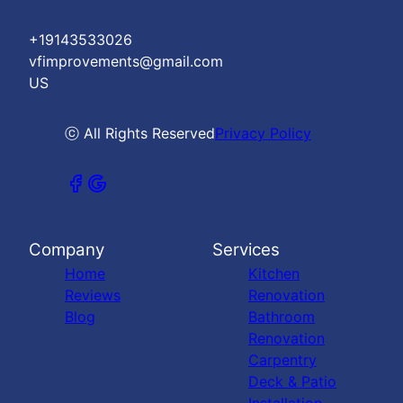
+19143533026
vfimprovements@gmail.com
US
ⓒ All Rights Reserved
Privacy Policy
Company
Services
Home
Kitchen
Reviews
Renovation
Blog
Bathroom
Renovation
Carpentry
Deck & Patio