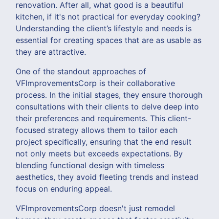
renovation. After all, what good is a beautiful
kitchen, if it's not practical for everyday cooking?
Understanding the client’s lifestyle and needs is
essential for creating spaces that are as usable as
they are attractive.
One of the standout approaches of
VFImprovementsCorp is their collaborative
process. In the initial stages, they ensure thorough
consultations with their clients to delve deep into
their preferences and requirements. This client-
focused strategy allows them to tailor each
project specifically, ensuring that the end result
not only meets but exceeds expectations. By
blending functional design with timeless
aesthetics, they avoid fleeting trends and instead
focus on enduring appeal.
VFImprovementsCorp doesn't just remodel