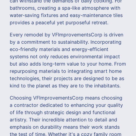
can withstand the demands of daily cooking. For
bathrooms, creating a spa-like atmosphere with
water-saving fixtures and easy-maintenance tiles
provides a peaceful yet purposeful retreat.
Every remodel by VFImprovementsCorp is driven
by a commitment to sustainability. Incorporating
eco-friendly materials and energy-efficient
systems not only reduces environmental impact
but also adds long-term value to your home. From
repurposing materials to integrating smart home
technologies, their projects are designed to be as
kind to the planet as they are to the inhabitants.
Choosing VFImprovementsCorp means choosing
a contractor dedicated to enhancing your quality
of life through strategic design and functional
artistry. Their incredible attention to detail and
emphasis on durability means their work stands
the test of time. Whether it's a cozy family room