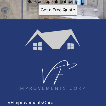
Book an appointment today.
Get a Free Quote
VFImprovementsCorp.