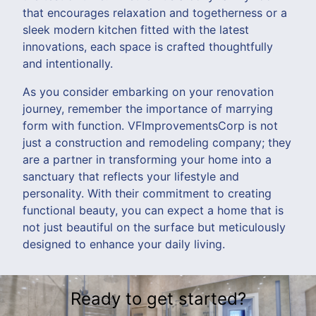
that encourages relaxation and togetherness or a
sleek modern kitchen fitted with the latest
innovations, each space is crafted thoughtfully
and intentionally.
As you consider embarking on your renovation
journey, remember the importance of marrying
form with function. VFImprovementsCorp is not
just a construction and remodeling company; they
are a partner in transforming your home into a
sanctuary that reflects your lifestyle and
personality. With their commitment to creating
functional beauty, you can expect a home that is
not just beautiful on the surface but meticulously
designed to enhance your daily living.
Ready to get started?