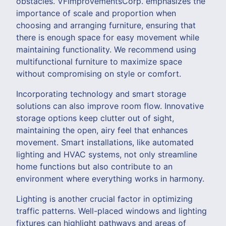
obstacles. VFImprovementsCorp. emphasizes the
importance of scale and proportion when
choosing and arranging furniture, ensuring that
there is enough space for easy movement while
maintaining functionality. We recommend using
multifunctional furniture to maximize space
without compromising on style or comfort.
Incorporating technology and smart storage
solutions can also improve room flow. Innovative
storage options keep clutter out of sight,
maintaining the open, airy feel that enhances
movement. Smart installations, like automated
lighting and HVAC systems, not only streamline
home functions but also contribute to an
environment where everything works in harmony.
Lighting is another crucial factor in optimizing
traffic patterns. Well-placed windows and lighting
fixtures can highlight pathways and areas of