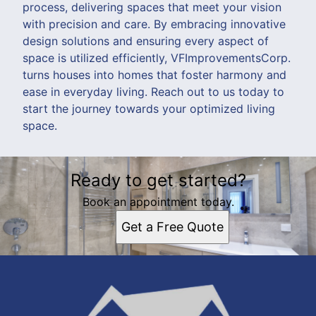
process, delivering spaces that meet your vision
with precision and care. By embracing innovative
design solutions and ensuring every aspect of
space is utilized efficiently, VFImprovementsCorp.
turns houses into homes that foster harmony and
ease in everyday living. Reach out to us today to
start the journey towards your optimized living
space.
Ready to get started?
Book an appointment today.
Get a Free Quote