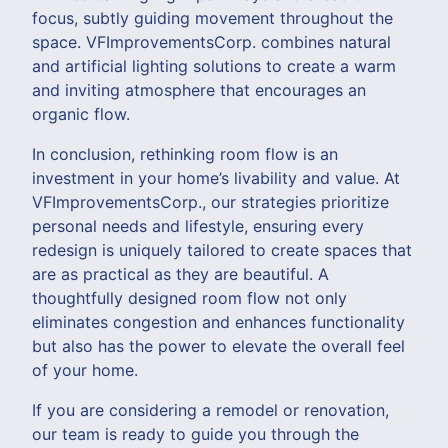
focus, subtly guiding movement throughout the
space. VFImprovementsCorp. combines natural
and artificial lighting solutions to create a warm
and inviting atmosphere that encourages an
organic flow.
In conclusion, rethinking room flow is an
investment in your home’s livability and value. At
VFImprovementsCorp., our strategies prioritize
personal needs and lifestyle, ensuring every
redesign is uniquely tailored to create spaces that
are as practical as they are beautiful. A
thoughtfully designed room flow not only
eliminates congestion and enhances functionality
but also has the power to elevate the overall feel
of your home.
If you are considering a remodel or renovation,
our team is ready to guide you through the