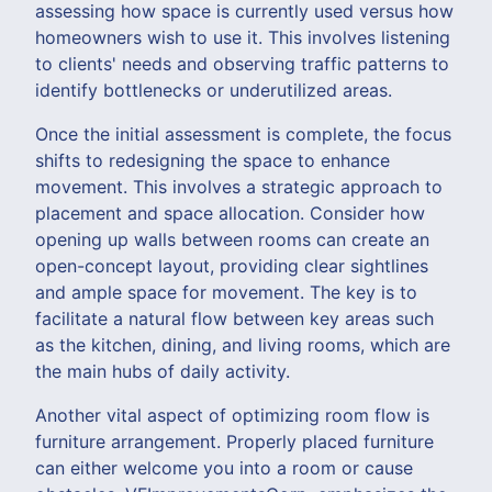
assessing how space is currently used versus how
homeowners wish to use it. This involves listening
to clients' needs and observing traffic patterns to
identify bottlenecks or underutilized areas.
Once the initial assessment is complete, the focus
shifts to redesigning the space to enhance
movement. This involves a strategic approach to
placement and space allocation. Consider how
opening up walls between rooms can create an
open-concept layout, providing clear sightlines
and ample space for movement. The key is to
facilitate a natural flow between key areas such
as the kitchen, dining, and living rooms, which are
the main hubs of daily activity.
Another vital aspect of optimizing room flow is
furniture arrangement. Properly placed furniture
can either welcome you into a room or cause