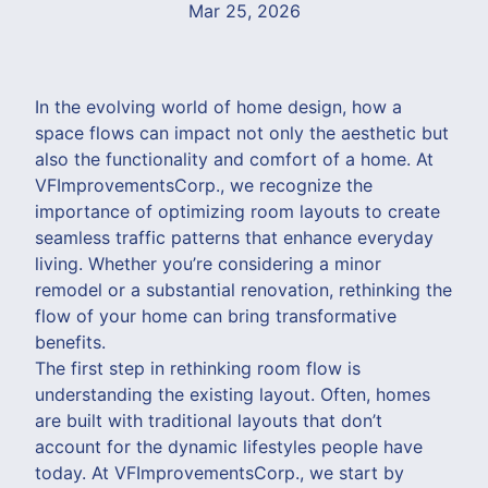
Mar 25, 2026
In the evolving world of home design, how a
space flows can impact not only the aesthetic but
also the functionality and comfort of a home. At
VFImprovementsCorp., we recognize the
importance of optimizing room layouts to create
seamless traffic patterns that enhance everyday
living. Whether you’re considering a minor
remodel or a substantial renovation, rethinking the
flow of your home can bring transformative
benefits.
The first step in rethinking room flow is
understanding the existing layout. Often, homes
are built with traditional layouts that don’t
account for the dynamic lifestyles people have
today. At VFImprovementsCorp., we start by