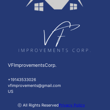
VFImprovementsCorp.
+19143533026
vfimprovements@gmail.com
US
ⓒ All Rights Reserved
Privacy Policy