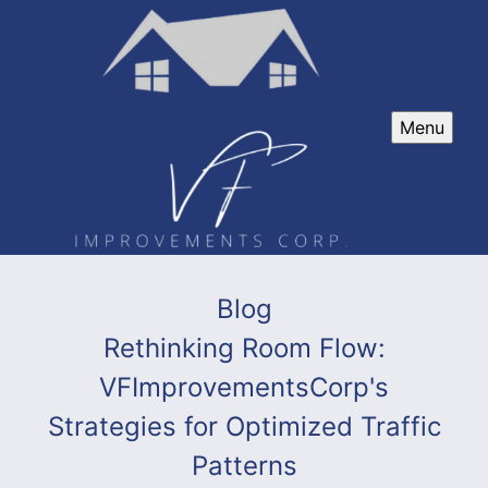
Menu
Blog
Rethinking Room Flow:
VFImprovementsCorp's
Strategies for Optimized Traffic
Patterns