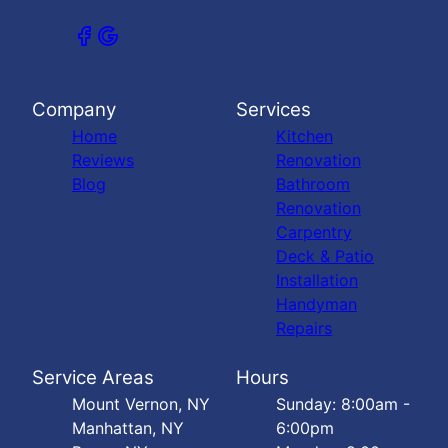
Company
Services
Home
Kitchen
Reviews
Renovation
Blog
Bathroom
Renovation
Carpentry
Deck & Patio
Installation
Handyman
Repairs
Service Areas
Hours
Mount Vernon, NY
Sunday: 8:00am -
Manhattan, NY
6:00pm