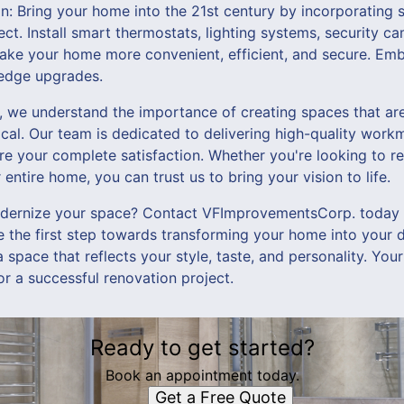
n: Bring your home into the 21st century by incorporatin
ect. Install smart thermostats, lighting systems, security c
make your home more convenient, efficient, and secure. Em
-edge upgrades.
we understand the importance of creating spaces that are 
ical. Our team is dedicated to delivering high-quality wor
re your complete satisfaction. Whether you're looking to r
entire home, you can trust us to bring your vision to life.
ernize your space? Contact VFImprovementsCorp. today t
e the first step towards transforming your home into your 
space that reflects your style, taste, and personality. Your
or a successful renovation project.
Ready to get started?
Book an appointment today.
Get a Free Quote