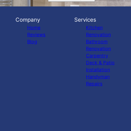
Company
Services
Home
Kitchen
Reviews
Renovation
Blog
Bathroom
Renovation
Carpentry
Deck & Patio
Installation
Handyman
Repairs