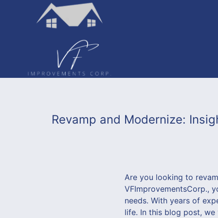
Revamp and Modernize: Insigh
Are you looking to reva
VFImprovementsCorp., yo
needs. With years of expe
life. In this blog post, w