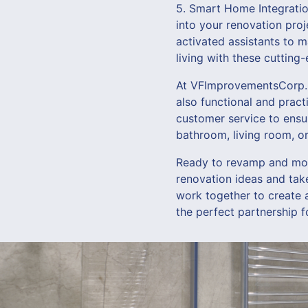
5. Smart Home Integratio
into your renovation proj
activated assistants to 
living with these cutting
At VFImprovementsCorp., 
also functional and pract
customer service to ensu
bathroom, living room, or 
Ready to revamp and mod
renovation ideas and tak
work together to create a 
the perfect partnership f