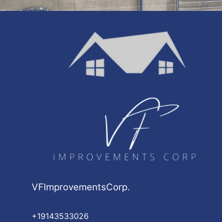
VFImprovementsCorp.
+19143533026