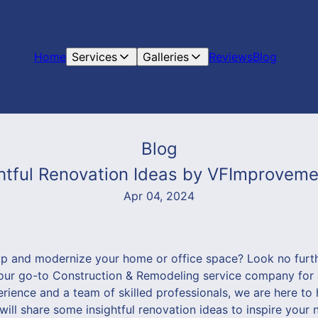
Home
Services
Galleries
Reviews
Blog
Blog
tful Renovation Ideas by VFImprovemen
Apr 04, 2024
mp and modernize your home or office space? Look no furt
ur go-to Construction & Remodeling service company for a
rience and a team of skilled professionals, we are here to 
e will share some insightful renovation ideas to inspire your 