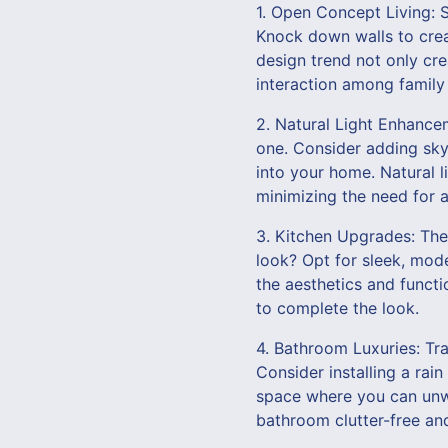
1. Open Concept Living: 
Knock down walls to crea
design trend not only cre
interaction among famil
2. Natural Light Enhancem
one. Consider adding skyl
into your home. Natural l
minimizing the need for art
3. Kitchen Upgrades: The 
look? Opt for sleek, mod
the aesthetics and functi
to complete the look.
4. Bathroom Luxuries: Tra
Consider installing a rai
space where you can unwi
bathroom clutter-free an