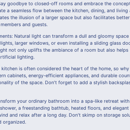
Say goodbye to closed-off rooms and embrace the concept 
te a seamless flow between the kitchen, dining, and living
ates the illusion of a larger space but also facilitates bet
y members and guests.
ents: Natural light can transform a dull and gloomy space i
ights, larger windows, or even installing a sliding glass do
ight not only uplifts the ambiance of a room but also help
ificial lighting.
kitchen is often considered the heart of the home, so why 
ern cabinets, energy-efficient appliances, and durable cou
onality of the space. Don't forget to add a stylish backspl
nsform your ordinary bathroom into a spa-like retreat with 
n shower, a freestanding bathtub, heated floors, and elegant 
nd and relax after a long day. Don't skimp on storage sol
d organized.