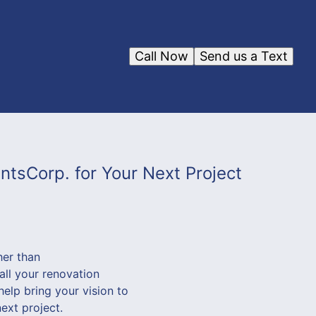
Call Now
Send us a Text
tsCorp. for Your Next Project
her than
ll your renovation
help bring your vision to
next project.