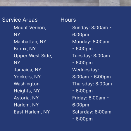
Service Areas
Hours
Mount Vernon,
Sunday: 8:00am -
NY
6:00pm
Manhattan, NY
Monday: 8:00am
Bronx, NY
- 6:00pm
Upper West Side,
Tuesday: 8:00am
NY
- 6:00pm
Jamaica, NY
Wednesday:
Yonkers, NY
8:00am - 6:00pm
Washington
Thursday: 8:00am
Heights, NY
- 6:00pm
Astoria, NY
Friday: 8:00am -
Harlem, NY
6:00pm
East Harlem, NY
Saturday: 8:00am
- 6:00pm