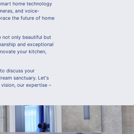
g smart home technology
ameras, and voice-
brace the future of home
not only beautiful but
kmanship and exceptional
enovate your kitchen,
o discuss your
dream sanctuary. Let's
 vision, our expertise –