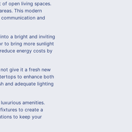
of open living spaces.
 areas. This modern
ter communication and
nto a bright and inviting
or to bring more sunlight
s reduce energy costs by
not give it a fresh new
ntertops to enhance both
ash and adequate lighting
luxurious amenities.
fixtures to create a
utions to keep your