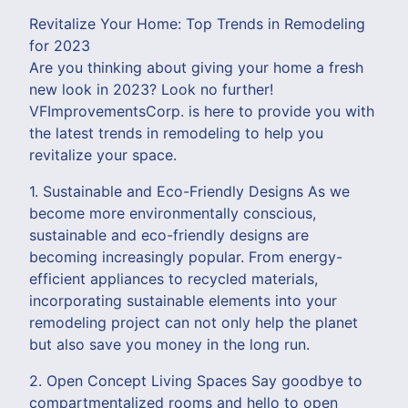
Revitalize Your Home: Top Trends in Remodeling
for 2023
Are you thinking about giving your home a fresh
new look in 2023? Look no further!
VFImprovementsCorp. is here to provide you with
the latest trends in remodeling to help you
revitalize your space.
1. Sustainable and Eco-Friendly Designs As we
become more environmentally conscious,
sustainable and eco-friendly designs are
becoming increasingly popular. From energy-
efficient appliances to recycled materials,
incorporating sustainable elements into your
remodeling project can not only help the planet
but also save you money in the long run.
2. Open Concept Living Spaces Say goodbye to
compartmentalized rooms and hello to open