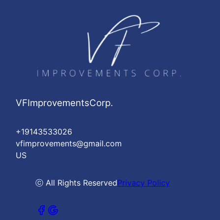
VFImprovementsCorp.
+19143533026
vfimprovements@gmail.com
US
ⓒ All Rights Reserved
Privacy Policy