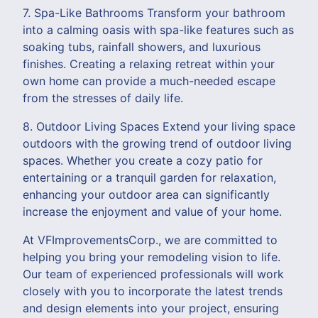
7. Spa-Like Bathrooms Transform your bathroom
into a calming oasis with spa-like features such as
soaking tubs, rainfall showers, and luxurious
finishes. Creating a relaxing retreat within your
own home can provide a much-needed escape
from the stresses of daily life.
8. Outdoor Living Spaces Extend your living space
outdoors with the growing trend of outdoor living
spaces. Whether you create a cozy patio for
entertaining or a tranquil garden for relaxation,
enhancing your outdoor area can significantly
increase the enjoyment and value of your home.
At VFImprovementsCorp., we are committed to
helping you bring your remodeling vision to life.
Our team of experienced professionals will work
closely with you to incorporate the latest trends
and design elements into your project, ensuring