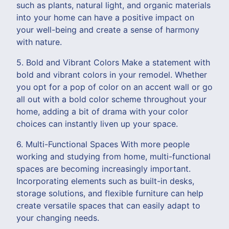
such as plants, natural light, and organic materials
into your home can have a positive impact on
your well-being and create a sense of harmony
with nature.
5. Bold and Vibrant Colors Make a statement with
bold and vibrant colors in your remodel. Whether
you opt for a pop of color on an accent wall or go
all out with a bold color scheme throughout your
home, adding a bit of drama with your color
choices can instantly liven up your space.
6. Multi-Functional Spaces With more people
working and studying from home, multi-functional
spaces are becoming increasingly important.
Incorporating elements such as built-in desks,
storage solutions, and flexible furniture can help
create versatile spaces that can easily adapt to
your changing needs.