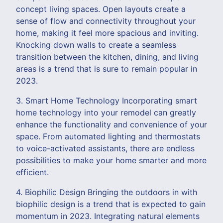
concept living spaces. Open layouts create a
sense of flow and connectivity throughout your
home, making it feel more spacious and inviting.
Knocking down walls to create a seamless
transition between the kitchen, dining, and living
areas is a trend that is sure to remain popular in
2023.
3. Smart Home Technology Incorporating smart
home technology into your remodel can greatly
enhance the functionality and convenience of your
space. From automated lighting and thermostats
to voice-activated assistants, there are endless
possibilities to make your home smarter and more
efficient.
4. Biophilic Design Bringing the outdoors in with
biophilic design is a trend that is expected to gain
momentum in 2023. Integrating natural elements