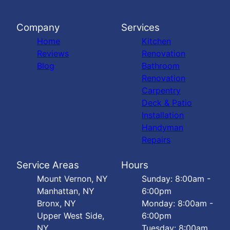
Company
Services
Home
Kitchen
Reviews
Renovation
Blog
Bathroom
Renovation
Carpentry
Deck & Patio
Installation
Handyman
Repairs
Service Areas
Hours
Mount Vernon, NY
Sunday: 8:00am -
Manhattan, NY
6:00pm
Bronx, NY
Monday: 8:00am -
Upper West Side,
6:00pm
NY
Tuesday: 8:00am