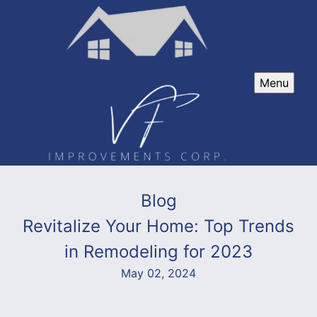
Menu
Blog
Revitalize Your Home: Top Trends
in Remodeling for 2023
May 02, 2024