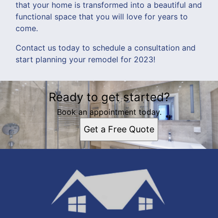
that your home is transformed into a beautiful and
functional space that you will love for years to
come.
Contact us today to schedule a consultation and
start planning your remodel for 2023!
Ready to get started?
Book an appointment today.
Get a Free Quote