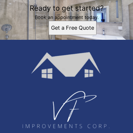
Ready to get started?
Book an appointment today.
Get a Free Quote