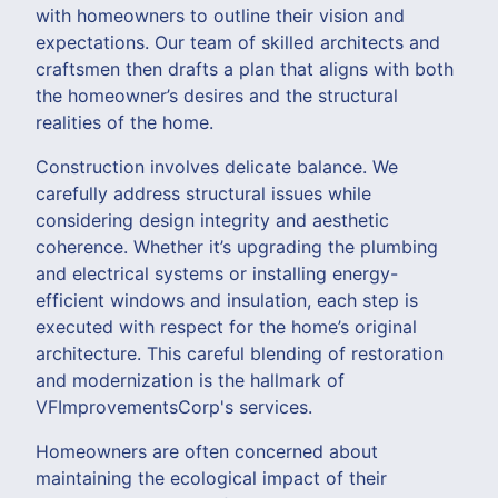
with homeowners to outline their vision and
expectations. Our team of skilled architects and
craftsmen then drafts a plan that aligns with both
the homeowner’s desires and the structural
realities of the home.
Construction involves delicate balance. We
carefully address structural issues while
considering design integrity and aesthetic
coherence. Whether it’s upgrading the plumbing
and electrical systems or installing energy-
efficient windows and insulation, each step is
executed with respect for the home’s original
architecture. This careful blending of restoration
and modernization is the hallmark of
VFImprovementsCorp's services.
Homeowners are often concerned about
maintaining the ecological impact of their