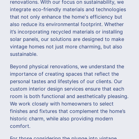
renovations. With our focus on sustainability, we
integrate eco-friendly materials and technologies
that not only enhance the home's efficiency but
also reduce its environmental footprint. Whether
it’s incorporating recycled materials or installing
solar panels, our solutions are designed to make
vintage homes not just more charming, but also
sustainable.
Beyond physical renovations, we understand the
importance of creating spaces that reflect the
personal tastes and lifestyles of our clients. Our
custom interior design services ensure that each
room is both functional and aesthetically pleasing.
We work closely with homeowners to select
finishes and fixtures that complement the home’s
historic charm, while also providing modern
comfort.
For those considering the plunge into vintage