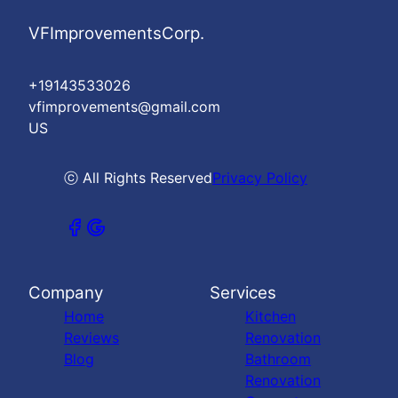
VFImprovementsCorp.
+19143533026
vfimprovements@gmail.com
US
ⓒ All Rights Reserved
Privacy Policy
Company
Services
Home
Kitchen
Reviews
Renovation
Blog
Bathroom
Renovation