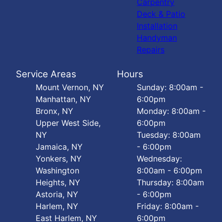
Carpentry
Deck & Patio
Installation
Handyman
Repairs
Service Areas
Hours
Mount Vernon, NY
Sunday: 8:00am -
Manhattan, NY
6:00pm
Bronx, NY
Monday: 8:00am -
Upper West Side,
6:00pm
NY
Tuesday: 8:00am
Jamaica, NY
- 6:00pm
Yonkers, NY
Wednesday:
Washington
8:00am - 6:00pm
Heights, NY
Thursday: 8:00am
Astoria, NY
- 6:00pm
Harlem, NY
Friday: 8:00am -
East Harlem, NY
6:00pm