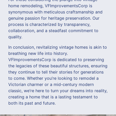
home remodeling, VFImprovementsCorp is
synonymous with meticulous craftsmanship and
genuine passion for heritage preservation. Our
process is characterized by transparency,
collaboration, and a steadfast commitment to
quality.
In conclusion, revitalizing vintage homes is akin to
breathing new life into history.
VFImprovementsCorp is dedicated to preserving
the legacies of these beautiful structures, ensuring
they continue to tell their stories for generations
to come. Whether you’re looking to remodel a
Victorian charmer or a mid-century modern
classic, we’re here to turn your dreams into reality,
creating a home that is a lasting testament to
both its past and future.