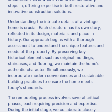
steps in, offering expertise in both restorative and
innovative construction solutions.
Understanding the intricate details of a vintage
home is crucial. Each structure has its own story,
reflected in its design, materials, and place in
history. Our approach begins with a thorough
assessment to understand the unique features and
needs of the property. By preserving key
historical elements such as original moldings,
staircases, and flooring, we maintain the home's
authentic character. Simultaneously, we
incorporate modern conveniences and sustainable
building practices to ensure the home meets
today’s standards.
The remodeling process involves several critical
phases, each requiring precision and expertise.
During the initial stage, we collaborate closely