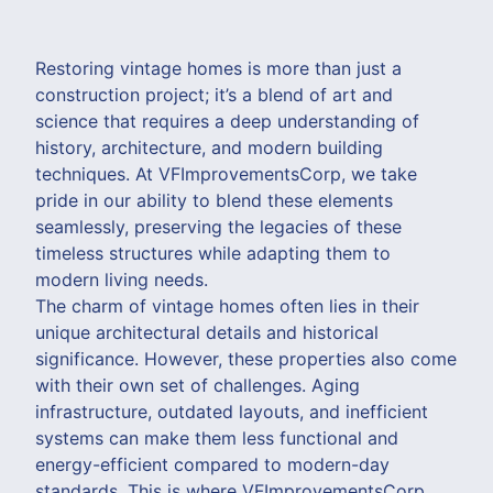
Restoring vintage homes is more than just a
construction project; it’s a blend of art and
science that requires a deep understanding of
history, architecture, and modern building
techniques. At VFImprovementsCorp, we take
pride in our ability to blend these elements
seamlessly, preserving the legacies of these
timeless structures while adapting them to
modern living needs.
The charm of vintage homes often lies in their
unique architectural details and historical
significance. However, these properties also come
with their own set of challenges. Aging
infrastructure, outdated layouts, and inefficient
systems can make them less functional and
energy-efficient compared to modern-day
standards. This is where VFImprovementsCorp