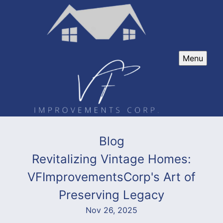
Menu
Blog
Revitalizing Vintage Homes:
VFImprovementsCorp's Art of
Preserving Legacy
Nov 26, 2025