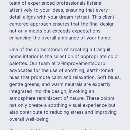
team of experienced professionals listens
attentively to your ideas, ensuring that every
detail aligns with your dream retreat. This client-
centered approach ensures that the final design
not only meets but exceeds expectations,
enhancing the overall ambiance of your home.
One of the cornerstones of creating a tranquil
home interior is the selection of appropriate color
palettes. Our team at VFImprovementsCorp
advocates for the use of soothing, earth-toned
hues that promote calm and relaxation. Soft blues,
gentle greens, and warm neutrals are expertly
integrated into the design, invoking an
atmosphere reminiscent of nature. These colors
not only create a soothing visual experience but
also contribute to reducing stress and improving
overall well-being.