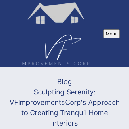
Menu
Blog
Sculpting Serenity:
VFImprovementsCorp's Approach
to Creating Tranquil Home
Interiors