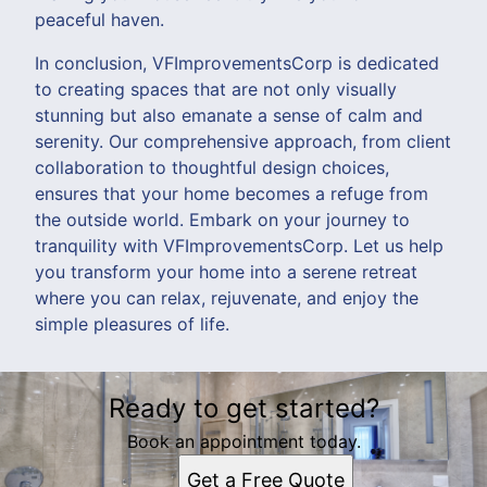
peaceful haven.
In conclusion, VFImprovementsCorp is dedicated
to creating spaces that are not only visually
stunning but also emanate a sense of calm and
serenity. Our comprehensive approach, from client
collaboration to thoughtful design choices,
ensures that your home becomes a refuge from
the outside world. Embark on your journey to
tranquility with VFImprovementsCorp. Let us help
you transform your home into a serene retreat
where you can relax, rejuvenate, and enjoy the
simple pleasures of life.
Ready to get started?
Book an appointment today.
Get a Free Quote