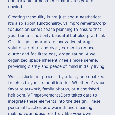
comfortable atmosphere that invites you to
unwind.
Creating tranquility is not just about aesthetics;
it's also about functionality. VFImprovementsCorp
focuses on smart space planning to ensure that
your home is not only beautiful but also practical.
Our designs incorporate innovative storage
solutions, optimizing every corner to reduce
clutter and facilitate easy organization. A well-
organized space inherently feels more serene,
providing clarity and peace of mind in daily living.
We conclude our process by adding personalized
touches to your tranquil interior. Whether it’s your
favorite artwork, family photos, or a cherished
heirloom, VFImprovementsCorp takes care to
integrate these elements into the design. These
personal touches add warmth and meaning,
making your house feel truly like your own