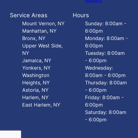
Repairs
Service Areas
Hours
Mount Vernon, NY
Sunday: 8:00am -
Manhattan, NY
6:00pm
Bronx, NY
Monday: 8:00am -
Upper West Side,
6:00pm
NY
Tuesday: 8:00am
Jamaica, NY
- 6:00pm
Yonkers, NY
Wednesday:
Washington
8:00am - 6:00pm
Heights, NY
Thursday: 8:00am
Astoria, NY
- 6:00pm
Harlem, NY
Friday: 8:00am -
East Harlem, NY
6:00pm
Saturday: 8:00am
- 6:00pm