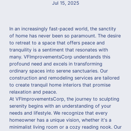
Jul 15, 2025
In an increasingly fast-paced world, the sanctity
of home has never been so paramount. The desire
to retreat to a space that offers peace and
tranquility is a sentiment that resonates with
many. VFImprovementsCorp understands this
profound need and excels in transforming
ordinary spaces into serene sanctuaries. Our
construction and remodeling services are tailored
to create tranquil home interiors that promise
relaxation and peace.
At VFImprovementsCorp, the journey to sculpting
serenity begins with an understanding of your
needs and lifestyle. We recognize that every
homeowner has a unique vision, whether it's a
minimalist living room or a cozy reading nook. Our