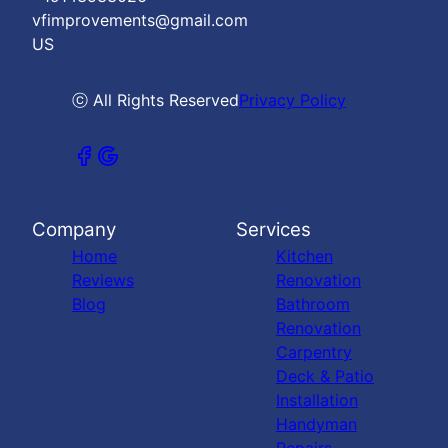
vfimprovements@gmail.com
US
ⓒ All Rights Reserved
Privacy Policy
Company
Services
Home
Kitchen
Reviews
Renovation
Blog
Bathroom
Renovation
Carpentry
Deck & Patio
Installation
Handyman