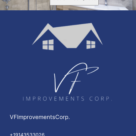
VFImprovementsCorp.
+19143533026