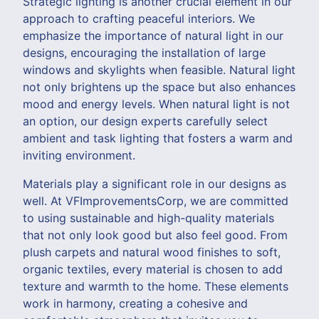
Strategic lighting is another crucial element in our
approach to crafting peaceful interiors. We
emphasize the importance of natural light in our
designs, encouraging the installation of large
windows and skylights when feasible. Natural light
not only brightens up the space but also enhances
mood and energy levels. When natural light is not
an option, our design experts carefully select
ambient and task lighting that fosters a warm and
inviting environment.
Materials play a significant role in our designs as
well. At VFImprovementsCorp, we are committed
to using sustainable and high-quality materials
that not only look good but also feel good. From
plush carpets and natural wood finishes to soft,
organic textiles, every material is chosen to add
texture and warmth to the home. These elements
work in harmony, creating a cohesive and