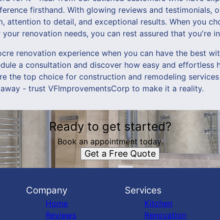
rence firsthand. With glowing reviews and testimonials, ou
, attention to detail, and exceptional results. When you c
our renovation needs, you can rest assured that you're i
iocre renovation experience when you can have the best 
dule a consultation and discover how easy and effortless
e the top choice for construction and remodeling services
l away - trust VFImprovementsCorp to make it a reality.
Ready to get started?
Book an appointment today.
Get a Free Quote
Company
Services
Home
Kitchen
Reviews
Renovation