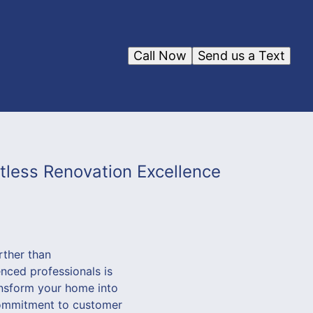
Call Now
Send us a Text
less Renovation Excellence
rther than
nced professionals is
ansform your home into
 commitment to customer