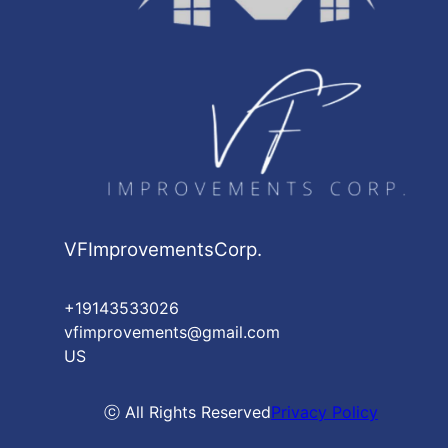
VFImprovementsCorp.
+19143533026
vfimprovements@gmail.com
US
ⓒ All Rights Reserved
Privacy Policy