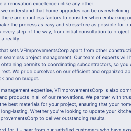
e a renovation excellence unlike any other.
we understand that home upgrades can be overwhelming. 
, there are countless factors to consider when embarking o
make the process as easy and stress-free as possible for o
u every step of the way, from initial consultation to projec
a reality.
 that sets VFImprovementsCorp apart from other construct
n seamless project management. Our team of experts will h
 obtaining permits to coordinating subcontractors, so you 
 rest. We pride ourselves on our efficient and organized ap
ack and on budget.
ct management expertise, VFImprovementsCorp is also comm
 and products in all of our renovations. We partner with tru
the best materials for your project, ensuring that your ho
 long-lasting. Whether you're looking to update your kitche
provementsCorp to deliver outstanding results.
ord for it - hear from our satisfied customers who have ex