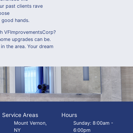
r past clients rave
hoose
n good hands.
with VFImprovementsCorp?
 home upgrades can be.
 in the area. Your dream
Service Areas
Hours
Mount Vernon,
Sunday: 8:00am -
NY
6:00pm