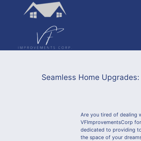
Seamless Home Upgrades: T
Are you tired of dealing 
VFImprovementsCorp for a
dedicated to providing t
the space of your dreams