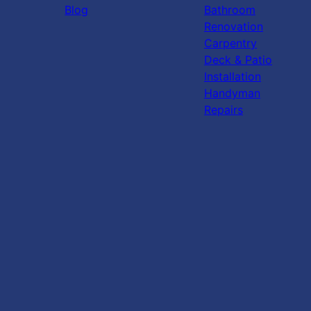
Blog
Bathroom
Renovation
Carpentry
Deck & Patio
Installation
Handyman
Repairs