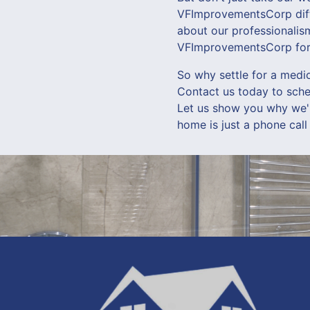
VFImprovementsCorp diffe
about our professionalism
VFImprovementsCorp for y
So why settle for a med
Contact us today to sche
Let us show you why we'r
home is just a phone cal