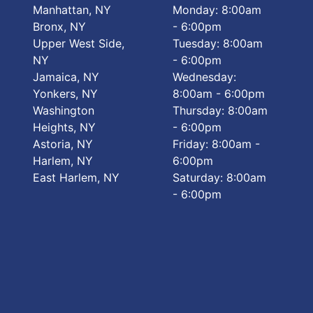
Manhattan, NY
Monday: 8:00am
Bronx, NY
- 6:00pm
Upper West Side,
Tuesday: 8:00am
NY
- 6:00pm
Jamaica, NY
Wednesday:
Yonkers, NY
8:00am - 6:00pm
Washington
Thursday: 8:00am
Heights, NY
- 6:00pm
Astoria, NY
Friday: 8:00am -
Harlem, NY
6:00pm
East Harlem, NY
Saturday: 8:00am
- 6:00pm