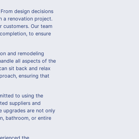
From design decisions
n a renovation project.
ur customers. Our team
t completion, to ensure
ion and remodeling
andle all aspects of the
can sit back and relax
proach, ensuring that
itted to using the
sted suppliers and
me upgrades are not only
n, bathroom, or entire
perienced the