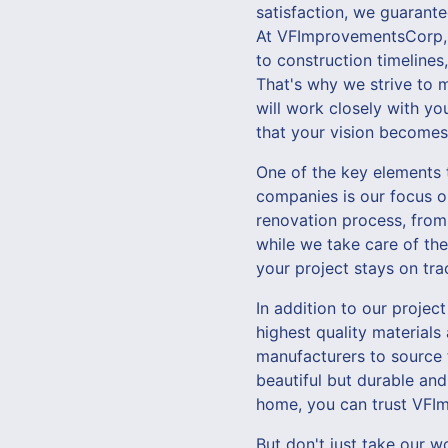
satisfaction, we guarante
At VFImprovementsCorp, 
to construction timelines
That's why we strive to 
will work closely with yo
that your vision becomes 
One of the key elements
companies is our focus o
renovation process, from
while we take care of the
your project stays on tr
In addition to our proje
highest quality materials
manufacturers to source 
beautiful but durable and
home, you can trust VFIm
But don't just take our w