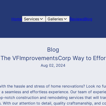
Home
Services
Galleries
Reviews
Blog
Blog
he VFImprovementsCorp Way to Effort
Aug 02, 2024
with the hassle and stress of home renovations? Look no fu
 seamless and effortless experience. Our team of experie
op-notch construction and remodeling services that will tr
. With our attention to detail, quality craftsmanship, and