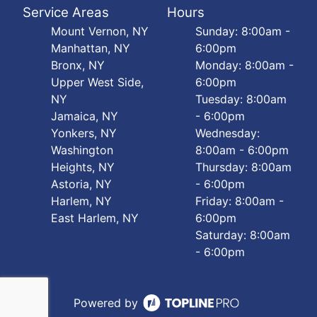
Service Areas
Hours
Mount Vernon, NY
Sunday: 8:00am -
Manhattan, NY
6:00pm
Bronx, NY
Monday: 8:00am -
Upper West Side,
6:00pm
NY
Tuesday: 8:00am
Jamaica, NY
- 6:00pm
Yonkers, NY
Wednesday:
Washington
8:00am - 6:00pm
Heights, NY
Thursday: 8:00am
Astoria, NY
- 6:00pm
Harlem, NY
Friday: 8:00am -
East Harlem, NY
6:00pm
Saturday: 8:00am
- 6:00pm
Powered by