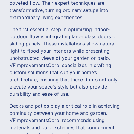
coveted flow. Their expert techniques are
transformative, turning ordinary setups into
extraordinary living experiences.
The first essential step in optimizing indoor-
outdoor flow is integrating large glass doors or
sliding panels. These installations allow natural
light to flood your interiors while presenting
unobstructed views of your garden or patio.
VFImprovementsCorp. specializes in crafting
custom solutions that suit your home’s
architecture, ensuring that these doors not only
elevate your space's style but also provide
durability and ease of use.
Decks and patios play a critical role in achieving
continuity between your home and garden.
VFImprovementsCorp. recommends using
materials and color schemes that complement