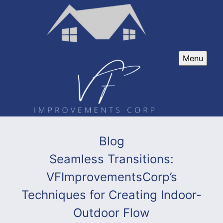
Menu
Blog
Seamless Transitions:
VFImprovementsCorp’s
Techniques for Creating Indoor-
Outdoor Flow