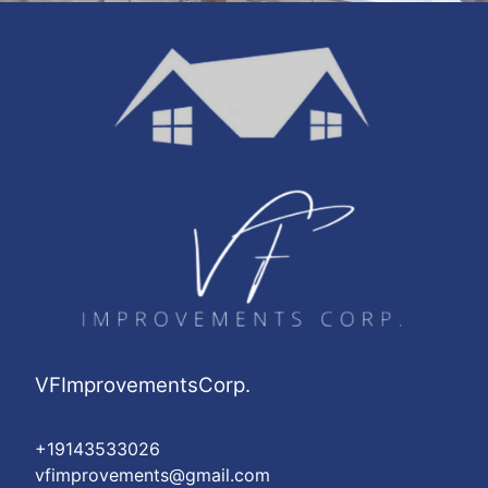
VFImprovementsCorp.
+19143533026
vfimprovements@gmail.com