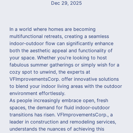
Dec 29, 2025
In a world where homes are becoming
multifunctional retreats, creating a seamless
indoor-outdoor flow can significantly enhance
both the aesthetic appeal and functionality of
your space. Whether you're looking to host
fabulous summer gatherings or simply wish for a
cozy spot to unwind, the experts at
VFImprovementsCorp. offer innovative solutions
to blend your indoor living areas with the outdoor
environment effortlessly.
As people increasingly embrace open, fresh
spaces, the demand for fluid indoor-outdoor
transitions has risen. VFImprovementsCorp., a
leader in construction and remodeling services,
understands the nuances of achieving this