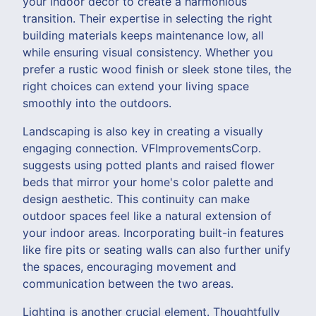
your indoor decor to create a harmonious
transition. Their expertise in selecting the right
building materials keeps maintenance low, all
while ensuring visual consistency. Whether you
prefer a rustic wood finish or sleek stone tiles, the
right choices can extend your living space
smoothly into the outdoors.
Landscaping is also key in creating a visually
engaging connection. VFImprovementsCorp.
suggests using potted plants and raised flower
beds that mirror your home's color palette and
design aesthetic. This continuity can make
outdoor spaces feel like a natural extension of
your indoor areas. Incorporating built-in features
like fire pits or seating walls can also further unify
the spaces, encouraging movement and
communication between the two areas.
Lighting is another crucial element. Thoughtfully