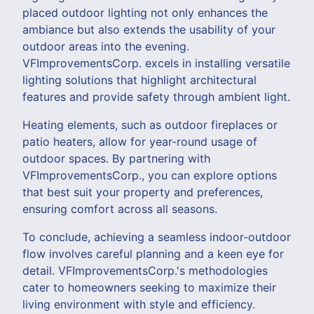
placed outdoor lighting not only enhances the
ambiance but also extends the usability of your
outdoor areas into the evening.
VFImprovementsCorp. excels in installing versatile
lighting solutions that highlight architectural
features and provide safety through ambient light.
Heating elements, such as outdoor fireplaces or
patio heaters, allow for year-round usage of
outdoor spaces. By partnering with
VFImprovementsCorp., you can explore options
that best suit your property and preferences,
ensuring comfort across all seasons.
To conclude, achieving a seamless indoor-outdoor
flow involves careful planning and a keen eye for
detail. VFImprovementsCorp.'s methodologies
cater to homeowners seeking to maximize their
living environment with style and efficiency.