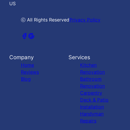
US
ⓒ All Rights Reserved
Privacy Policy
Company
Services
Home
Kitchen
Reviews
Renovation
Blog
Bathroom
Renovation
Carpentry
Deck & Patio
Installation
Handyman
Repairs