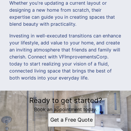
Whether you're updating a current layout or
designing a new home from scratch, their
expertise can guide you in creating spaces that
blend beauty with practicality.
Investing in well-executed transitions can enhance
your lifestyle, add value to your home, and create
an inviting atmosphere that friends and family will
cherish. Connect with VFImprovementsCorp.
today to start realizing your vision of a fluid,
connected living space that brings the best of
both worlds into your everyday life.
Ready to get started?
Book an appointment today.
Get a Free Quote