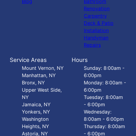
Blog
Bathroom
Renovation
Carpentry
Deck & Patio
Installation
Handyman
Repairs
Service Areas
Hours
Mount Vernon, NY
Sunday: 8:00am -
Manhattan, NY
6:00pm
Bronx, NY
Monday: 8:00am -
Upper West Side,
6:00pm
NY
Tuesday: 8:00am
Jamaica, NY
- 6:00pm
Yonkers, NY
Wednesday:
Washington
8:00am - 6:00pm
Heights, NY
Thursday: 8:00am
Astoria, NY
- 6:00pm