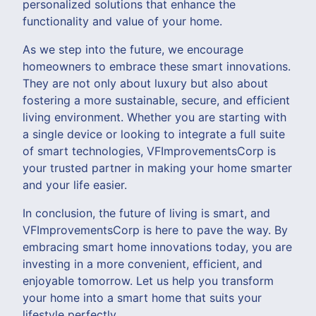
personalized solutions that enhance the
functionality and value of your home.
As we step into the future, we encourage
homeowners to embrace these smart innovations.
They are not only about luxury but also about
fostering a more sustainable, secure, and efficient
living environment. Whether you are starting with
a single device or looking to integrate a full suite
of smart technologies, VFImprovementsCorp is
your trusted partner in making your home smarter
and your life easier.
In conclusion, the future of living is smart, and
VFImprovementsCorp is here to pave the way. By
embracing smart home innovations today, you are
investing in a more convenient, efficient, and
enjoyable tomorrow. Let us help you transform
your home into a smart home that suits your
lifestyle perfectly.