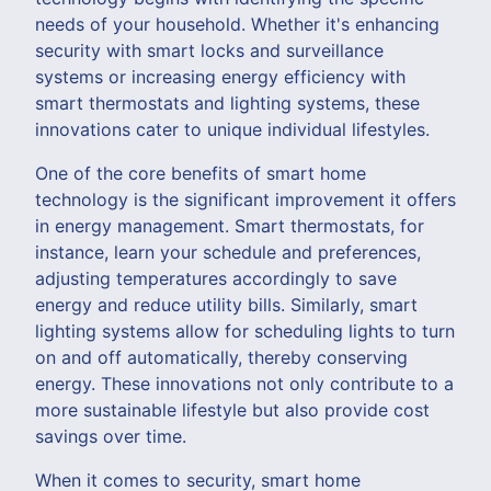
needs of your household. Whether it's enhancing
security with smart locks and surveillance
systems or increasing energy efficiency with
smart thermostats and lighting systems, these
innovations cater to unique individual lifestyles.
One of the core benefits of smart home
technology is the significant improvement it offers
in energy management. Smart thermostats, for
instance, learn your schedule and preferences,
adjusting temperatures accordingly to save
energy and reduce utility bills. Similarly, smart
lighting systems allow for scheduling lights to turn
on and off automatically, thereby conserving
energy. These innovations not only contribute to a
more sustainable lifestyle but also provide cost
savings over time.
When it comes to security, smart home