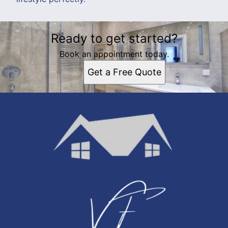
Ready to get started?
Book an appointment today.
Get a Free Quote