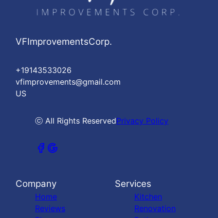
VFImprovementsCorp.
+19143533026
vfimprovements@gmail.com
US
ⓒ All Rights Reserved
Privacy Policy
Company
Services
Home
Kitchen
Reviews
Renovation