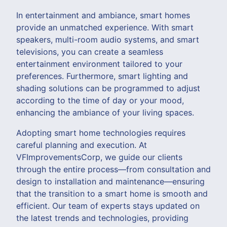
In entertainment and ambiance, smart homes
provide an unmatched experience. With smart
speakers, multi-room audio systems, and smart
televisions, you can create a seamless
entertainment environment tailored to your
preferences. Furthermore, smart lighting and
shading solutions can be programmed to adjust
according to the time of day or your mood,
enhancing the ambiance of your living spaces.
Adopting smart home technologies requires
careful planning and execution. At
VFImprovementsCorp, we guide our clients
through the entire process—from consultation and
design to installation and maintenance—ensuring
that the transition to a smart home is smooth and
efficient. Our team of experts stays updated on
the latest trends and technologies, providing