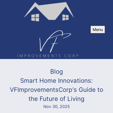
Menu
Blog
Smart Home Innovations:
VFImprovementsCorp's Guide to
the Future of Living
Nov 30, 2025