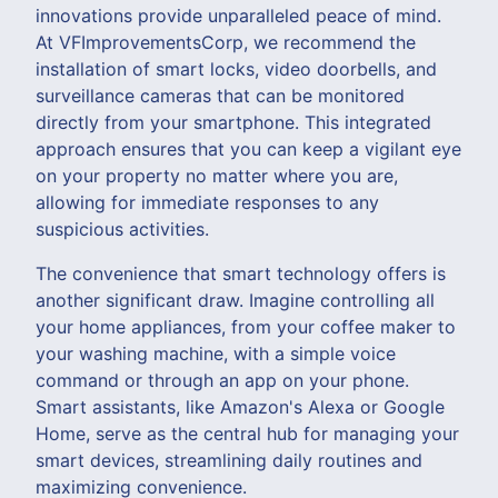
innovations provide unparalleled peace of mind.
At VFImprovementsCorp, we recommend the
installation of smart locks, video doorbells, and
surveillance cameras that can be monitored
directly from your smartphone. This integrated
approach ensures that you can keep a vigilant eye
on your property no matter where you are,
allowing for immediate responses to any
suspicious activities.
The convenience that smart technology offers is
another significant draw. Imagine controlling all
your home appliances, from your coffee maker to
your washing machine, with a simple voice
command or through an app on your phone.
Smart assistants, like Amazon's Alexa or Google
Home, serve as the central hub for managing your
smart devices, streamlining daily routines and
maximizing convenience.