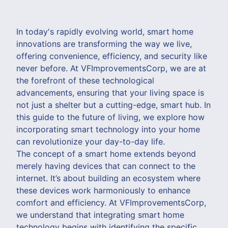
In today's rapidly evolving world, smart home
innovations are transforming the way we live,
offering convenience, efficiency, and security like
never before. At VFImprovementsCorp, we are at
the forefront of these technological
advancements, ensuring that your living space is
not just a shelter but a cutting-edge, smart hub. In
this guide to the future of living, we explore how
incorporating smart technology into your home
can revolutionize your day-to-day life.
The concept of a smart home extends beyond
merely having devices that can connect to the
internet. It’s about building an ecosystem where
these devices work harmoniously to enhance
comfort and efficiency. At VFImprovementsCorp,
we understand that integrating smart home
technology begins with identifying the specific