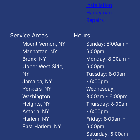
Installation
Handyman
Repairs
Service Areas
Hours
Mount Vernon, NY
Sunday: 8:00am -
Manhattan, NY
6:00pm
Bronx, NY
Monday: 8:00am -
Upper West Side,
6:00pm
NY
Tuesday: 8:00am
Jamaica, NY
- 6:00pm
Yonkers, NY
Wednesday:
Washington
8:00am - 6:00pm
Heights, NY
Thursday: 8:00am
Astoria, NY
- 6:00pm
Harlem, NY
Friday: 8:00am -
East Harlem, NY
6:00pm
Saturday: 8:00am