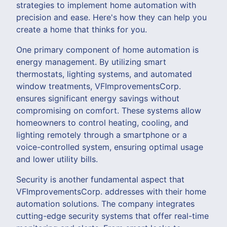
strategies to implement home automation with
precision and ease. Here's how they can help you
create a home that thinks for you.
One primary component of home automation is
energy management. By utilizing smart
thermostats, lighting systems, and automated
window treatments, VFImprovementsCorp.
ensures significant energy savings without
compromising on comfort. These systems allow
homeowners to control heating, cooling, and
lighting remotely through a smartphone or a
voice-controlled system, ensuring optimal usage
and lower utility bills.
Security is another fundamental aspect that
VFImprovementsCorp. addresses with their home
automation solutions. The company integrates
cutting-edge security systems that offer real-time