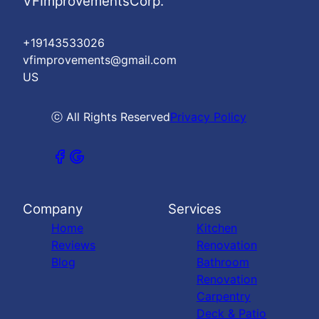
VFImprovementsCorp.
+19143533026
vfimprovements@gmail.com
US
ⓒ All Rights Reserved
Privacy Policy
Company
Services
Home
Kitchen
Reviews
Renovation
Blog
Bathroom
Renovation
Carpentry
Deck & Patio