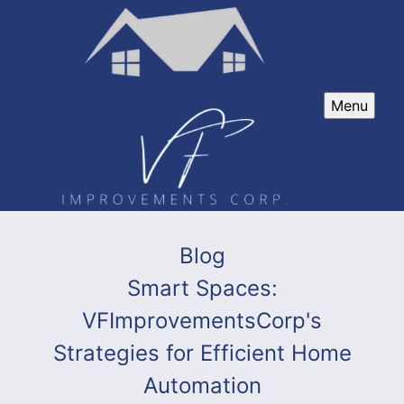
Menu
Blog
Smart Spaces:
VFImprovementsCorp's
Strategies for Efficient Home
Automation