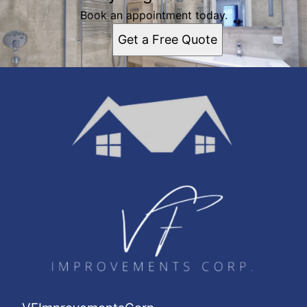
Book an appointment today.
Get a Free Quote