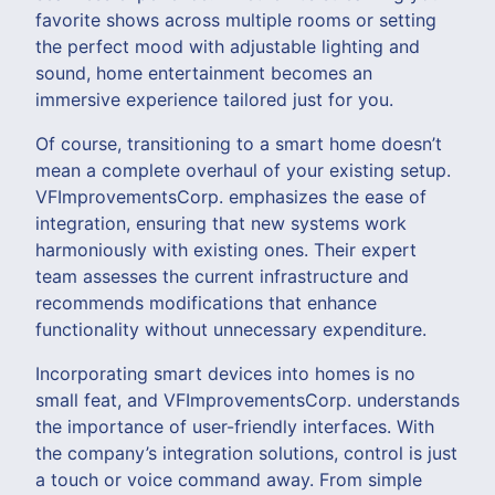
favorite shows across multiple rooms or setting
the perfect mood with adjustable lighting and
sound, home entertainment becomes an
immersive experience tailored just for you.
Of course, transitioning to a smart home doesn’t
mean a complete overhaul of your existing setup.
VFImprovementsCorp. emphasizes the ease of
integration, ensuring that new systems work
harmoniously with existing ones. Their expert
team assesses the current infrastructure and
recommends modifications that enhance
functionality without unnecessary expenditure.
Incorporating smart devices into homes is no
small feat, and VFImprovementsCorp. understands
the importance of user-friendly interfaces. With
the company’s integration solutions, control is just
a touch or voice command away. From simple