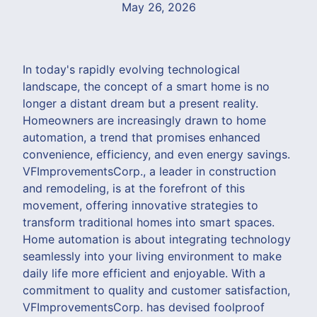
May 26, 2026
In today's rapidly evolving technological
landscape, the concept of a smart home is no
longer a distant dream but a present reality.
Homeowners are increasingly drawn to home
automation, a trend that promises enhanced
convenience, efficiency, and even energy savings.
VFImprovementsCorp., a leader in construction
and remodeling, is at the forefront of this
movement, offering innovative strategies to
transform traditional homes into smart spaces.
Home automation is about integrating technology
seamlessly into your living environment to make
daily life more efficient and enjoyable. With a
commitment to quality and customer satisfaction,
VFImprovementsCorp. has devised foolproof