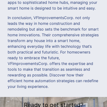
apps to sophisticated home hubs, managing your
smart home is designed to be intuitive and easy.
In conclusion, VFImprovementsCorp. not only
leads the way in home construction and
remodeling but also sets the benchmark for smart
home innovations. Their comprehensive strategies
transform any house into a smart home,
enhancing everyday life with technology that’s
both practical and futuristic. For homeowners
ready to embrace the future,
VFImprovementsCorp. offers the expertise and
tools to make that transition as seamless and
rewarding as possible. Discover how their
efficient home automation strategies can redefine
your living experience.
Ready to get started?