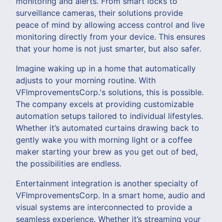
monitoring and alerts. From smart locks to
surveillance cameras, their solutions provide
peace of mind by allowing access control and live
monitoring directly from your device. This ensures
that your home is not just smarter, but also safer.
Imagine waking up in a home that automatically
adjusts to your morning routine. With
VFImprovementsCorp.'s solutions, this is possible.
The company excels at providing customizable
automation setups tailored to individual lifestyles.
Whether it’s automated curtains drawing back to
gently wake you with morning light or a coffee
maker starting your brew as you get out of bed,
the possibilities are endless.
Entertainment integration is another specialty of
VFImprovementsCorp. In a smart home, audio and
visual systems are interconnected to provide a
seamless experience. Whether it’s streaming your