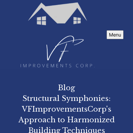
Menu
Blog
Structural Symphonies:
VFImprovementsCorp's
Approach to Harmonized
Building Techniques