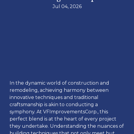
Jul 04, 2026
In the dynamic world of construction and
remodeling, achieving harmony between
innovative techniques and traditional
craftsmanship is akin to conducting a
symphony. At VFImprovementsCorp., this
perfect blend is at the heart of every project
they undertake. Understanding the nuances of
building techniques that not only meet but