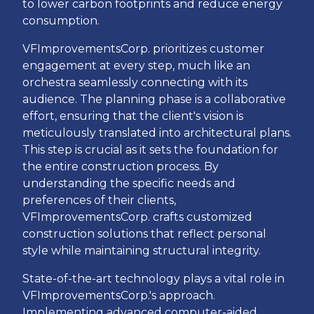
to lower carbon footprints and reduce energy
consumption.
VFImprovementsCorp. prioritizes customer
engagement at every step, much like an
orchestra seamlessly connecting with its
audience. The planning phase is a collaborative
effort, ensuring that the client's vision is
meticulously translated into architectural plans.
This step is crucial as it sets the foundation for
the entire construction process. By
understanding the specific needs and
preferences of their clients,
VFImprovementsCorp. crafts customized
construction solutions that reflect personal
style while maintaining structural integrity.
State-of-the-art technology plays a vital role in
VFImprovementsCorp.'s approach.
Implementing advanced computer-aided