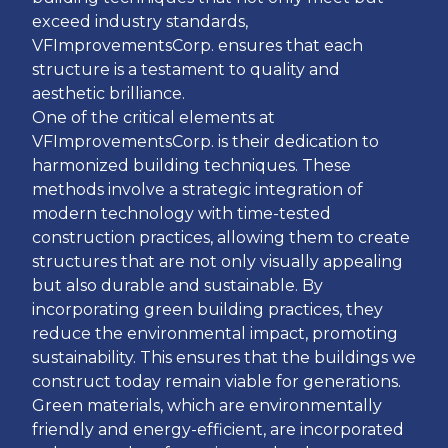
exceed industry standards,
VFImprovementsCorp. ensures that each
structure is a testament to quality and
aesthetic brilliance.
One of the critical elements at
VFImprovementsCorp. is their dedication to
harmonized building techniques. These
methods involve a strategic integration of
modern technology with time-tested
construction practices, allowing them to create
structures that are not only visually appealing
but also durable and sustainable. By
incorporating green building practices, they
reduce the environmental impact, promoting
sustainability. This ensures that the buildings we
construct today remain viable for generations.
Green materials, which are environmentally
friendly and energy-efficient, are incorporated