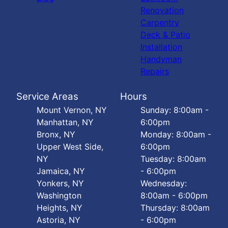
Renovation
Carpentry
Deck & Patio
Installation
Handyman
Repairs
Service Areas
Hours
Mount Vernon, NY
Sunday: 8:00am -
Manhattan, NY
6:00pm
Bronx, NY
Monday: 8:00am -
Upper West Side,
6:00pm
NY
Tuesday: 8:00am
Jamaica, NY
- 6:00pm
Yonkers, NY
Wednesday:
Washington
8:00am - 6:00pm
Heights, NY
Thursday: 8:00am
Astoria, NY
- 6:00pm