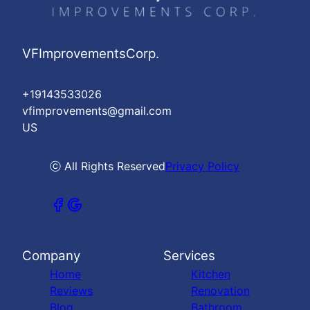
VFImprovementsCorp.
+19143533026
vfimprovements@gmail.com
US
ⓒ All Rights Reserved
Privacy Policy
Company
Services
Home
Kitchen
Reviews
Renovation
Blog
Bathroom