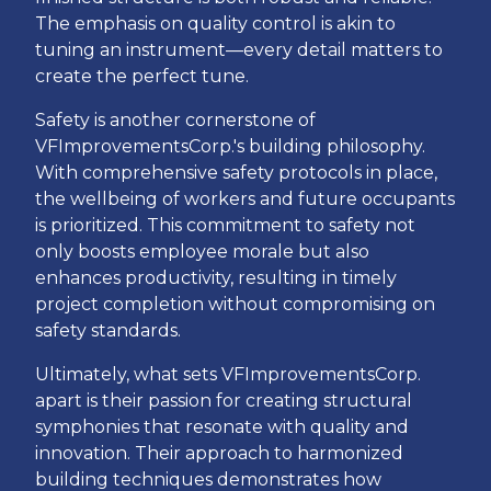
The emphasis on quality control is akin to
tuning an instrument—every detail matters to
create the perfect tune.
Safety is another cornerstone of
VFImprovementsCorp.'s building philosophy.
With comprehensive safety protocols in place,
the wellbeing of workers and future occupants
is prioritized. This commitment to safety not
only boosts employee morale but also
enhances productivity, resulting in timely
project completion without compromising on
safety standards.
Ultimately, what sets VFImprovementsCorp.
apart is their passion for creating structural
symphonies that resonate with quality and
innovation. Their approach to harmonized
building techniques demonstrates how