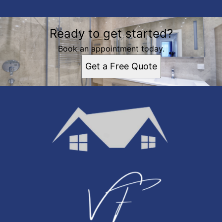
Ready to get started?
Book an appointment today.
Get a Free Quote