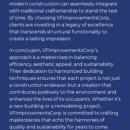
modern construction can seamlessly integrate
with traditional craftsmanship to stand the test
of time. By choosing VFImprovementsCorp.,
clients are investing in a legacy of excellence
that transcends structural functionality to
create a lasting impression.
In conclusion, VFImprovementsCorp.'s
approach is a masterclass in balancing
efficiency, aesthetic appeal, and sustainability.
Their dedication to harmonized building
techniques ensures that each project is not just
a construction endeavor but a creation that
contributes positively to the environment and
enhances the lives of its occupants. Whether it’s
a new building or a remodeling project,
VFImprovementsCorp. is committed to crafting
masterpieces that echo the harmonies of
quality and sustainability for years to come.