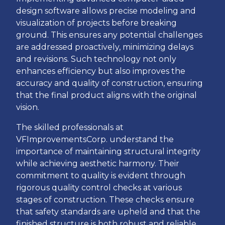
design software allows precise modeling and
visualization of projects before breaking
ground. This ensures any potential challenges
are addressed proactively, minimizing delays
and revisions. Such technology not only
enhances efficiency but also improves the
accuracy and quality of construction, ensuring
that the final product aligns with the original
vision.
The skilled professionals at
VFImprovementsCorp. understand the
importance of maintaining structural integrity
while achieving aesthetic harmony. Their
commitment to quality is evident through
rigorous quality control checks at various
stages of construction. These checks ensure
that safety standards are upheld and that the
finished structure is both robust and reliable.