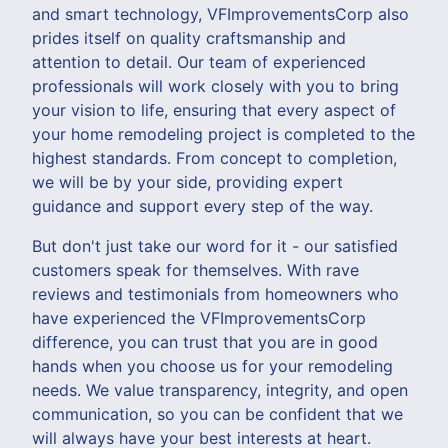
and smart technology, VFImprovementsCorp also
prides itself on quality craftsmanship and
attention to detail. Our team of experienced
professionals will work closely with you to bring
your vision to life, ensuring that every aspect of
your home remodeling project is completed to the
highest standards. From concept to completion,
we will be by your side, providing expert
guidance and support every step of the way.
But don't just take our word for it - our satisfied
customers speak for themselves. With rave
reviews and testimonials from homeowners who
have experienced the VFImprovementsCorp
difference, you can trust that you are in good
hands when you choose us for your remodeling
needs. We value transparency, integrity, and open
communication, so you can be confident that we
will always have your best interests at heart.