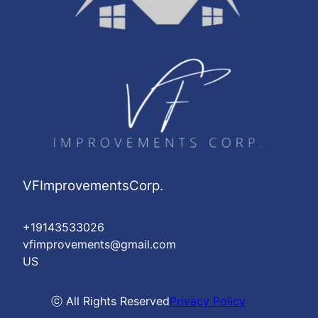
VFImprovementsCorp.
+19143533026
vfimprovements@gmail.com
US
ⓒ All Rights Reserved
Privacy Policy