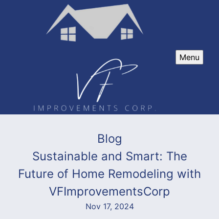
Menu
Blog
Sustainable and Smart: The
Future of Home Remodeling with
VFImprovementsCorp
Nov 17, 2024