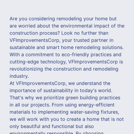
Are you considering remodeling your home but
are worried about the environmental impact of the
construction process? Look no further than
VFImprovementsCorp, your trusted partner in
sustainable and smart home remodeling solutions.
With a commitment to eco-friendly practices and
cutting-edge technology, VFImprovementsCorp is
revolutionizing the construction and remodeling
industry.
At VFImprovementsCorp, we understand the
importance of sustainability in today's world.
That's why we prioritize green building practices
in all our projects. From using energy-efficient
materials to implementing water-saving fixtures,
we will work with you to create a home that is not
only beautiful and functional but also
environmentally responsible. By choosing