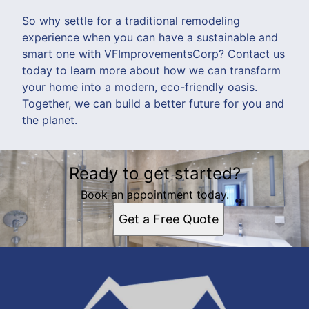
So why settle for a traditional remodeling
experience when you can have a sustainable and
smart one with VFImprovementsCorp? Contact us
today to learn more about how we can transform
your home into a modern, eco-friendly oasis.
Together, we can build a better future for you and
the planet.
Ready to get started?
Book an appointment today.
Get a Free Quote