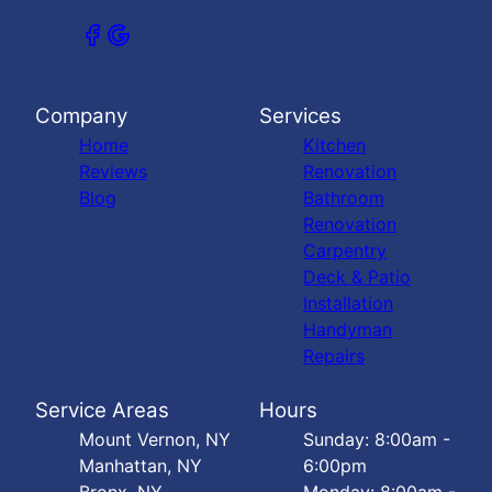
Company
Services
Home
Kitchen
Reviews
Renovation
Blog
Bathroom
Renovation
Carpentry
Deck & Patio
Installation
Handyman
Repairs
Service Areas
Hours
Mount Vernon, NY
Sunday: 8:00am -
Manhattan, NY
6:00pm