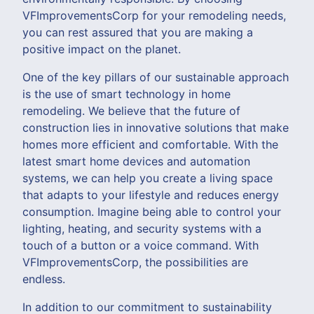
VFImprovementsCorp for your remodeling needs,
you can rest assured that you are making a
positive impact on the planet.
One of the key pillars of our sustainable approach
is the use of smart technology in home
remodeling. We believe that the future of
construction lies in innovative solutions that make
homes more efficient and comfortable. With the
latest smart home devices and automation
systems, we can help you create a living space
that adapts to your lifestyle and reduces energy
consumption. Imagine being able to control your
lighting, heating, and security systems with a
touch of a button or a voice command. With
VFImprovementsCorp, the possibilities are
endless.
In addition to our commitment to sustainability