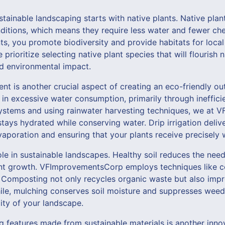
stainable landscaping starts with native plants. Native plan
nditions, which means they require less water and fewer che
s, you promote biodiversity and provide habitats for local w
ioritize selecting native plant species that will flourish n
d environmental impact.
t is another crucial aspect of creating an eco-friendly ou
 in excessive water consumption, primarily through inefficie
on systems and using rainwater harvesting techniques, we a
tays hydrated while conserving water. Drip irrigation delive
vaporation and ensuring that your plants receive precisely
role in sustainable landscapes. Healthy soil reduces the need
nt growth. VFImprovementsCorp employs techniques like 
y. Composting not only recycles organic waste but also impr
ile, mulching conserves soil moisture and suppresses weeds
lity of your landscape.
g features made from sustainable materials is another inn