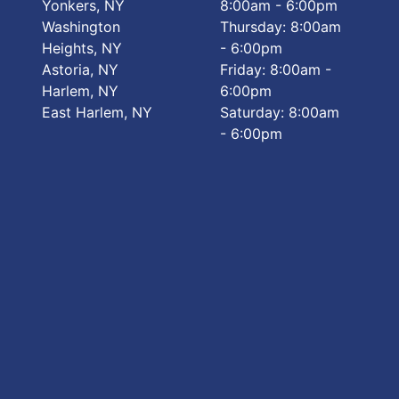
Yonkers, NY
8:00am - 6:00pm
Washington
Thursday: 8:00am
Heights, NY
- 6:00pm
Astoria, NY
Friday: 8:00am -
Harlem, NY
6:00pm
East Harlem, NY
Saturday: 8:00am
- 6:00pm