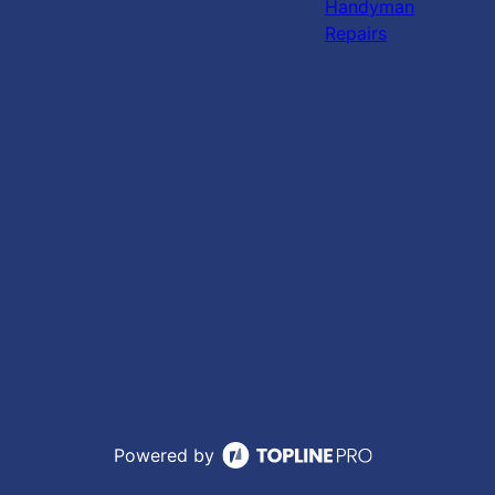
Handyman
Repairs
Powered by