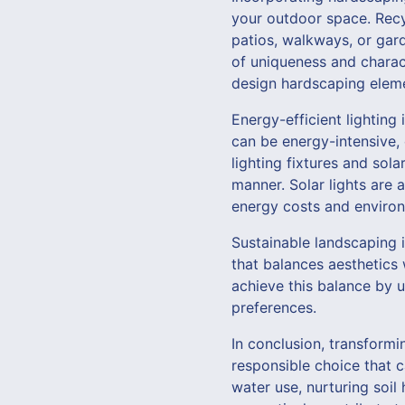
your outdoor space. Recy
patios, walkways, or gar
of uniqueness and chara
design hardscaping elemen
Energy-efficient lighting
can be energy-intensive, 
lighting fixtures and sol
manner. Solar lights are 
energy costs and environ
Sustainable landscaping i
that balances aesthetics 
achieve this balance by u
preferences.
In conclusion, transformi
responsible choice that c
water use, nurturing soil 