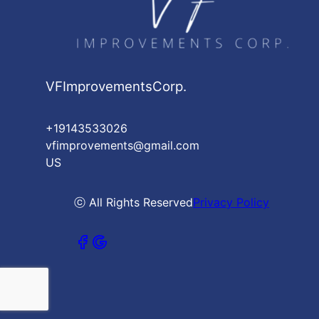
VFImprovementsCorp.
+19143533026
vfimprovements@gmail.com
US
ⓒ All Rights Reserved
Privacy Policy