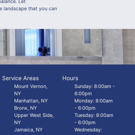
balance. Let
le landscape that you can
Service Areas
Hours
Mount Vernon,
Sunday: 8:00am -
NY
6:00pm
Manhattan, NY
Monday: 8:00am
Bronx, NY
- 6:00pm
Upper West Side,
Tuesday: 8:00am
NY
- 6:00pm
Jamaica, NY
Wednesday: