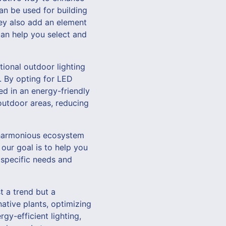
an be used for building
hey also add an element
an help you select and
tional outdoor lighting
t. By opting for LED
ed in an energy-friendly
 outdoor areas, reducing
a harmonious ecosystem
our goal is to help you
r specific needs and
t a trend but a
ative plants, optimizing
rgy-efficient lighting,