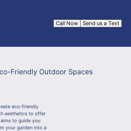
Call Now
Send us a Text
co-Friendly Outdoor Spaces
reate eco-friendly
h aesthetics to offer
 aims to guide you
rm your garden into a