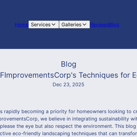
Home
Services
Galleries
Reviews
Blog
Blog
VFImprovementsCorp's Techniques for E
Dec 23, 2025
is rapidly becoming a priority for homeowners looking to c
ovementsCorp, we believe in integrating sustainability wit
 please the eye but also respect the environment. This blog
ctive eco-friendly landscaping techniques that can transfo