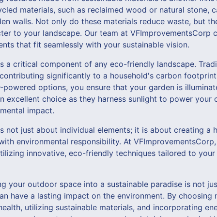
cled materials, such as reclaimed wood or natural stone, c
den walls. Not only do these materials reduce waste, but t
cter to your landscape. Our team at VFImprovementsCorp c
ts that fit seamlessly with your sustainable vision.
 is a critical component of any eco-friendly landscape. Tradi
contributing significantly to a household's carbon footprin
ar-powered options, you ensure that your garden is illuminat
an excellent choice as they harness sunlight to power your
mental impact.
s not just about individual elements; it is about creating 
with environmental responsibility. At VFImprovementsCorp, 
tilizing innovative, eco-friendly techniques tailored to you
ng your outdoor space into a sustainable paradise is not jus
an have a lasting impact on the environment. By choosing n
health, utilizing sustainable materials, and incorporating ene