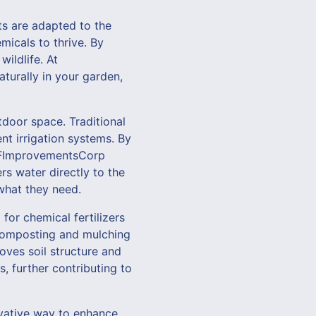
ts are adapted to the
micals to thrive. By
ildlife. At
aturally in your garden,
tdoor space. Traditional
nt irrigation systems. By
t VFImprovementsCorp
rs water directly to the
 what they need.
 for chemical fertilizers
composting and mulching
oves soil structure and
, further contributing to
ovative way to enhance