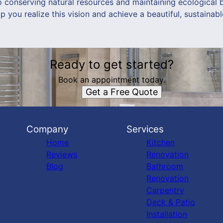
o conserving natural resources and maintaining ecological 
you realize this vision and achieve a beautiful, sustainab
Ready to get started?
Book an appointment today.
Get a Free Quote
Company
Services
Home
Kitchen
Reviews
Renovation
Blog
Bathroom
Renovation
Carpentry
Deck & Patio
Installation