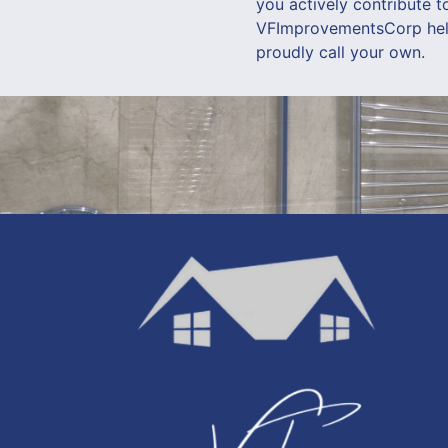
you actively contribute t
VFImprovementsCorp help 
proudly call your own.