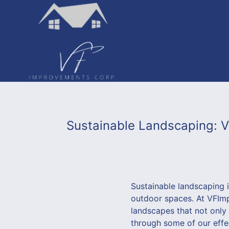
Sustainable Landscaping: 
Sustainable landscaping 
outdoor spaces. At VFImpr
landscapes that not only
through some of our effe