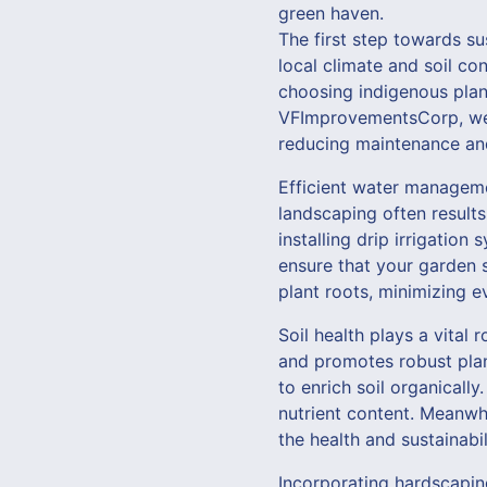
green haven.
The first step towards su
local climate and soil co
choosing indigenous plant
VFImprovementsCorp, we pr
reducing maintenance an
Efficient water managemen
landscaping often results
installing drip irrigati
ensure that your garden s
plant roots, minimizing e
Soil health plays a vital 
and promotes robust pla
to enrich soil organicall
nutrient content. Meanwh
the health and sustainabi
Incorporating hardscapin