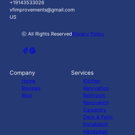
+19143533026
vfimprovements@gmail.com
US
ⓒ All Rights Reserved
Privacy Policy
Company
Services
Home
Kitchen
Reviews
Renovation
Blog
Bathroom
Renovation
Carpentry
Deck & Patio
Installation
Handyman