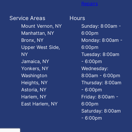
Repairs
Service Areas
Hours
Mount Vernon, NY
Sunday: 8:00am -
Manhattan, NY
6:00pm
Bronx, NY
Monday: 8:00am -
Upper West Side,
6:00pm
NY
Tuesday: 8:00am
Jamaica, NY
- 6:00pm
Yonkers, NY
Wednesday:
Washington
8:00am - 6:00pm
Heights, NY
Thursday: 8:00am
Astoria, NY
- 6:00pm
Harlem, NY
Friday: 8:00am -
East Harlem, NY
6:00pm
Saturday: 8:00am
- 6:00pm