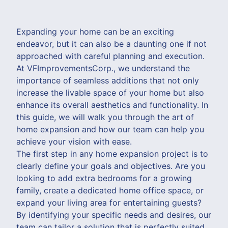
Expanding your home can be an exciting
endeavor, but it can also be a daunting one if not
approached with careful planning and execution.
At VFImprovementsCorp., we understand the
importance of seamless additions that not only
increase the livable space of your home but also
enhance its overall aesthetics and functionality. In
this guide, we will walk you through the art of
home expansion and how our team can help you
achieve your vision with ease.
The first step in any home expansion project is to
clearly define your goals and objectives. Are you
looking to add extra bedrooms for a growing
family, create a dedicated home office space, or
expand your living area for entertaining guests?
By identifying your specific needs and desires, our
team can tailor a solution that is perfectly suited