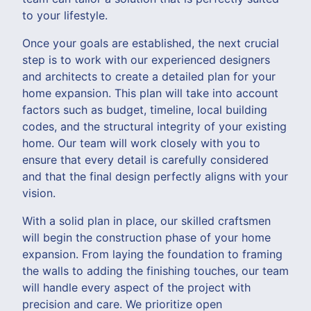
to your lifestyle.
Once your goals are established, the next crucial
step is to work with our experienced designers
and architects to create a detailed plan for your
home expansion. This plan will take into account
factors such as budget, timeline, local building
codes, and the structural integrity of your existing
home. Our team will work closely with you to
ensure that every detail is carefully considered
and that the final design perfectly aligns with your
vision.
With a solid plan in place, our skilled craftsmen
will begin the construction phase of your home
expansion. From laying the foundation to framing
the walls to adding the finishing touches, our team
will handle every aspect of the project with
precision and care. We prioritize open