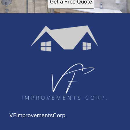
Get a Free Quote
VFImprovementsCorp.