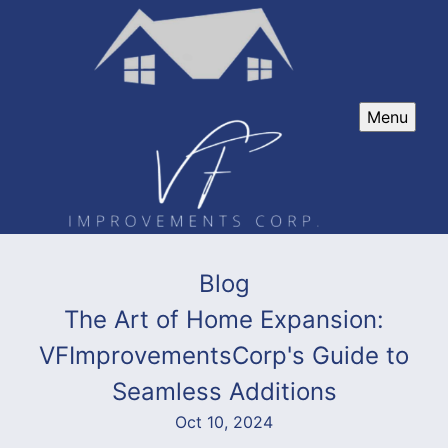
Menu
Blog
The Art of Home Expansion:
VFImprovementsCorp's Guide to
Seamless Additions
Oct 10, 2024