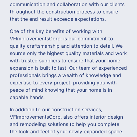
communication and collaboration with our clients
throughout the construction process to ensure
that the end result exceeds expectations.
One of the key benefits of working with
VFImprovementsCorp. is our commitment to
quality craftsmanship and attention to detail. We
source only the highest quality materials and work
with trusted suppliers to ensure that your home
expansion is built to last. Our team of experienced
professionals brings a wealth of knowledge and
expertise to every project, providing you with
peace of mind knowing that your home is in
capable hands.
In addition to our construction services,
VFImprovementsCorp. also offers interior design
and remodeling solutions to help you complete
the look and feel of your newly expanded space.