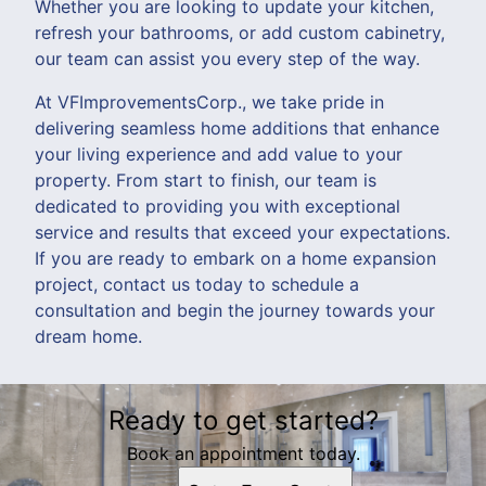
Whether you are looking to update your kitchen,
refresh your bathrooms, or add custom cabinetry,
our team can assist you every step of the way.
At VFImprovementsCorp., we take pride in
delivering seamless home additions that enhance
your living experience and add value to your
property. From start to finish, our team is
dedicated to providing you with exceptional
service and results that exceed your expectations.
If you are ready to embark on a home expansion
project, contact us today to schedule a
consultation and begin the journey towards your
dream home.
Ready to get started?
Book an appointment today.