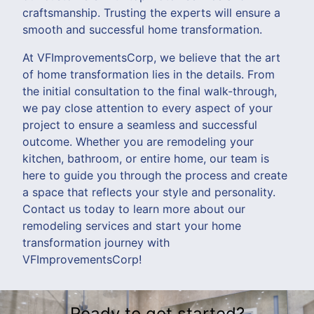
craftsmanship. Trusting the experts will ensure a
smooth and successful home transformation.
At VFImprovementsCorp, we believe that the art
of home transformation lies in the details. From
the initial consultation to the final walk-through,
we pay close attention to every aspect of your
project to ensure a seamless and successful
outcome. Whether you are remodeling your
kitchen, bathroom, or entire home, our team is
here to guide you through the process and create
a space that reflects your style and personality.
Contact us today to learn more about our
remodeling services and start your home
transformation journey with
VFImprovementsCorp!
Ready to get started?