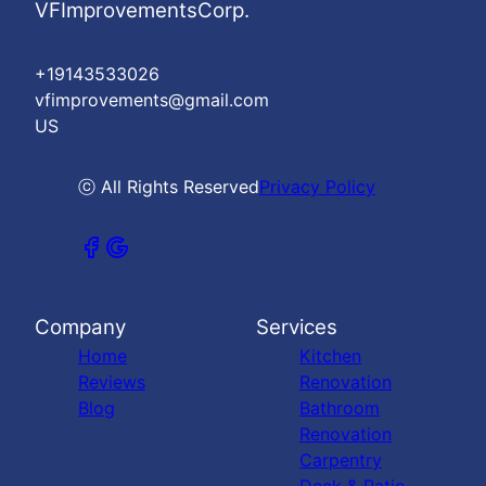
VFImprovementsCorp.
+19143533026
vfimprovements@gmail.com
US
ⓒ All Rights Reserved
Privacy Policy
Company
Services
Home
Kitchen
Reviews
Renovation
Blog
Bathroom
Renovation
Carpentry