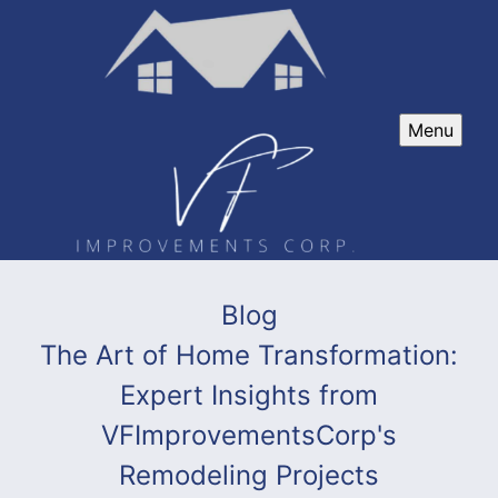
Menu
Blog
The Art of Home Transformation:
Expert Insights from
VFImprovementsCorp's
Remodeling Projects