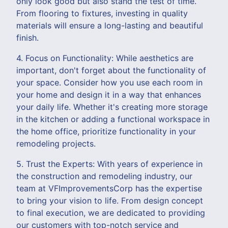
only look good but also stand the test of time.
From flooring to fixtures, investing in quality
materials will ensure a long-lasting and beautiful
finish.
4. Focus on Functionality: While aesthetics are
important, don't forget about the functionality of
your space. Consider how you use each room in
your home and design it in a way that enhances
your daily life. Whether it's creating more storage
in the kitchen or adding a functional workspace in
the home office, prioritize functionality in your
remodeling projects.
5. Trust the Experts: With years of experience in
the construction and remodeling industry, our
team at VFImprovementsCorp has the expertise
to bring your vision to life. From design concept
to final execution, we are dedicated to providing
our customers with top-notch service and