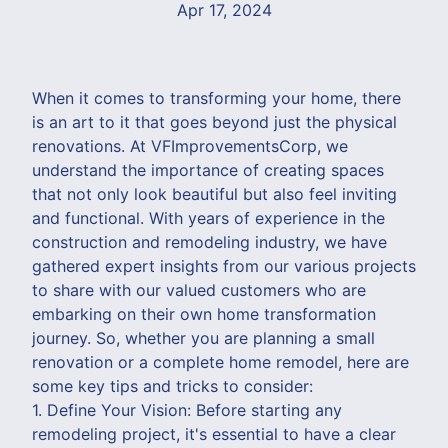
Apr 17, 2024
When it comes to transforming your home, there
is an art to it that goes beyond just the physical
renovations. At VFImprovementsCorp, we
understand the importance of creating spaces
that not only look beautiful but also feel inviting
and functional. With years of experience in the
construction and remodeling industry, we have
gathered expert insights from our various projects
to share with our valued customers who are
embarking on their own home transformation
journey. So, whether you are planning a small
renovation or a complete home remodel, here are
some key tips and tricks to consider:
1. Define Your Vision: Before starting any
remodeling project, it's essential to have a clear