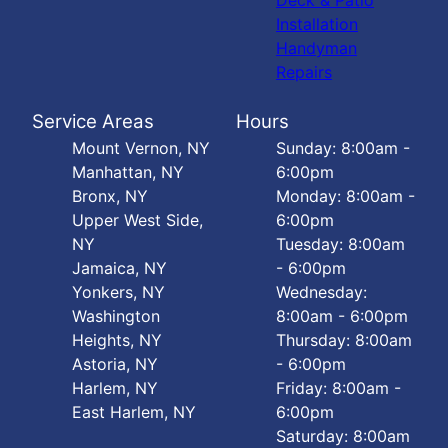
Deck & Patio
Installation
Handyman
Repairs
Service Areas
Hours
Mount Vernon, NY
Sunday: 8:00am -
Manhattan, NY
6:00pm
Bronx, NY
Monday: 8:00am -
Upper West Side,
6:00pm
NY
Tuesday: 8:00am
Jamaica, NY
- 6:00pm
Yonkers, NY
Wednesday:
Washington
8:00am - 6:00pm
Heights, NY
Thursday: 8:00am
Astoria, NY
- 6:00pm
Harlem, NY
Friday: 8:00am -
East Harlem, NY
6:00pm
Saturday: 8:00am