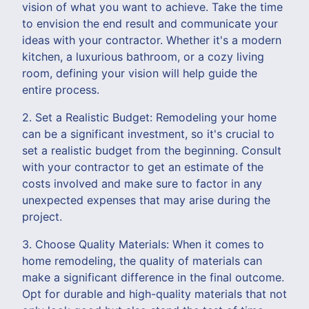
vision of what you want to achieve. Take the time
to envision the end result and communicate your
ideas with your contractor. Whether it's a modern
kitchen, a luxurious bathroom, or a cozy living
room, defining your vision will help guide the
entire process.
2. Set a Realistic Budget: Remodeling your home
can be a significant investment, so it's crucial to
set a realistic budget from the beginning. Consult
with your contractor to get an estimate of the
costs involved and make sure to factor in any
unexpected expenses that may arise during the
project.
3. Choose Quality Materials: When it comes to
home remodeling, the quality of materials can
make a significant difference in the final outcome.
Opt for durable and high-quality materials that not