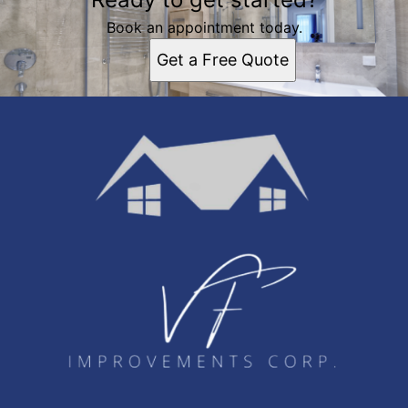
Book an appointment today.
Get a Free Quote