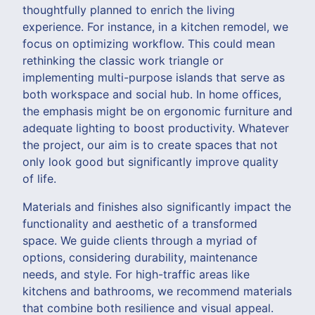
thoughtfully planned to enrich the living
experience. For instance, in a kitchen remodel, we
focus on optimizing workflow. This could mean
rethinking the classic work triangle or
implementing multi-purpose islands that serve as
both workspace and social hub. In home offices,
the emphasis might be on ergonomic furniture and
adequate lighting to boost productivity. Whatever
the project, our aim is to create spaces that not
only look good but significantly improve quality
of life.
Materials and finishes also significantly impact the
functionality and aesthetic of a transformed
space. We guide clients through a myriad of
options, considering durability, maintenance
needs, and style. For high-traffic areas like
kitchens and bathrooms, we recommend materials
that combine both resilience and visual appeal.