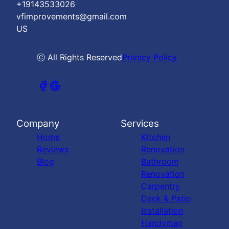
+19143533026
vfimprovements@gmail.com
US
ⓒ All Rights Reserved
Privacy Policy
Company
Services
Home
Kitchen
Reviews
Renovation
Blog
Bathroom
Renovation
Carpentry
Deck & Patio
Installation
Handyman