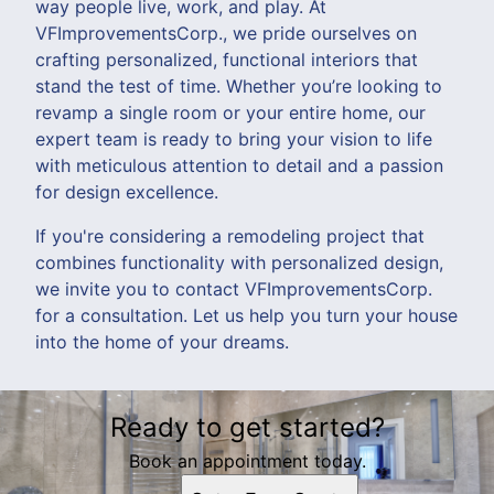
way people live, work, and play. At
VFImprovementsCorp., we pride ourselves on
crafting personalized, functional interiors that
stand the test of time. Whether you’re looking to
revamp a single room or your entire home, our
expert team is ready to bring your vision to life
with meticulous attention to detail and a passion
for design excellence.
If you're considering a remodeling project that
combines functionality with personalized design,
we invite you to contact VFImprovementsCorp.
for a consultation. Let us help you turn your house
into the home of your dreams.
Ready to get started?
Book an appointment today.