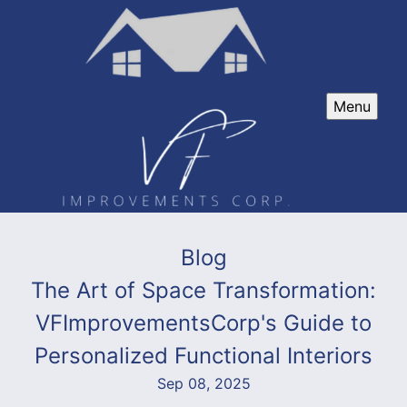
Menu
Blog
The Art of Space Transformation:
VFImprovementsCorp's Guide to
Personalized Functional Interiors
Sep 08, 2025