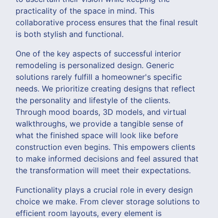
practicality of the space in mind. This
collaborative process ensures that the final result
is both stylish and functional.
One of the key aspects of successful interior
remodeling is personalized design. Generic
solutions rarely fulfill a homeowner's specific
needs. We prioritize creating designs that reflect
the personality and lifestyle of the clients.
Through mood boards, 3D models, and virtual
walkthroughs, we provide a tangible sense of
what the finished space will look like before
construction even begins. This empowers clients
to make informed decisions and feel assured that
the transformation will meet their expectations.
Functionality plays a crucial role in every design
choice we make. From clever storage solutions to
efficient room layouts, every element is