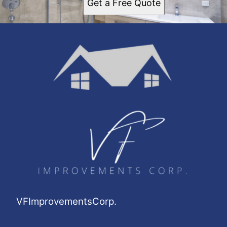
Get a Free Quote
VFImprovementsCorp.