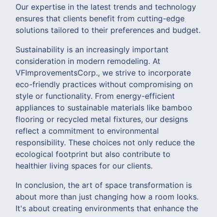
Our expertise in the latest trends and technology
ensures that clients benefit from cutting-edge
solutions tailored to their preferences and budget.
Sustainability is an increasingly important
consideration in modern remodeling. At
VFImprovementsCorp., we strive to incorporate
eco-friendly practices without compromising on
style or functionality. From energy-efficient
appliances to sustainable materials like bamboo
flooring or recycled metal fixtures, our designs
reflect a commitment to environmental
responsibility. These choices not only reduce the
ecological footprint but also contribute to
healthier living spaces for our clients.
In conclusion, the art of space transformation is
about more than just changing how a room looks.
It's about creating environments that enhance the