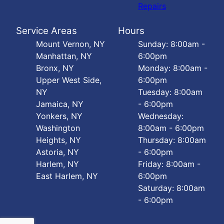
Repairs
Service Areas
Hours
Mount Vernon, NY
Sunday: 8:00am -
Manhattan, NY
6:00pm
Bronx, NY
Monday: 8:00am -
Upper West Side,
6:00pm
NY
Tuesday: 8:00am
Jamaica, NY
- 6:00pm
Yonkers, NY
Wednesday:
Washington
8:00am - 6:00pm
Heights, NY
Thursday: 8:00am
Astoria, NY
- 6:00pm
Harlem, NY
Friday: 8:00am -
East Harlem, NY
6:00pm
Saturday: 8:00am
- 6:00pm