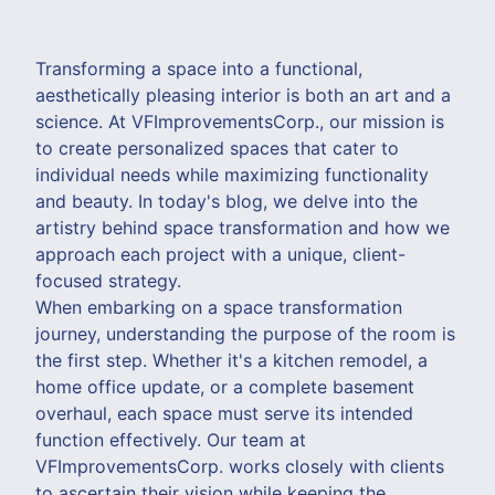
Transforming a space into a functional,
aesthetically pleasing interior is both an art and a
science. At VFImprovementsCorp., our mission is
to create personalized spaces that cater to
individual needs while maximizing functionality
and beauty. In today's blog, we delve into the
artistry behind space transformation and how we
approach each project with a unique, client-
focused strategy.
When embarking on a space transformation
journey, understanding the purpose of the room is
the first step. Whether it's a kitchen remodel, a
home office update, or a complete basement
overhaul, each space must serve its intended
function effectively. Our team at
VFImprovementsCorp. works closely with clients
to ascertain their vision while keeping the