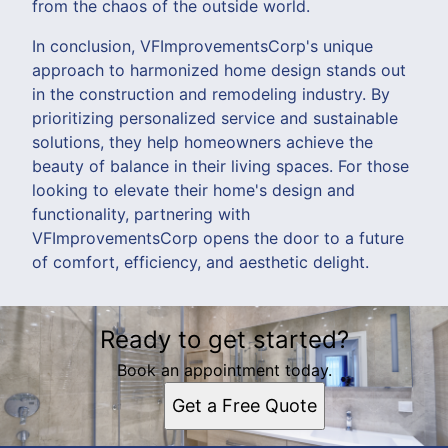
from the chaos of the outside world.
In conclusion, VFImprovementsCorp's unique
approach to harmonized home design stands out
in the construction and remodeling industry. By
prioritizing personalized service and sustainable
solutions, they help homeowners achieve the
beauty of balance in their living spaces. For those
looking to elevate their home's design and
functionality, partnering with
VFImprovementsCorp opens the door to a future
of comfort, efficiency, and aesthetic delight.
Ready to get started?
Book an appointment today.
Get a Free Quote