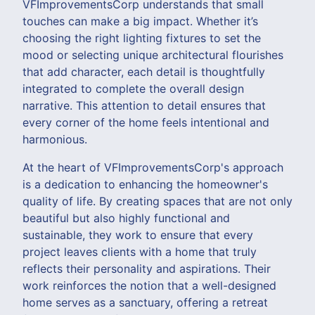
VFImprovementsCorp understands that small
touches can make a big impact. Whether it’s
choosing the right lighting fixtures to set the
mood or selecting unique architectural flourishes
that add character, each detail is thoughtfully
integrated to complete the overall design
narrative. This attention to detail ensures that
every corner of the home feels intentional and
harmonious.
At the heart of VFImprovementsCorp's approach
is a dedication to enhancing the homeowner's
quality of life. By creating spaces that are not only
beautiful but also highly functional and
sustainable, they work to ensure that every
project leaves clients with a home that truly
reflects their personality and aspirations. Their
work reinforces the notion that a well-designed
home serves as a sanctuary, offering a retreat