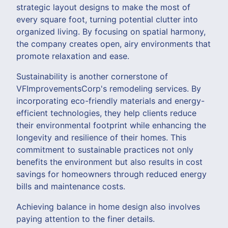
strategic layout designs to make the most of
every square foot, turning potential clutter into
organized living. By focusing on spatial harmony,
the company creates open, airy environments that
promote relaxation and ease.
Sustainability is another cornerstone of
VFImprovementsCorp's remodeling services. By
incorporating eco-friendly materials and energy-
efficient technologies, they help clients reduce
their environmental footprint while enhancing the
longevity and resilience of their homes. This
commitment to sustainable practices not only
benefits the environment but also results in cost
savings for homeowners through reduced energy
bills and maintenance costs.
Achieving balance in home design also involves
paying attention to the finer details.