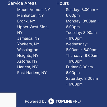
Service Areas
Hours
Mount Vernon, NY
Sunday: 8:00am -
Manhattan, NY
6:00pm
Bronx, NY
Monday: 8:00am -
Upper West Side,
6:00pm
NY
Tuesday: 8:00am
Jamaica, NY
- 6:00pm
Yonkers, NY
Wednesday:
Washington
8:00am - 6:00pm
Heights, NY
Thursday: 8:00am
Astoria, NY
- 6:00pm
Harlem, NY
Friday: 8:00am -
East Harlem, NY
6:00pm
Saturday: 8:00am
- 6:00pm
Powered by