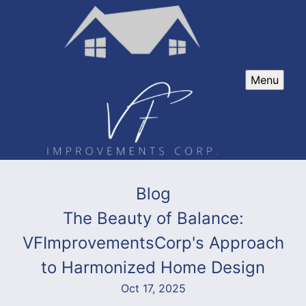
Menu
Blog
The Beauty of Balance:
VFImprovementsCorp's Approach
to Harmonized Home Design
Oct 17, 2025