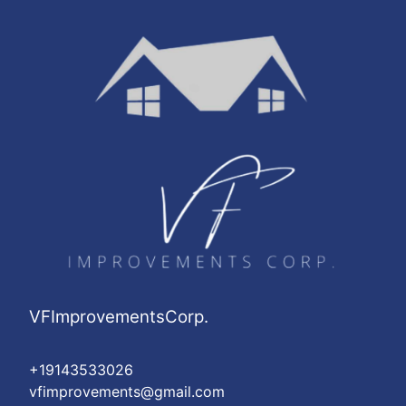
VFImprovementsCorp.
+19143533026
vfimprovements@gmail.com