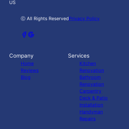
US
ⓒ All Rights Reserved
Privacy Policy
Company
Services
Home
Kitchen
Reviews
Renovation
Blog
Bathroom
Renovation
Carpentry
Deck & Patio
Installation
Handyman
Repairs