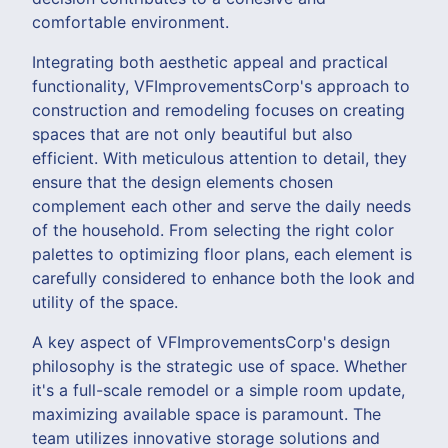
comfortable environment.
Integrating both aesthetic appeal and practical
functionality, VFImprovementsCorp's approach to
construction and remodeling focuses on creating
spaces that are not only beautiful but also
efficient. With meticulous attention to detail, they
ensure that the design elements chosen
complement each other and serve the daily needs
of the household. From selecting the right color
palettes to optimizing floor plans, each element is
carefully considered to enhance both the look and
utility of the space.
A key aspect of VFImprovementsCorp's design
philosophy is the strategic use of space. Whether
it's a full-scale remodel or a simple room update,
maximizing available space is paramount. The
team utilizes innovative storage solutions and