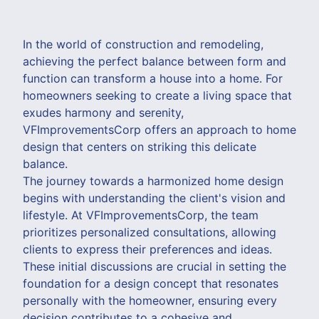
In the world of construction and remodeling,
achieving the perfect balance between form and
function can transform a house into a home. For
homeowners seeking to create a living space that
exudes harmony and serenity,
VFImprovementsCorp offers an approach to home
design that centers on striking this delicate
balance.
The journey towards a harmonized home design
begins with understanding the client's vision and
lifestyle. At VFImprovementsCorp, the team
prioritizes personalized consultations, allowing
clients to express their preferences and ideas.
These initial discussions are crucial in setting the
foundation for a design concept that resonates
personally with the homeowner, ensuring every
decision contributes to a cohesive and