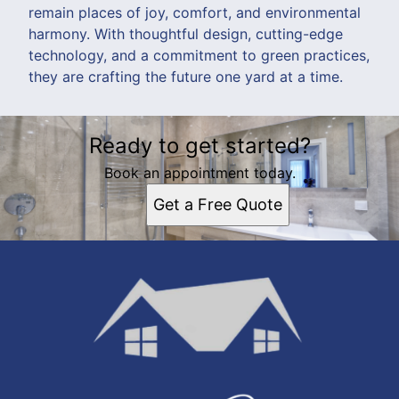
remain places of joy, comfort, and environmental
harmony. With thoughtful design, cutting-edge
technology, and a commitment to green practices,
they are crafting the future one yard at a time.
Ready to get started?
Book an appointment today.
Get a Free Quote