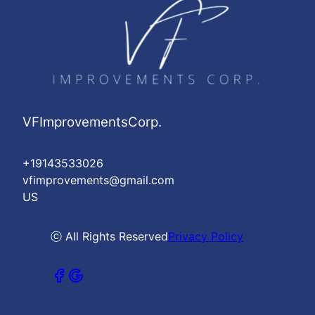
VFImprovementsCorp.
+19143533026
vfimprovements@gmail.com
US
ⓒ All Rights Reserved
Privacy Policy