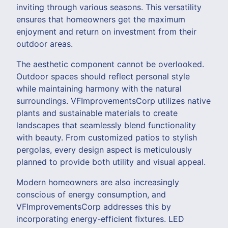
inviting through various seasons. This versatility
ensures that homeowners get the maximum
enjoyment and return on investment from their
outdoor areas.
The aesthetic component cannot be overlooked.
Outdoor spaces should reflect personal style
while maintaining harmony with the natural
surroundings. VFImprovementsCorp utilizes native
plants and sustainable materials to create
landscapes that seamlessly blend functionality
with beauty. From customized patios to stylish
pergolas, every design aspect is meticulously
planned to provide both utility and visual appeal.
Modern homeowners are also increasingly
conscious of energy consumption, and
VFImprovementsCorp addresses this by
incorporating energy-efficient fixtures. LED