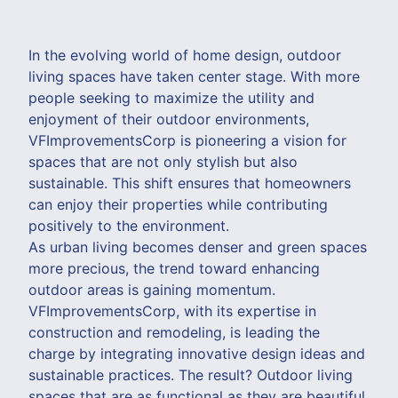
In the evolving world of home design, outdoor
living spaces have taken center stage. With more
people seeking to maximize the utility and
enjoyment of their outdoor environments,
VFImprovementsCorp is pioneering a vision for
spaces that are not only stylish but also
sustainable. This shift ensures that homeowners
can enjoy their properties while contributing
positively to the environment.
As urban living becomes denser and green spaces
more precious, the trend toward enhancing
outdoor areas is gaining momentum.
VFImprovementsCorp, with its expertise in
construction and remodeling, is leading the
charge by integrating innovative design ideas and
sustainable practices. The result? Outdoor living
spaces that are as functional as they are beautiful.