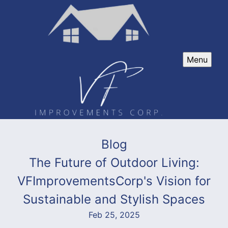
Menu
Blog
The Future of Outdoor Living:
VFImprovementsCorp's Vision for
Sustainable and Stylish Spaces
Feb 25, 2025