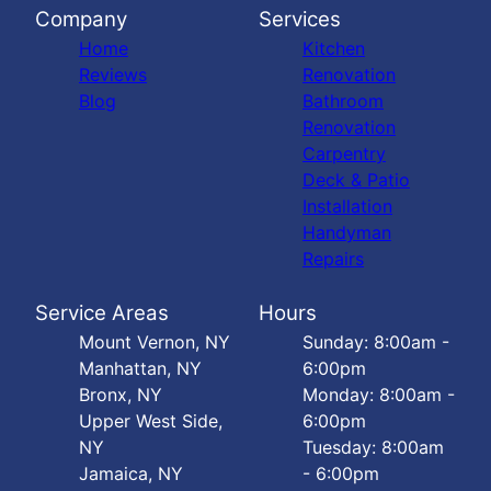
Company
Services
Home
Kitchen
Reviews
Renovation
Blog
Bathroom
Renovation
Carpentry
Deck & Patio
Installation
Handyman
Repairs
Service Areas
Hours
Mount Vernon, NY
Sunday: 8:00am -
Manhattan, NY
6:00pm
Bronx, NY
Monday: 8:00am -
Upper West Side,
6:00pm
NY
Tuesday: 8:00am
Jamaica, NY
- 6:00pm