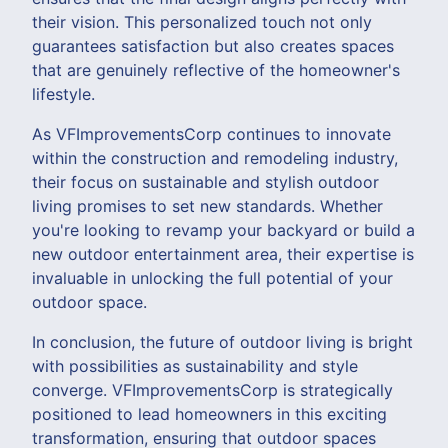
their vision. This personalized touch not only
guarantees satisfaction but also creates spaces
that are genuinely reflective of the homeowner's
lifestyle.
As VFImprovementsCorp continues to innovate
within the construction and remodeling industry,
their focus on sustainable and stylish outdoor
living promises to set new standards. Whether
you're looking to revamp your backyard or build a
new outdoor entertainment area, their expertise is
invaluable in unlocking the full potential of your
outdoor space.
In conclusion, the future of outdoor living is bright
with possibilities as sustainability and style
converge. VFImprovementsCorp is strategically
positioned to lead homeowners in this exciting
transformation, ensuring that outdoor spaces