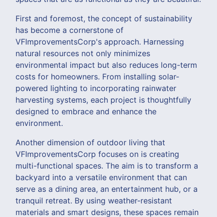
First and foremost, the concept of sustainability
has become a cornerstone of
VFImprovementsCorp's approach. Harnessing
natural resources not only minimizes
environmental impact but also reduces long-term
costs for homeowners. From installing solar-
powered lighting to incorporating rainwater
harvesting systems, each project is thoughtfully
designed to embrace and enhance the
environment.
Another dimension of outdoor living that
VFImprovementsCorp focuses on is creating
multi-functional spaces. The aim is to transform a
backyard into a versatile environment that can
serve as a dining area, an entertainment hub, or a
tranquil retreat. By using weather-resistant
materials and smart designs, these spaces remain