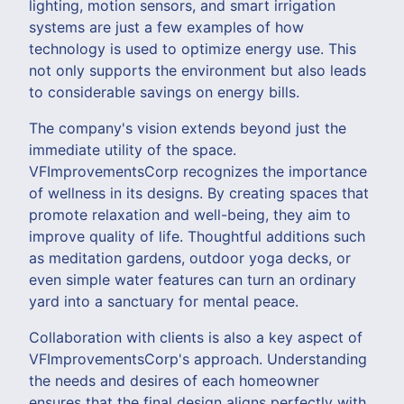
lighting, motion sensors, and smart irrigation
systems are just a few examples of how
technology is used to optimize energy use. This
not only supports the environment but also leads
to considerable savings on energy bills.
The company's vision extends beyond just the
immediate utility of the space.
VFImprovementsCorp recognizes the importance
of wellness in its designs. By creating spaces that
promote relaxation and well-being, they aim to
improve quality of life. Thoughtful additions such
as meditation gardens, outdoor yoga decks, or
even simple water features can turn an ordinary
yard into a sanctuary for mental peace.
Collaboration with clients is also a key aspect of
VFImprovementsCorp's approach. Understanding
the needs and desires of each homeowner
ensures that the final design aligns perfectly with