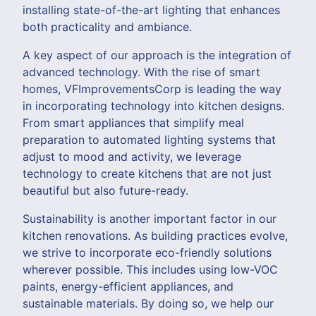
installing state-of-the-art lighting that enhances
both practicality and ambiance.
A key aspect of our approach is the integration of
advanced technology. With the rise of smart
homes, VFImprovementsCorp is leading the way
in incorporating technology into kitchen designs.
From smart appliances that simplify meal
preparation to automated lighting systems that
adjust to mood and activity, we leverage
technology to create kitchens that are not just
beautiful but also future-ready.
Sustainability is another important factor in our
kitchen renovations. As building practices evolve,
we strive to incorporate eco-friendly solutions
wherever possible. This includes using low-VOC
paints, energy-efficient appliances, and
sustainable materials. By doing so, we help our