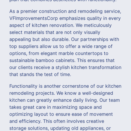
As a premier construction and remodeling service,
VFImprovementsCorp emphasizes quality in every
aspect of kitchen renovation. We meticulously
select materials that are not only visually
appealing but also durable. Our partnerships with
top suppliers allow us to offer a wide range of
options, from elegant marble countertops to
sustainable bamboo cabinets. This ensures that
our clients receive a stylish kitchen transformation
that stands the test of time.
Functionality is another cornerstone of our kitchen
remodeling projects. We know a well-designed
kitchen can greatly enhance daily living. Our team
takes great care in maximizing space and
optimizing layout to ensure ease of movement
and efficiency. This often involves creative
storage solutions, updating old appliances, or