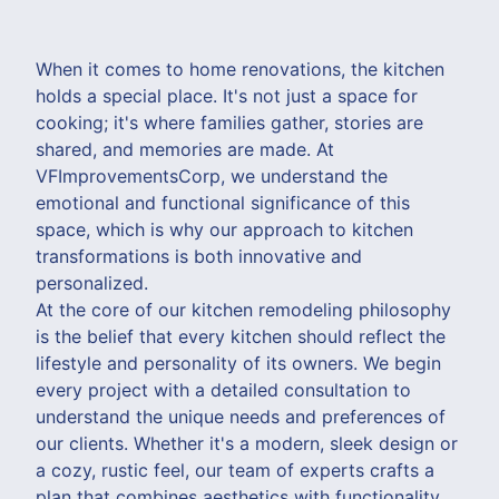
When it comes to home renovations, the kitchen
holds a special place. It's not just a space for
cooking; it's where families gather, stories are
shared, and memories are made. At
VFImprovementsCorp, we understand the
emotional and functional significance of this
space, which is why our approach to kitchen
transformations is both innovative and
personalized.
At the core of our kitchen remodeling philosophy
is the belief that every kitchen should reflect the
lifestyle and personality of its owners. We begin
every project with a detailed consultation to
understand the unique needs and preferences of
our clients. Whether it's a modern, sleek design or
a cozy, rustic feel, our team of experts crafts a
plan that combines aesthetics with functionality.