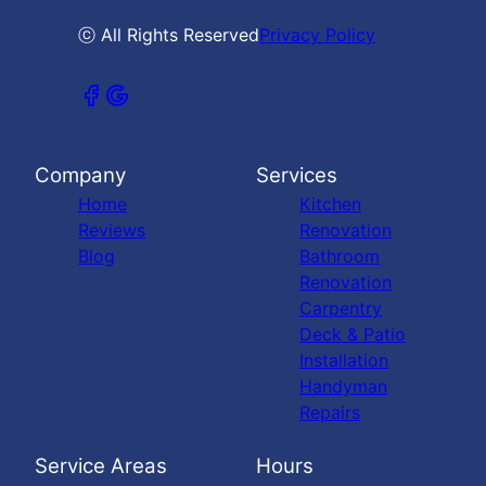
ⓒ All Rights Reserved
Privacy Policy
Company
Services
Home
Kitchen
Reviews
Renovation
Blog
Bathroom
Renovation
Carpentry
Deck & Patio
Installation
Handyman
Repairs
Service Areas
Hours