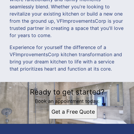
seamlessly blend. Whether you're looking to
revitalize your existing kitchen or build a new one
from the ground up, VFImprovementsCorp is your
trusted partner in creating a space that you'll love
for years to come.
Experience for yourself the difference of a
VFImprovementsCorp kitchen transformation and
bring your dream kitchen to life with a service
that prioritizes heart and function at its core.
Ready to get started?
Book an appointment today.
Get a Free Quote