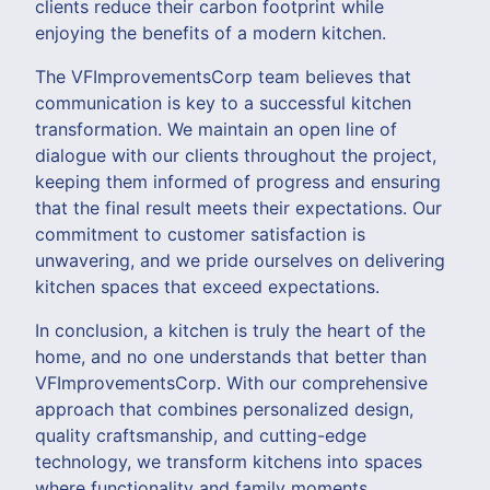
clients reduce their carbon footprint while
enjoying the benefits of a modern kitchen.
The VFImprovementsCorp team believes that
communication is key to a successful kitchen
transformation. We maintain an open line of
dialogue with our clients throughout the project,
keeping them informed of progress and ensuring
that the final result meets their expectations. Our
commitment to customer satisfaction is
unwavering, and we pride ourselves on delivering
kitchen spaces that exceed expectations.
In conclusion, a kitchen is truly the heart of the
home, and no one understands that better than
VFImprovementsCorp. With our comprehensive
approach that combines personalized design,
quality craftsmanship, and cutting-edge
technology, we transform kitchens into spaces
where functionality and family moments