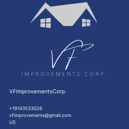
VFImprovementsCorp.
+19143533026
vfimprovements@gmail.com
US