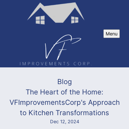
Menu
Blog
The Heart of the Home:
VFImprovementsCorp's Approach
to Kitchen Transformations
Dec 12, 2024