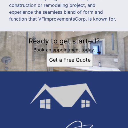
construction or remodeling project, and
experience the seamless blend of form and
function that VFImprovementsCorp. is known for.
Ready to get started?
Book an appointment today.
Get a Free Quote