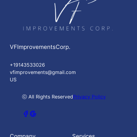
VFImprovementsCorp.
+19143533026
vfimprovements@gmail.com
US
ⓒ All Rights Reserved
Privacy Policy
Company
Services