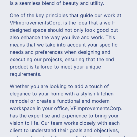
is a seamless blend of beauty and utility.
One of the key principles that guide our work at
VFImprovementsCorp. is the idea that a well-
designed space should not only look good but
also enhance the way you live and work. This
means that we take into account your specific
needs and preferences when designing and
executing our projects, ensuring that the end
product is tailored to meet your unique
requirements.
Whether you are looking to add a touch of
elegance to your home with a stylish kitchen
remodel or create a functional and modern
workspace in your office, VFImprovementsCorp.
has the expertise and experience to bring your
vision to life. Our team works closely with each
client to understand their goals and objectives,