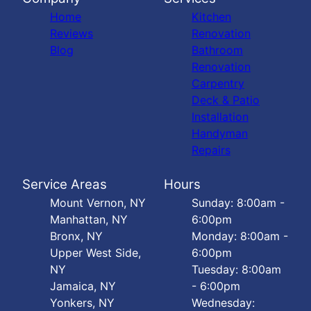
Home
Kitchen
Reviews
Renovation
Blog
Bathroom
Renovation
Carpentry
Deck & Patio
Installation
Handyman
Repairs
Service Areas
Hours
Mount Vernon, NY
Sunday: 8:00am -
Manhattan, NY
6:00pm
Bronx, NY
Monday: 8:00am -
Upper West Side,
6:00pm
NY
Tuesday: 8:00am
Jamaica, NY
- 6:00pm
Yonkers, NY
Wednesday: