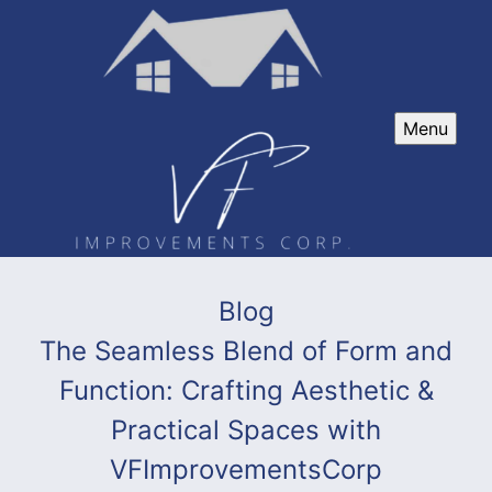
Menu
Blog
The Seamless Blend of Form and
Function: Crafting Aesthetic &
Practical Spaces with
VFImprovementsCorp