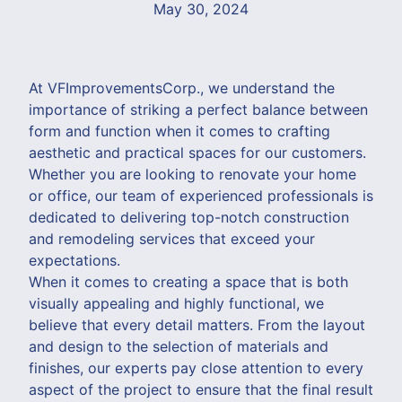
May 30, 2024
At VFImprovementsCorp., we understand the
importance of striking a perfect balance between
form and function when it comes to crafting
aesthetic and practical spaces for our customers.
Whether you are looking to renovate your home
or office, our team of experienced professionals is
dedicated to delivering top-notch construction
and remodeling services that exceed your
expectations.
When it comes to creating a space that is both
visually appealing and highly functional, we
believe that every detail matters. From the layout
and design to the selection of materials and
finishes, our experts pay close attention to every
aspect of the project to ensure that the final result