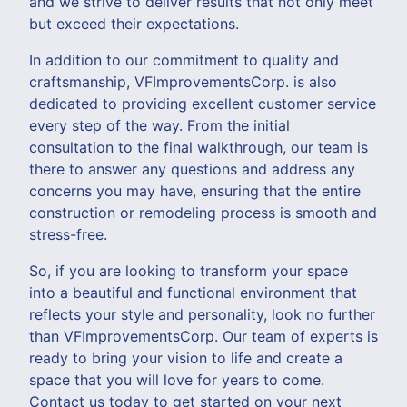
and we strive to deliver results that not only meet
but exceed their expectations.
In addition to our commitment to quality and
craftsmanship, VFImprovementsCorp. is also
dedicated to providing excellent customer service
every step of the way. From the initial
consultation to the final walkthrough, our team is
there to answer any questions and address any
concerns you may have, ensuring that the entire
construction or remodeling process is smooth and
stress-free.
So, if you are looking to transform your space
into a beautiful and functional environment that
reflects your style and personality, look no further
than VFImprovementsCorp. Our team of experts is
ready to bring your vision to life and create a
space that you will love for years to come.
Contact us today to get started on your next