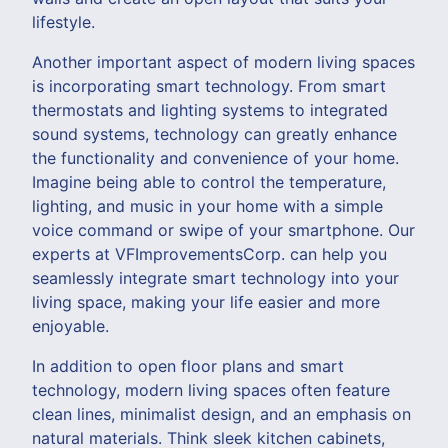
lifestyle.
Another important aspect of modern living spaces
is incorporating smart technology. From smart
thermostats and lighting systems to integrated
sound systems, technology can greatly enhance
the functionality and convenience of your home.
Imagine being able to control the temperature,
lighting, and music in your home with a simple
voice command or swipe of your smartphone. Our
experts at VFImprovementsCorp. can help you
seamlessly integrate smart technology into your
living space, making your life easier and more
enjoyable.
In addition to open floor plans and smart
technology, modern living spaces often feature
clean lines, minimalist design, and an emphasis on
natural materials. Think sleek kitchen cabinets,