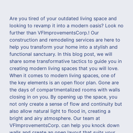
Are you tired of your outdated living space and
looking to revamp it into a modern oasis? Look no
further than VFImprovementsCorp.! Our
construction and remodeling services are here to
help you transform your home into a stylish and
functional sanctuary. In this blog post, we will
share some transformative tactics to guide you in
creating modern living spaces that you will love.
When it comes to modern living spaces, one of
the key elements is an open floor plan. Gone are
the days of compartmentalized rooms with walls
closing in on you. By opening up the space, you
not only create a sense of flow and continuity but
also allow natural light to flood in, creating a
bright and airy atmosphere. Our team at
VFImprovementsCorp. can help you knock down
walls and create an open layout that suits your