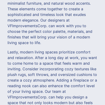
minimalist furniture, and natural wood accents.
These elements come together to create a
sophisticated and timeless look that exudes
modern elegance. Our designers at
VFImprovementsCorp. can work with you to
choose the perfect color palette, materials, and
finishes that will bring your vision of a modern
living space to life.
Lastly, modern living spaces prioritize comfort
and relaxation. After a long day at work, you want
to come home to a space that feels warm and
inviting. Consider incorporating cozy textures like
plush rugs, soft throws, and oversized cushions to
create a cozy atmosphere. Adding a fireplace or a
reading nook can also enhance the comfort level
of your living space. Our team at
VFImprovementsCorp. can help you design a
space that not only looks modern but also feels