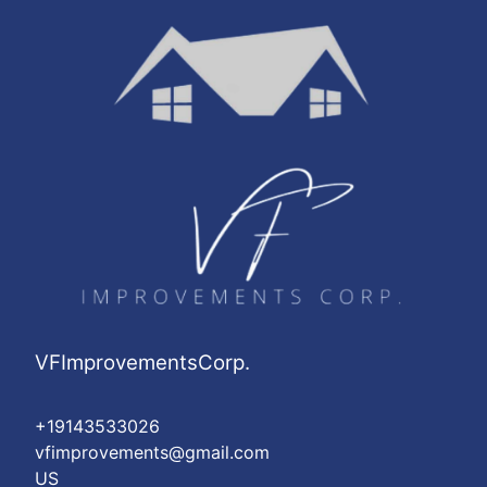
VFImprovementsCorp.
+19143533026
vfimprovements@gmail.com
US