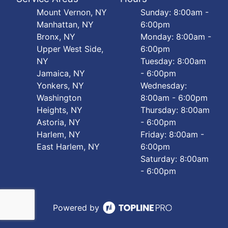
Mount Vernon, NY
Sunday: 8:00am -
Manhattan, NY
6:00pm
Bronx, NY
Monday: 8:00am -
Upper West Side,
6:00pm
NY
Tuesday: 8:00am
Jamaica, NY
- 6:00pm
Yonkers, NY
Wednesday:
Washington
8:00am - 6:00pm
Heights, NY
Thursday: 8:00am
Astoria, NY
- 6:00pm
Harlem, NY
Friday: 8:00am -
East Harlem, NY
6:00pm
Saturday: 8:00am
- 6:00pm
Powered by