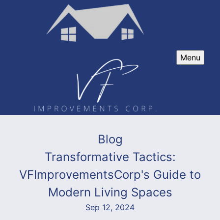
Menu
Blog
Transformative Tactics:
VFImprovementsCorp's Guide to
Modern Living Spaces
Sep 12, 2024