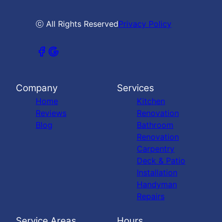
ⓒ All Rights Reserved
Privacy Policy
Company
Services
Home
Kitchen
Reviews
Renovation
Blog
Bathroom
Renovation
Carpentry
Deck & Patio
Installation
Handyman
Repairs
Service Areas
Hours