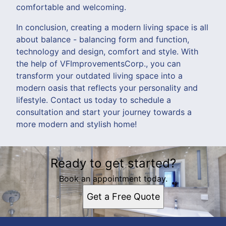
comfortable and welcoming.
In conclusion, creating a modern living space is all
about balance - balancing form and function,
technology and design, comfort and style. With
the help of VFImprovementsCorp., you can
transform your outdated living space into a
modern oasis that reflects your personality and
lifestyle. Contact us today to schedule a
consultation and start your journey towards a
more modern and stylish home!
Ready to get started?
Book an appointment today.
Get a Free Quote