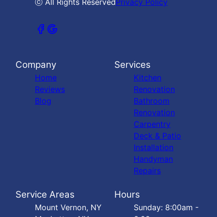
ⓒ All Rights Reserved
Privacy Policy
Company
Services
Home
Kitchen
Reviews
Renovation
Blog
Bathroom
Renovation
Carpentry
Deck & Patio
Installation
Handyman
Repairs
Service Areas
Hours
Mount Vernon, NY
Sunday: 8:00am -