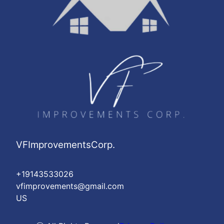
VFImprovementsCorp.
+19143533026
vfimprovements@gmail.com
US