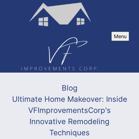
Menu
Blog
Ultimate Home Makeover: Inside
VFImprovementsCorp's
Innovative Remodeling
Techniques