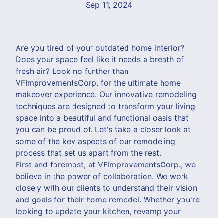
Sep 11, 2024
Are you tired of your outdated home interior?
Does your space feel like it needs a breath of
fresh air? Look no further than
VFImprovementsCorp. for the ultimate home
makeover experience. Our innovative remodeling
techniques are designed to transform your living
space into a beautiful and functional oasis that
you can be proud of. Let's take a closer look at
some of the key aspects of our remodeling
process that set us apart from the rest.
First and foremost, at VFImprovementsCorp., we
believe in the power of collaboration. We work
closely with our clients to understand their vision
and goals for their home remodel. Whether you're
looking to update your kitchen, revamp your