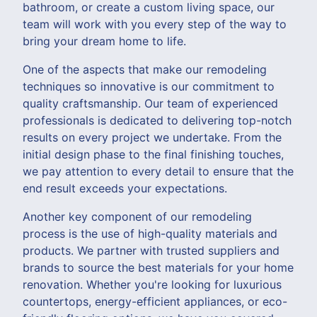
bathroom, or create a custom living space, our
team will work with you every step of the way to
bring your dream home to life.
One of the aspects that make our remodeling
techniques so innovative is our commitment to
quality craftsmanship. Our team of experienced
professionals is dedicated to delivering top-notch
results on every project we undertake. From the
initial design phase to the final finishing touches,
we pay attention to every detail to ensure that the
end result exceeds your expectations.
Another key component of our remodeling
process is the use of high-quality materials and
products. We partner with trusted suppliers and
brands to source the best materials for your home
renovation. Whether you're looking for luxurious
countertops, energy-efficient appliances, or eco-