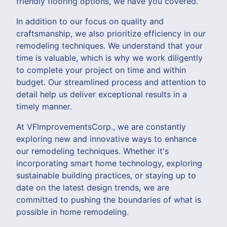
friendly flooring options, we have you covered.
In addition to our focus on quality and
craftsmanship, we also prioritize efficiency in our
remodeling techniques. We understand that your
time is valuable, which is why we work diligently
to complete your project on time and within
budget. Our streamlined process and attention to
detail help us deliver exceptional results in a
timely manner.
At VFImprovementsCorp., we are constantly
exploring new and innovative ways to enhance
our remodeling techniques. Whether it's
incorporating smart home technology, exploring
sustainable building practices, or staying up to
date on the latest design trends, we are
committed to pushing the boundaries of what is
possible in home remodeling.