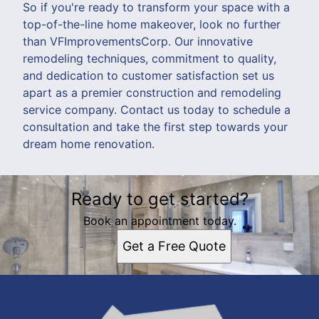
So if you're ready to transform your space with a
top-of-the-line home makeover, look no further
than VFImprovementsCorp. Our innovative
remodeling techniques, commitment to quality,
and dedication to customer satisfaction set us
apart as a premier construction and remodeling
service company. Contact us today to schedule a
consultation and take the first step towards your
dream home renovation.
Ready to get started?
Book an appointment today.
Get a Free Quote