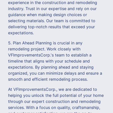
experience in the construction and remodeling
industry. Trust in our expertise and rely on our
guidance when making design choices or
selecting materials. Our team is committed to
delivering top-notch results that exceed your
expectations.
5. Plan Ahead Planning is crucial in any
remodeling project. Work closely with
VFImprovementsCorp.'s team to establish a
timeline that aligns with your schedule and
expectations. By planning ahead and staying
organized, you can minimize delays and ensure a
smooth and efficient remodeling process.
At VFImprovementsCorp., we are dedicated to
helping you unlock the full potential of your home
through our expert construction and remodeling
services. With a focus on quality, craftsmanship,