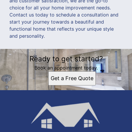
and customer satisfaction, we are the go-to
choice for all your home improvement needs.
Contact us today to schedule a consultation and
start your journey towards a beautiful and
functional home that reflects your unique style
and personality.
Ready to get started?
Book an appointment today.
Get a Free Quote