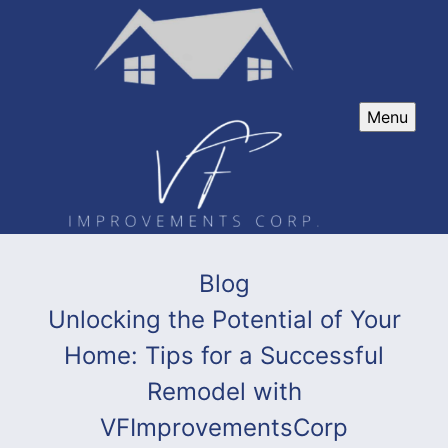
Menu
Blog
Unlocking the Potential of Your
Home: Tips for a Successful
Remodel with
VFImprovementsCorp