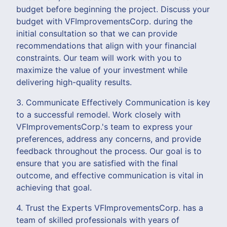
budget before beginning the project. Discuss your
budget with VFImprovementsCorp. during the
initial consultation so that we can provide
recommendations that align with your financial
constraints. Our team will work with you to
maximize the value of your investment while
delivering high-quality results.
3. Communicate Effectively Communication is key
to a successful remodel. Work closely with
VFImprovementsCorp.'s team to express your
preferences, address any concerns, and provide
feedback throughout the process. Our goal is to
ensure that you are satisfied with the final
outcome, and effective communication is vital in
achieving that goal.
4. Trust the Experts VFImprovementsCorp. has a
team of skilled professionals with years of