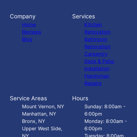
Company
Services
Home
Kitchen
Reviews
Renovation
Blog
Bathroom
Renovation
Carpentry
Deck & Patio
Installation
Handyman
Repairs
Service Areas
Hours
Mount Vernon, NY
Sunday: 8:00am -
Manhattan, NY
6:00pm
Bronx, NY
Monday: 8:00am -
Upper West Side,
6:00pm
NY
Tuesday: 8:00am