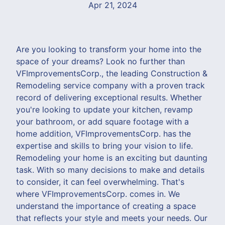
Apr 21, 2024
Are you looking to transform your home into the
space of your dreams? Look no further than
VFImprovementsCorp., the leading Construction &
Remodeling service company with a proven track
record of delivering exceptional results. Whether
you're looking to update your kitchen, revamp
your bathroom, or add square footage with a
home addition, VFImprovementsCorp. has the
expertise and skills to bring your vision to life.
Remodeling your home is an exciting but daunting
task. With so many decisions to make and details
to consider, it can feel overwhelming. That's
where VFImprovementsCorp. comes in. We
understand the importance of creating a space
that reflects your style and meets your needs. Our