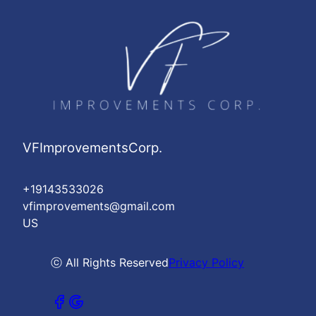
VFImprovementsCorp.
+19143533026
vfimprovements@gmail.com
US
ⓒ All Rights Reserved
Privacy Policy