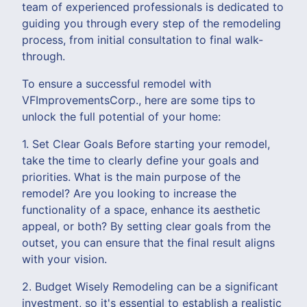
team of experienced professionals is dedicated to
guiding you through every step of the remodeling
process, from initial consultation to final walk-
through.
To ensure a successful remodel with
VFImprovementsCorp., here are some tips to
unlock the full potential of your home:
1. Set Clear Goals Before starting your remodel,
take the time to clearly define your goals and
priorities. What is the main purpose of the
remodel? Are you looking to increase the
functionality of a space, enhance its aesthetic
appeal, or both? By setting clear goals from the
outset, you can ensure that the final result aligns
with your vision.
2. Budget Wisely Remodeling can be a significant
investment, so it's essential to establish a realistic