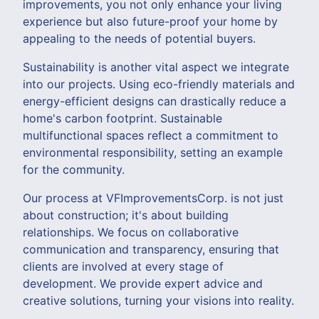
improvements, you not only enhance your living
experience but also future-proof your home by
appealing to the needs of potential buyers.
Sustainability is another vital aspect we integrate
into our projects. Using eco-friendly materials and
energy-efficient designs can drastically reduce a
home's carbon footprint. Sustainable
multifunctional spaces reflect a commitment to
environmental responsibility, setting an example
for the community.
Our process at VFImprovementsCorp. is not just
about construction; it's about building
relationships. We focus on collaborative
communication and transparency, ensuring that
clients are involved at every stage of
development. We provide expert advice and
creative solutions, turning your visions into reality.