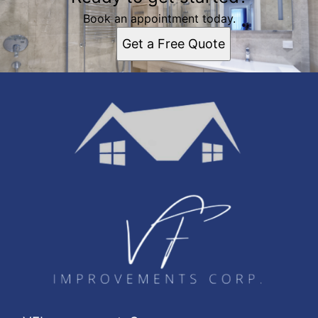
Book an appointment today.
Get a Free Quote