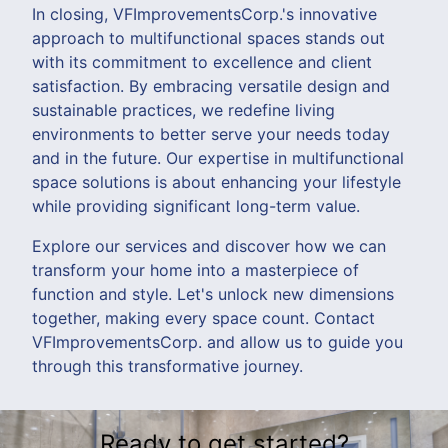
In closing, VFImprovementsCorp.'s innovative
approach to multifunctional spaces stands out
with its commitment to excellence and client
satisfaction. By embracing versatile design and
sustainable practices, we redefine living
environments to better serve your needs today
and in the future. Our expertise in multifunctional
space solutions is about enhancing your lifestyle
while providing significant long-term value.
Explore our services and discover how we can
transform your home into a masterpiece of
function and style. Let's unlock new dimensions
together, making every space count. Contact
VFImprovementsCorp. and allow us to guide you
through this transformative journey.
Ready to get started?