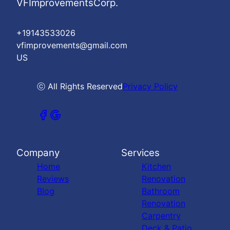
VFImprovementsCorp.
+19143533026
vfimprovements@gmail.com
US
ⓒ All Rights Reserved
Privacy Policy
Company
Services
Home
Kitchen
Reviews
Renovation
Blog
Bathroom
Renovation
Carpentry
Deck & Patio