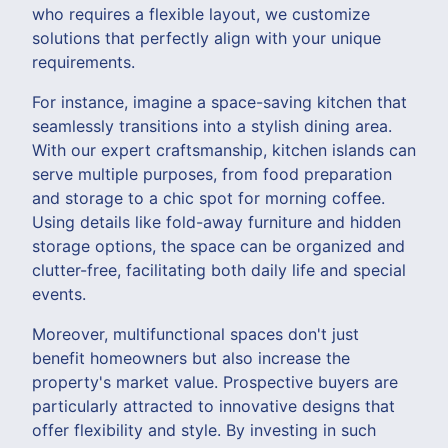
who requires a flexible layout, we customize
solutions that perfectly align with your unique
requirements.
For instance, imagine a space-saving kitchen that
seamlessly transitions into a stylish dining area.
With our expert craftsmanship, kitchen islands can
serve multiple purposes, from food preparation
and storage to a chic spot for morning coffee.
Using details like fold-away furniture and hidden
storage options, the space can be organized and
clutter-free, facilitating both daily life and special
events.
Moreover, multifunctional spaces don't just
benefit homeowners but also increase the
property's market value. Prospective buyers are
particularly attracted to innovative designs that
offer flexibility and style. By investing in such