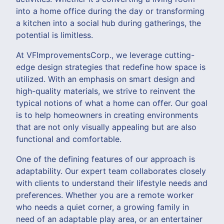
into a home office during the day or transforming
a kitchen into a social hub during gatherings, the
potential is limitless.
At VFImprovementsCorp., we leverage cutting-
edge design strategies that redefine how space is
utilized. With an emphasis on smart design and
high-quality materials, we strive to reinvent the
typical notions of what a home can offer. Our goal
is to help homeowners in creating environments
that are not only visually appealing but are also
functional and comfortable.
One of the defining features of our approach is
adaptability. Our expert team collaborates closely
with clients to understand their lifestyle needs and
preferences. Whether you are a remote worker
who needs a quiet corner, a growing family in
need of an adaptable play area, or an entertainer