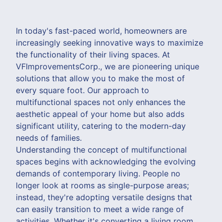
In today's fast-paced world, homeowners are
increasingly seeking innovative ways to maximize
the functionality of their living spaces. At
VFImprovementsCorp., we are pioneering unique
solutions that allow you to make the most of
every square foot. Our approach to
multifunctional spaces not only enhances the
aesthetic appeal of your home but also adds
significant utility, catering to the modern-day
needs of families.
Understanding the concept of multifunctional
spaces begins with acknowledging the evolving
demands of contemporary living. People no
longer look at rooms as single-purpose areas;
instead, they're adopting versatile designs that
can easily transition to meet a wide range of
activities. Whether it's converting a living room