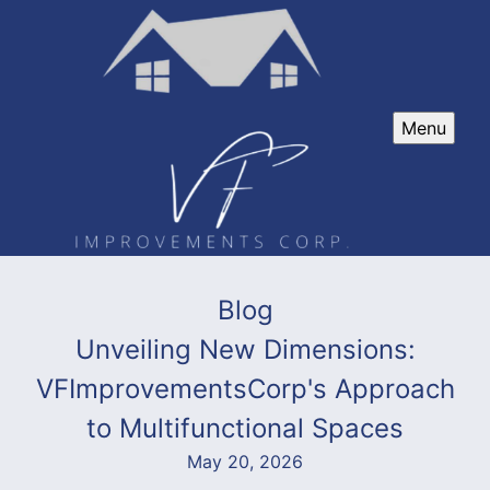
Menu
Blog
Unveiling New Dimensions:
VFImprovementsCorp's Approach
to Multifunctional Spaces
May 20, 2026