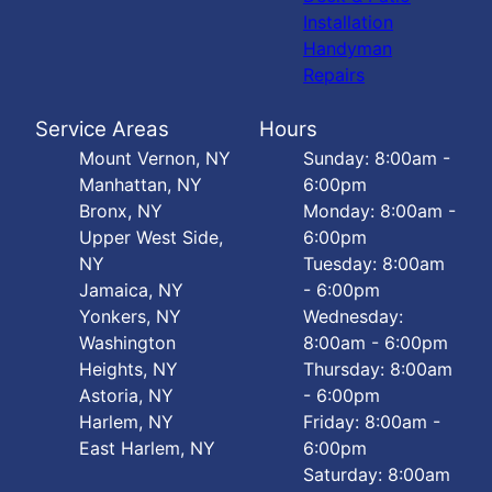
Installation
Handyman
Repairs
Service Areas
Hours
Mount Vernon, NY
Sunday: 8:00am -
Manhattan, NY
6:00pm
Bronx, NY
Monday: 8:00am -
Upper West Side,
6:00pm
NY
Tuesday: 8:00am
Jamaica, NY
- 6:00pm
Yonkers, NY
Wednesday:
Washington
8:00am - 6:00pm
Heights, NY
Thursday: 8:00am
Astoria, NY
- 6:00pm
Harlem, NY
Friday: 8:00am -
East Harlem, NY
6:00pm
Saturday: 8:00am