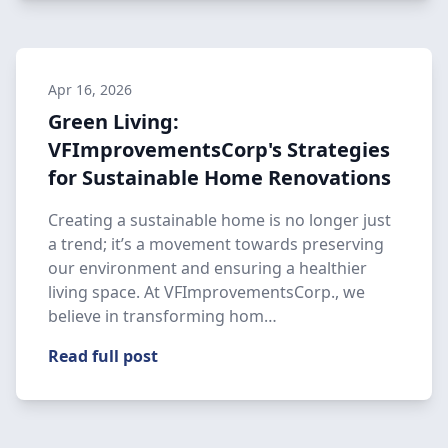
Apr 16, 2026
Green Living:
VFImprovementsCorp's Strategies
for Sustainable Home Renovations
Creating a sustainable home is no longer just
a trend; it’s a movement towards preserving
our environment and ensuring a healthier
living space. At VFImprovementsCorp., we
believe in transforming hom…
Read full post