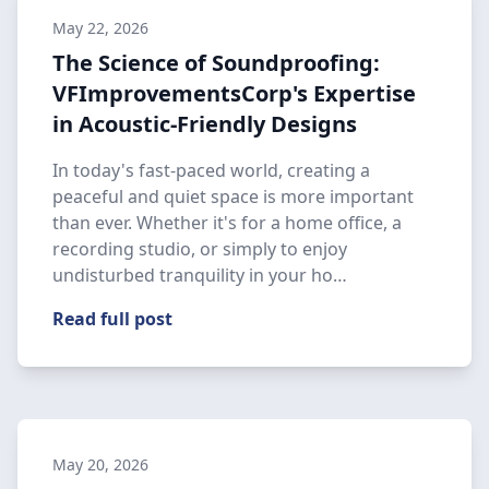
May 22, 2026
The Science of Soundproofing:
VFImprovementsCorp's Expertise
in Acoustic-Friendly Designs
In today's fast-paced world, creating a
peaceful and quiet space is more important
than ever. Whether it's for a home office, a
recording studio, or simply to enjoy
undisturbed tranquility in your ho…
Read full post
May 20, 2026