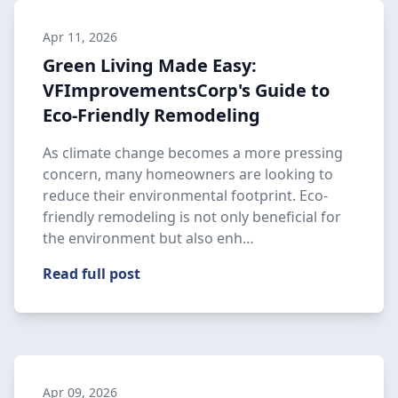
Apr 11, 2026
Green Living Made Easy:
VFImprovementsCorp's Guide to
Eco-Friendly Remodeling
As climate change becomes a more pressing
concern, many homeowners are looking to
reduce their environmental footprint. Eco-
friendly remodeling is not only beneficial for
the environment but also enh…
Read full post
Apr 09, 2026