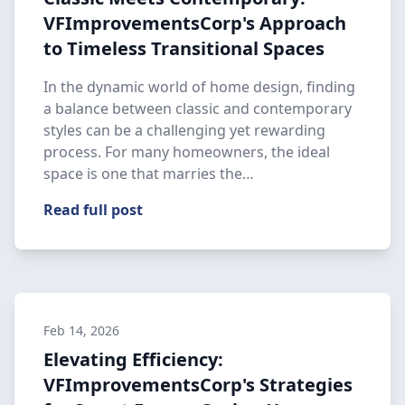
VFImprovementsCorp's Approach
to Timeless Transitional Spaces
In the dynamic world of home design, finding
a balance between classic and contemporary
styles can be a challenging yet rewarding
process. For many homeowners, the ideal
space is one that marries the…
Read full post
Feb 14, 2026
Elevating Efficiency:
VFImprovementsCorp's Strategies