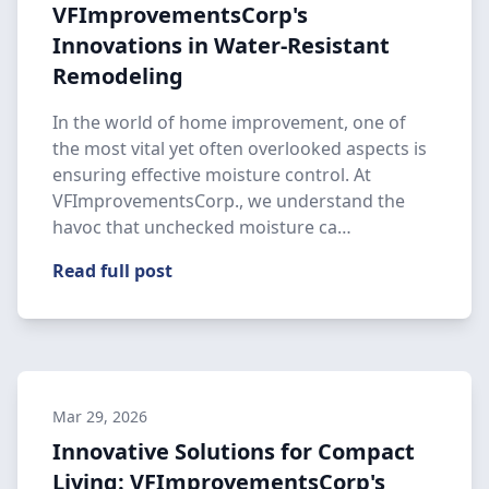
VFImprovementsCorp's
Innovations in Water-Resistant
Remodeling
In the world of home improvement, one of
the most vital yet often overlooked aspects is
ensuring effective moisture control. At
VFImprovementsCorp., we understand the
havoc that unchecked moisture ca…
Read full post
Mar 29, 2026
Innovative Solutions for Compact
Living: VFImprovementsCorp's