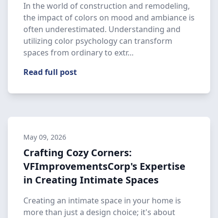
In the world of construction and remodeling,
the impact of colors on mood and ambiance is
often underestimated. Understanding and
utilizing color psychology can transform
spaces from ordinary to extr…
Read full post
May 09, 2026
Crafting Cozy Corners:
VFImprovementsCorp's Expertise
in Creating Intimate Spaces
Creating an intimate space in your home is
more than just a design choice; it's about