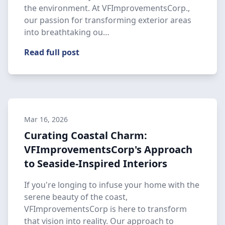
the environment. At VFImprovementsCorp.,
our passion for transforming exterior areas
into breathtaking ou…
Read full post
Mar 16, 2026
Curating Coastal Charm:
VFImprovementsCorp's Approach
to Seaside-Inspired Interiors
If you're longing to infuse your home with the
serene beauty of the coast,
VFImprovementsCorp is here to transform
that vision into reality. Our approach to