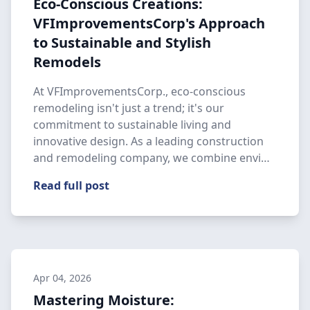
Eco-Conscious Creations:
VFImprovementsCorp's Approach
to Sustainable and Stylish
Remodels
At VFImprovementsCorp., eco-conscious
remodeling isn't just a trend; it's our
commitment to sustainable living and
innovative design. As a leading construction
and remodeling company, we combine envi…
Read full post
Apr 04, 2026
Mastering Moisture: