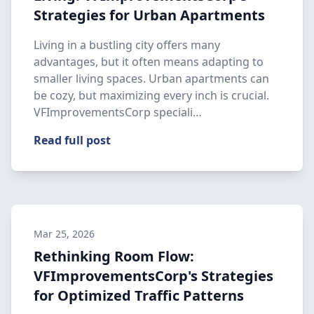
Strategies for Urban Apartments
Living in a bustling city offers many
advantages, but it often means adapting to
smaller living spaces. Urban apartments can
be cozy, but maximizing every inch is crucial.
VFImprovementsCorp speciali…
Read full post
Mar 25, 2026
Rethinking Room Flow:
VFImprovementsCorp's Strategies
for Optimized Traffic Patterns