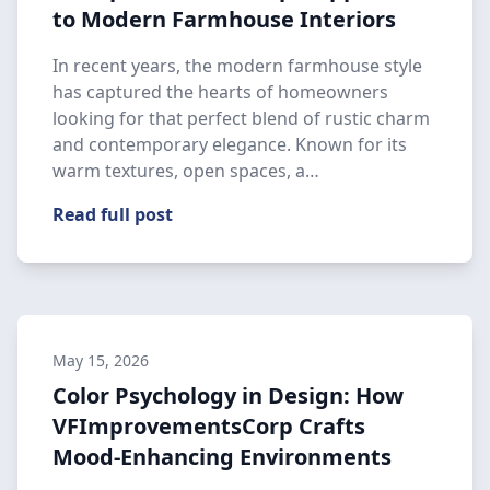
to Modern Farmhouse Interiors
In recent years, the modern farmhouse style
has captured the hearts of homeowners
looking for that perfect blend of rustic charm
and contemporary elegance. Known for its
warm textures, open spaces, a…
Read full post
May 15, 2026
Color Psychology in Design: How
VFImprovementsCorp Crafts
Mood-Enhancing Environments