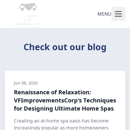
MENU
Check out our blog
Jun 08, 2026
Renaissance of Relaxation:
VFImprovementsCorp's Techniques
for Designing Ultimate Home Spas
Creating an at-home spa oasis has become
increasingly popular as more homeowners