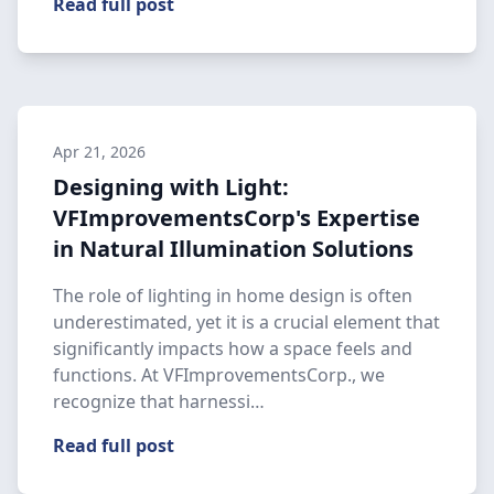
Read full post
Apr 21, 2026
Designing with Light:
VFImprovementsCorp's Expertise
in Natural Illumination Solutions
The role of lighting in home design is often
underestimated, yet it is a crucial element that
significantly impacts how a space feels and
functions. At VFImprovementsCorp., we
recognize that harnessi…
Read full post