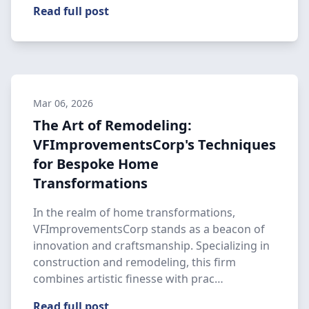
Read full post
Mar 06, 2026
The Art of Remodeling:
VFImprovementsCorp's Techniques
for Bespoke Home
Transformations
In the realm of home transformations,
VFImprovementsCorp stands as a beacon of
innovation and craftsmanship. Specializing in
construction and remodeling, this firm
combines artistic finesse with prac…
Read full post