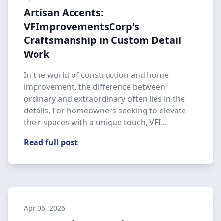
Artisan Accents:
VFImprovementsCorp's
Craftsmanship in Custom Detail
Work
In the world of construction and home
improvement, the difference between
ordinary and extraordinary often lies in the
details. For homeowners seeking to elevate
their spaces with a unique touch, VFI…
Read full post
Apr 06, 2026