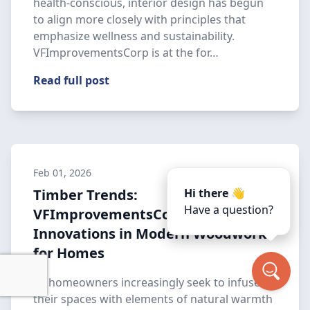
health-conscious, interior design has begun
to align more closely with principles that
emphasize wellness and sustainability.
VFImprovementsCorp is at the for…
Read full post
Feb 01, 2026
Timber Trends:
Hi there 👋
Have a question?
VFImprovementsCorp's
Innovations in Modern Woodwork
for Homes
As homeowners increasingly seek to infuse
their spaces with elements of natural warmth