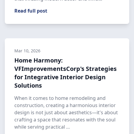
Read full post
Mar 10, 2026
Home Harmony:
VFImprovementsCorp's Strategies
for Integrative Interior Design
Solutions
When it comes to home remodeling and
construction, creating a harmonious interior
design is not just about aesthetics—it's about
crafting a space that resonates with the soul
while serving practical …