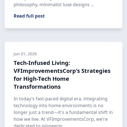
philosophy, minimalist luxe designs …
Read full post
Jun 01, 2026
Tech-Infused Living:
VFImprovementsCorp's Strategies
for High-Tech Home
Transformations
In today’s fast-paced digital era, integrating
technology into home environments is no
longer just a trend—it's a fundamental shift in
how we live. At VFImprovementsCorp, we’re
dedicated to pioneerin…