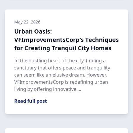
May 22, 2026
Urban Oasis:
VFImprovementsCorp's Techniques
for Creating Tranquil City Homes
In the bustling heart of the city, finding a
sanctuary that offers peace and tranquility
can seem like an elusive dream. However,
VFImprovementsCorp is redefining urban
living by offering innovative …
Read full post