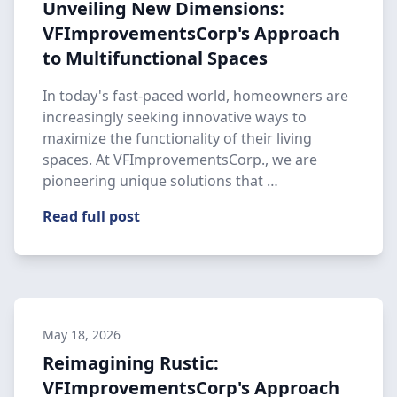
Unveiling New Dimensions:
VFImprovementsCorp's Approach
to Multifunctional Spaces
In today's fast-paced world, homeowners are
increasingly seeking innovative ways to
maximize the functionality of their living
spaces. At VFImprovementsCorp., we are
pioneering unique solutions that …
Read full post
May 18, 2026
Reimagining Rustic:
VFImprovementsCorp's Approach