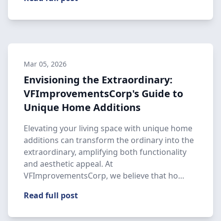
Mar 05, 2026
Envisioning the Extraordinary:
VFImprovementsCorp's Guide to
Unique Home Additions
Elevating your living space with unique home
additions can transform the ordinary into the
extraordinary, amplifying both functionality
and aesthetic appeal. At
VFImprovementsCorp, we believe that ho…
Read full post