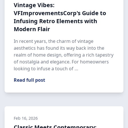
Vintage Vibes:
VFImprovementsCorp's Guide to
Infusing Retro Elements with
Modern Flair
In recent years, the charm of vintage
aesthetics has found its way back into the
realm of home design, offering a rich tapestry
of nostalgia and elegance. For homeowners
looking to infuse a touch of …
Read full post
Feb 16, 2026
Classic Meets Contemporary: