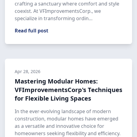
crafting a sanctuary where comfort and style
coexist. At VFImprovementsCorp., we
specialize in transforming ordin…
Read full post
Apr 28, 2026
Mastering Modular Homes:
VFImprovementsCorp's Techniques
for Flexible Living Spaces
In the ever-evolving landscape of modern
construction, modular homes have emerged
as a versatile and innovative choice for
homeowners seeking flexibility and efficiency.