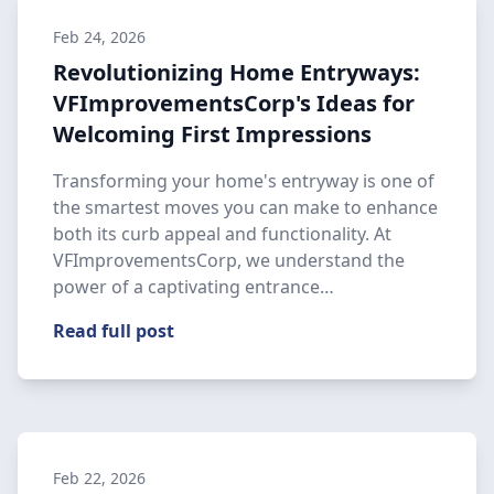
Feb 24, 2026
Revolutionizing Home Entryways:
VFImprovementsCorp's Ideas for
Welcoming First Impressions
Transforming your home's entryway is one of
the smartest moves you can make to enhance
both its curb appeal and functionality. At
VFImprovementsCorp, we understand the
power of a captivating entrance…
Read full post
Feb 22, 2026