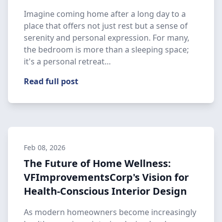
Imagine coming home after a long day to a
place that offers not just rest but a sense of
serenity and personal expression. For many,
the bedroom is more than a sleeping space;
it's a personal retreat…
Read full post
Feb 08, 2026
The Future of Home Wellness:
VFImprovementsCorp's Vision for
Health-Conscious Interior Design
As modern homeowners become increasingly