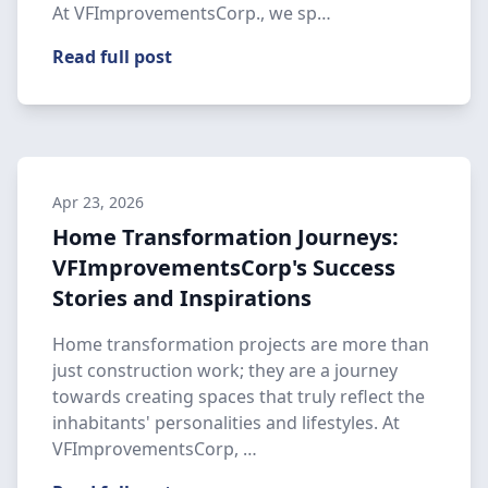
At VFImprovementsCorp., we sp…
Read full post
Apr 23, 2026
Home Transformation Journeys:
VFImprovementsCorp's Success
Stories and Inspirations
Home transformation projects are more than
just construction work; they are a journey
towards creating spaces that truly reflect the
inhabitants' personalities and lifestyles. At
VFImprovementsCorp, …