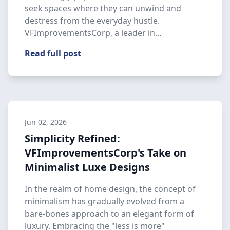
seek spaces where they can unwind and
destress from the everyday hustle.
VFImprovementsCorp, a leader in
construction …
Read full post
Jun 02, 2026
Simplicity Refined:
VFImprovementsCorp's Take on
Minimalist Luxe Designs
In the realm of home design, the concept of
minimalism has gradually evolved from a
bare-bones approach to an elegant form of
luxury. Embracing the "less is more"