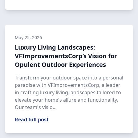
May 25, 2026
Luxury Living Landscapes:
VFImprovementsCorp’s Vision for
Opulent Outdoor Experiences
Transform your outdoor space into a personal
paradise with VFImprovementsCorp, a leader
in crafting luxury living landscapes tailored to
elevate your home's allure and functionality.
Our team's visio…
Read full post