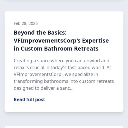
Feb 28, 2026
Beyond the Basics:
VFImprovementsCorp's Expertise
in Custom Bathroom Retreats
Creating a space where you can unwind and
relax is crucial in today's fast-paced world. At
VFImprovementsCorp., we specialize in
transforming bathrooms into custom retreats
designed to deliver a sanc…
Read full post