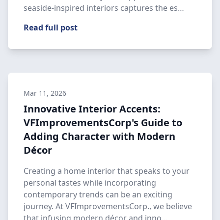
seaside-inspired interiors captures the es…
Read full post
Mar 11, 2026
Innovative Interior Accents:
VFImprovementsCorp's Guide to
Adding Character with Modern
Décor
Creating a home interior that speaks to your
personal tastes while incorporating
contemporary trends can be an exciting
journey. At VFImprovementsCorp., we believe
that infusing modern décor and inno…