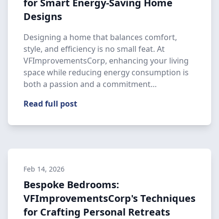
for Smart Energy-Saving Home
Designs
Designing a home that balances comfort,
style, and efficiency is no small feat. At
VFImprovementsCorp, enhancing your living
space while reducing energy consumption is
both a passion and a commitment…
Read full post
Feb 14, 2026
Bespoke Bedrooms:
VFImprovementsCorp's Techniques
for Crafting Personal Retreats