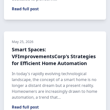
Read full post
May 25, 2026
Smart Spaces:
VFImprovementsCorp's Strategies
for Efficient Home Automation
In today's rapidly evolving technological
landscape, the concept of a smart home is no
longer a distant dream but a present reality.
Homeowners are increasingly drawn to home
automation, a trend that…
Read full post