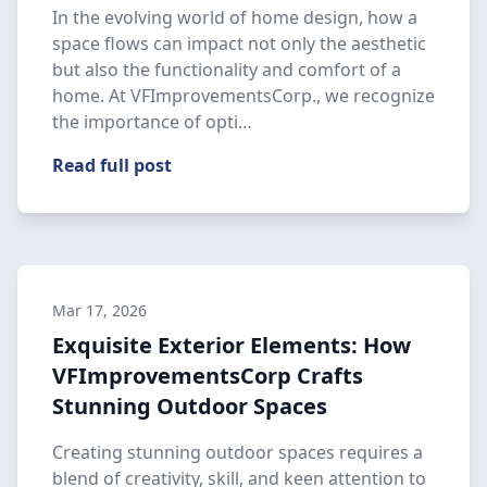
In the evolving world of home design, how a
space flows can impact not only the aesthetic
but also the functionality and comfort of a
home. At VFImprovementsCorp., we recognize
the importance of opti…
Read full post
Mar 17, 2026
Exquisite Exterior Elements: How
VFImprovementsCorp Crafts
Stunning Outdoor Spaces
Creating stunning outdoor spaces requires a
blend of creativity, skill, and keen attention to